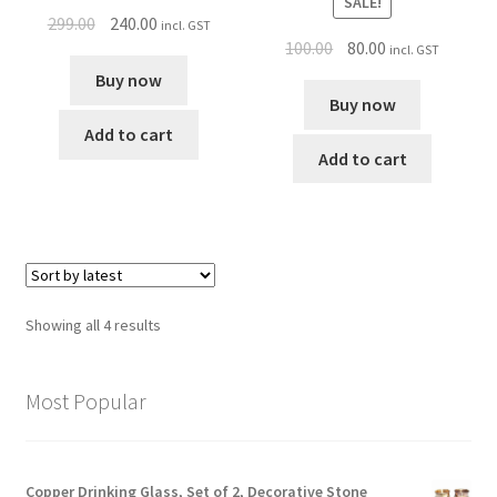
SALE!
299.00
240.00
incl. GST
100.00
80.00
incl. GST
Buy now
Buy now
Add to cart
Add to cart
Showing all 4 results
Most Popular
Copper Drinking Glass, Set of 2, Decorative Stone