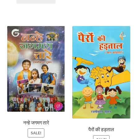
नन्हे जगमग तारे
पैरों की हड़ताल
SALE!