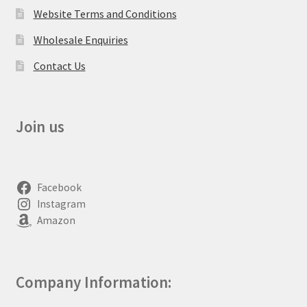
Website Terms and Conditions
Wholesale Enquiries
Contact Us
Join us
Facebook
Instagram
Amazon
Company Information: