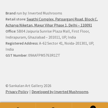
Brand
run by: Inverted Mushrooms
Retail store
:
Swathi Complex, Patparganj Road, Block C,
Acharya Niketan, Mayur Vihar Phase 1, Delhi – 110091
Office
: SB04 Jaipuria Sunrise Plaza Mall, First Floor,
Indirapuram, Ghaziabad – 201011, UP, India
Registered Address
: A-62 Sector 41, Noida-201301, UP,
India
GST Number
: 09AAFPM5763R1ZT
© Sankalan Art Gallery 2026
Privacy Policy
Developed by Inverted Mushrooms
.