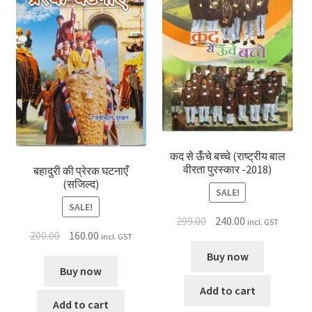
कद से ऊंँचे बच्चे (राष्ट्रीय बाल
वीरता पुरस्कार -2018)
बहादुरी की प्रेरक घटनाएँ
(सजिल्द)
SALE!
SALE!
299.00
240.00
incl. GST
200.00
160.00
incl. GST
Buy now
Buy now
Add to cart
Add to cart