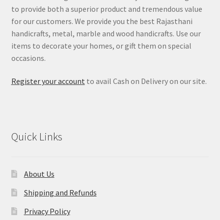
to provide both a superior product and tremendous value
for our customers. We provide you the best Rajasthani
handicrafts, metal, marble and wood handicrafts. Use our
items to decorate your homes, or gift them on special
occasions.
Register your account
to avail Cash on Delivery on our site.
Quick Links
About Us
Shipping and Refunds
Privacy Policy