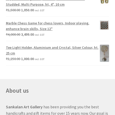
Studded, Multi Purpose, ht, 4", 10 cm
₹
1,500.00
1,050.00
incl. GST
Marble Chess Game for chess lovers, Indoor playing,
enhance brain skills, Size 12"
₹
4,000.00
3,499.00
incl. GST
Tee Light Holder, Aluminium and Crystal, Silver Colour, ht.
25 cm
₹
1,250.00
1,000.00
incl. GST
About us
Sankalan Art Gallery
has been providing you the best
handicrafts and gift items for over 15 years now. Our goal is