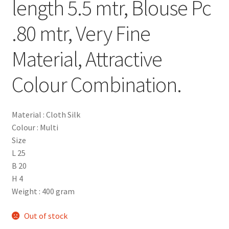
length 5.5 mtr, Blouse Pc
.80 mtr, Very Fine
Material, Attractive
Colour Combination.
Material : Cloth Silk
Colour : Multi
Size
L 25
B 20
H 4
Weight : 400 gram
Out of stock