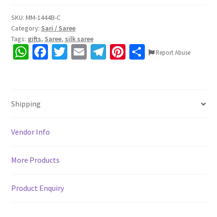
SKU:
MM-1444B-C
Category:
Sari / Saree
Tags:
gifts
,
Saree
,
silk saree
W
Fa
T
E
Te
Pi
S
Report Abuse
h
ce
wi
m
le
nt
h
at
b
tt
ai
gr
er
ar
sA
o
er
l
a
es
e
Shipping
p
o
m
t
p
k
Vendor Info
More Products
Product Enquiry