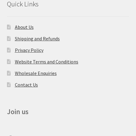
Quick Links
About Us
Shipping and Refunds
Privacy Policy
Website Terms and Conditions
Wholesale Enquiries
Contact Us
Join us