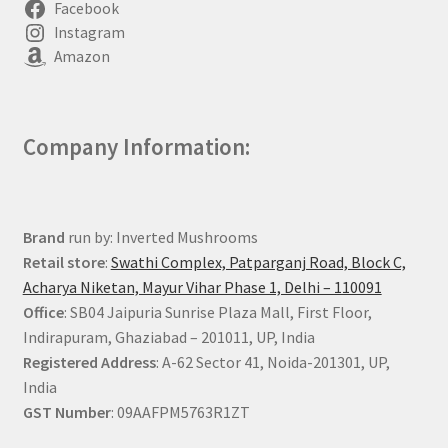
Facebook
Instagram
Amazon
Company Information:
Brand
run by: Inverted Mushrooms
Retail store
:
Swathi Complex, Patparganj Road, Block C,
Acharya Niketan, Mayur Vihar Phase 1, Delhi – 110091
Office
: SB04 Jaipuria Sunrise Plaza Mall, First Floor,
Indirapuram, Ghaziabad – 201011, UP, India
Registered Address
: A-62 Sector 41, Noida-201301, UP,
India
GST Number
: 09AAFPM5763R1ZT