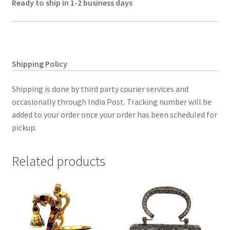
Ready to ship in 1-2 business days
Shipping Policy
Shipping is done by third party courier services and
occasionally through India Post. Tracking number will be
added to your order once your order has been scheduled for
pickup.
Related products