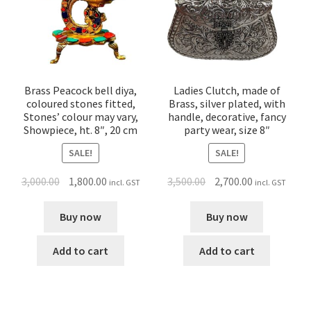
Brass Peacock bell diya,
Ladies Clutch, made of
coloured stones fitted,
Brass, silver plated, with
Stones’ colour may vary,
handle, decorative, fancy
Showpiece, ht. 8″, 20 cm
party wear, size 8″
SALE!
SALE!
3,000.00
1,800.00
3,500.00
2,700.00
incl. GST
incl. GST
Buy now
Buy now
Add to cart
Add to cart