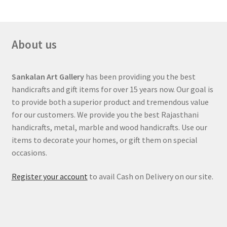
About us
Sankalan Art Gallery
has been providing you the best
handicrafts and gift items for over 15 years now. Our goal is
to provide both a superior product and tremendous value
for our customers. We provide you the best Rajasthani
handicrafts, metal, marble and wood handicrafts. Use our
items to decorate your homes, or gift them on special
occasions.
Register your account
to avail Cash on Delivery on our site.