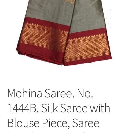
Mohina Saree. No.
1444B. Silk Saree with
Blouse Piece, Saree