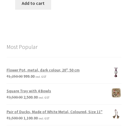
Add to cart
Most Popular
Flower Pot, metal, dark colour, 20", 50 cm
₹
1,250.00
999.00
incl. GST
Square Tray with 4 Bowls
₹
3,500.00
2,500.00
incl. GST
Pair of Ducks, Made of White Metal, Coloured, Size 11"
₹
1,500.00
1,100.00
incl. GST