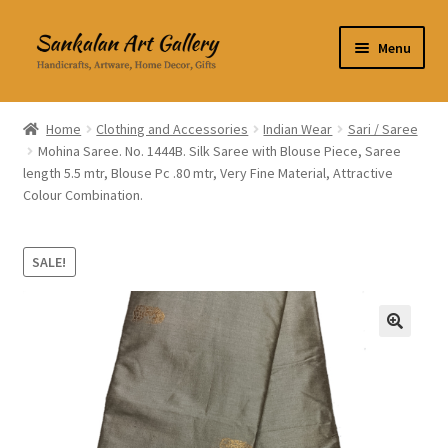
Skip
Skip
Menu
to
to
navigation
content
Home Decor
Home
Clothing and Accessories
Indian Wear
Sari / Saree
Mohina Saree. No. 1444B. Silk Saree with Blouse Piece, Saree
Kitchen & Dining
length 5.5 mtr, Blouse Pc .80 mtr, Very Fine Material, Attractive
Colour Combination.
Clothing & Accessories
Books
SALE!
Expand
About Us
child
🔍
menu
Expand
My Account
child
menu