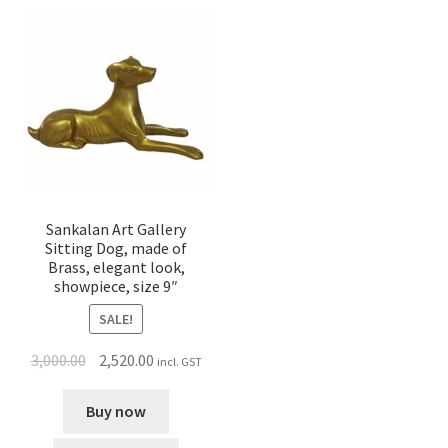
Sankalan Art Gallery
Sitting Dog, made of
Brass, elegant look,
showpiece, size 9″
SALE!
3,000.00
2,520.00
incl. GST
Buy now