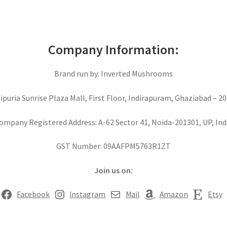
Company Information:
Brand run by: Inverted Mushrooms
aipuria Sunrise Plaza Mall, First Floor, Indirapuram, Ghaziabad – 20
ompany Registered Address: A-62 Sector 41, Noida-201301, UP, Ind
GST Number: 09AAFPM5763R1ZT
Join us on:
Facebook
Instagram
Mail
Amazon
Etsy