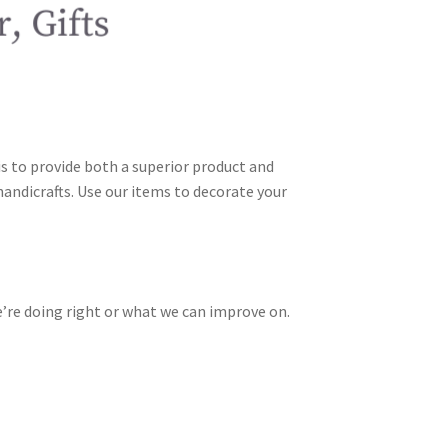
is to provide both a superior product and
andicrafts. Use our items to decorate your
’re doing right or what we can improve on.