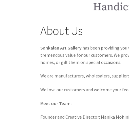
About Us
Sankalan Art Gallery
has been providing you t
tremendous value for our customers. We provi
homes, or gift them on special occasions.
We are manufacturers, wholesalers, suppliers 
We love our customers and welcome your fee
Meet our Team:
Founder and Creative Director: Manika Mohin