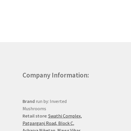
Company Information:
Brand
run by: Inverted
Mushrooms
Retail store
:
Swathi Complex,
Patparganj Road, Block C,
Acharya Niketan, Mayur Vihar