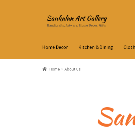
Skip
Skip
to
to
navigation
content
Home Decor
Kitchen & Dining
Cloth
Home
About Us