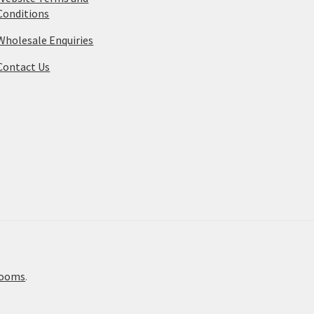
Conditions
Wholesale Enquiries
Contact Us
rooms
.