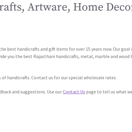
he best handicrafts and gift items for over 15 years now. Our goal 
de you the best Rajasthani handicrafts, metal, marble and wood h
of handicrafts. Contact us for our special wholesale rates.
dback and suggestions. Use our
Contact Us
page to tell us what we
i