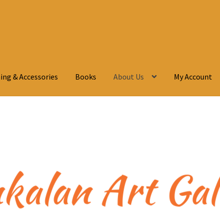
ing & Accessories
Books
About Us
My Account