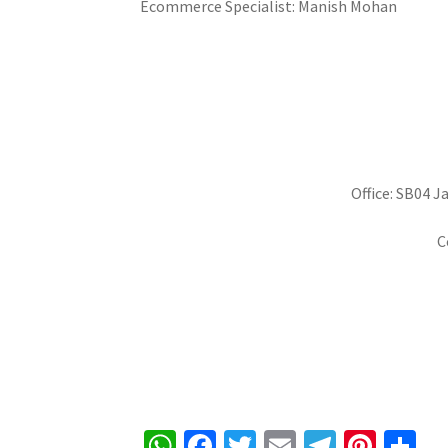
Ecommerce Specialist: Manish Mohan
Office: SB04 J
C
W
Fa
T
E
Te
Pi
S