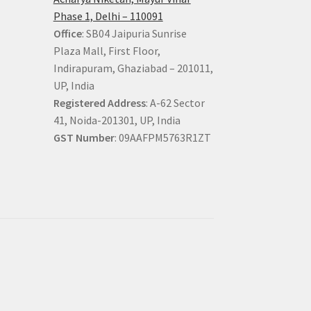
Phase 1, Delhi – 110091
Office
: SB04 Jaipuria Sunrise
Plaza Mall, First Floor,
Indirapuram, Ghaziabad – 201011,
UP, India
Registered Address
: A-62 Sector
41, Noida-201301, UP, India
GST Number
: 09AAFPM5763R1ZT