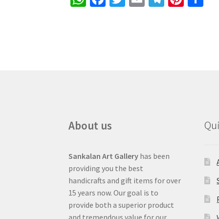
h
ce
wi
m
le
nt
h
at
b
tt
ai
gr
er
ar
sA
o
er
l
a
es
e
p
o
m
t
p
k
About us
Qui
Sankalan Art Gallery
has been
providing you the best
handicrafts and gift items for over
15 years now. Our goal is to
provide both a superior product
and tremendous value for our