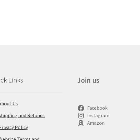
ck Links
Join us
About Us
Facebook
Shipping and Refunds
Instagram
Amazon
Privacy Policy
Website Terms and