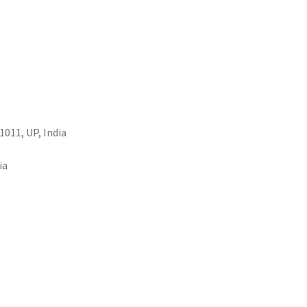
1011, UP, India
ia