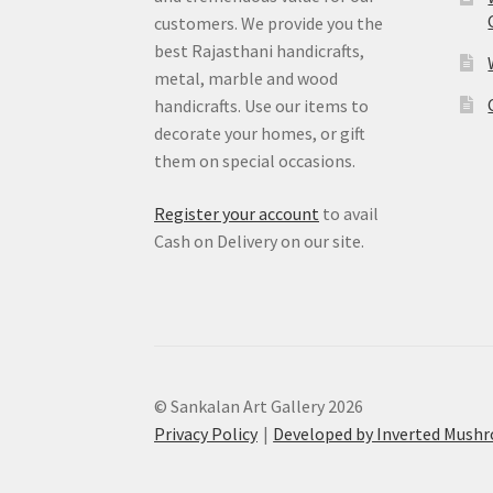
customers. We provide you the
best Rajasthani handicrafts,
metal, marble and wood
handicrafts. Use our items to
decorate your homes, or gift
them on special occasions.
Register your account
to avail
Cash on Delivery on our site.
© Sankalan Art Gallery 2026
Privacy Policy
Developed by Inverted Mush