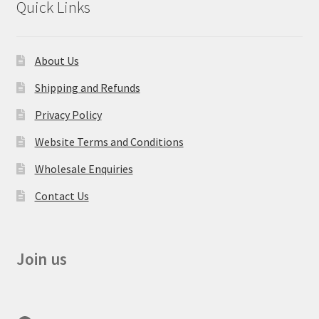
Quick Links
About Us
Shipping and Refunds
Privacy Policy
Website Terms and Conditions
Wholesale Enquiries
Contact Us
Join us