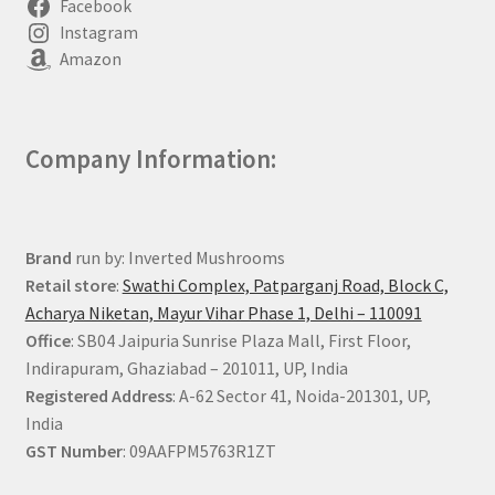
Facebook
Instagram
Amazon
Company Information:
Brand
run by: Inverted Mushrooms
Retail store
:
Swathi Complex, Patparganj Road, Block C,
Acharya Niketan, Mayur Vihar Phase 1, Delhi – 110091
Office
: SB04 Jaipuria Sunrise Plaza Mall, First Floor,
Indirapuram, Ghaziabad – 201011, UP, India
Registered Address
: A-62 Sector 41, Noida-201301, UP,
India
GST Number
: 09AAFPM5763R1ZT