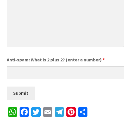
Anti-spam: What is 2 plus 2? (enter a number)
*
W
Fa
T
E
Te
Pi
S
h
ce
wi
m
le
nt
h
at
b
tt
ai
gr
er
ar