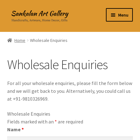
Skip
Skip
Menu
to
to
navigation
content
Home Decor
Home
Wholesale Enquiries
Kitchen & Dining
Wholesale Enquiries
Clothing & Accessories
Books
For all your wholesale enquiries, please fill the form below
and we will get back to you. Alternatively, you could call us
Expand
About Us
at +91-9810326969.
child
menu
Wholesale Enquiries
Wholesale Enquiries
Fields marked with an
*
are required
Name
*
Contact Us