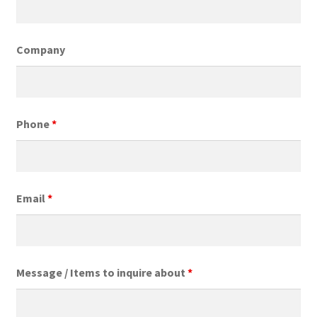
Expand
My Account
child
menu
Company
Phone
*
Email
*
Message / Items to inquire about
*