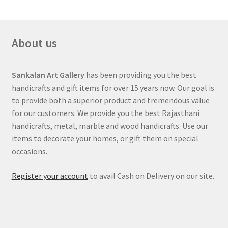
sA
o
er
l
a
es
e
p
o
m
t
About us
p
k
Sankalan Art Gallery
has been providing you the best
handicrafts and gift items for over 15 years now. Our goal is
to provide both a superior product and tremendous value
for our customers. We provide you the best Rajasthani
handicrafts, metal, marble and wood handicrafts. Use our
items to decorate your homes, or gift them on special
occasions.
Register your account
to avail Cash on Delivery on our site.