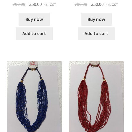
700.00
350.00
700.00
350.00
incl. GST
incl. GST
Buy now
Buy now
Add to cart
Add to cart