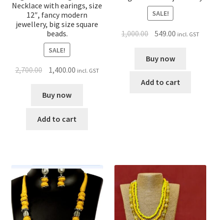
Necklace with earings, size
SALE!
12″, fancy modern
jewellery, big size square
1,000.00
549.00
beads.
incl. GST
SALE!
Buy now
2,700.00
1,400.00
incl. GST
Add to cart
Buy now
Add to cart