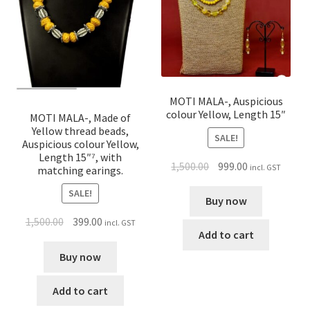
MOTI MALA-, Auspicious
colour Yellow, Length 15″
MOTI MALA-, Made of
Yellow thread beads,
SALE!
Auspicious colour Yellow,
Length 15″⁷, with
1,500.00
999.00
incl. GST
matching earings.
SALE!
Buy now
1,500.00
399.00
incl. GST
Add to cart
Buy now
Add to cart