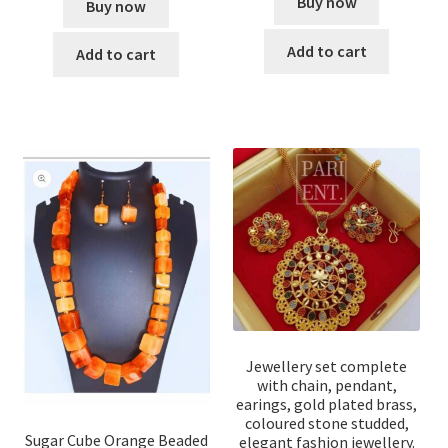
Buy now
Buy now
Add to cart
Add to cart
Jewellery set complete
with chain, pendant,
earings, gold plated brass,
coloured stone studded,
Sugar Cube Orange Beaded
elegant fashion jewellery.