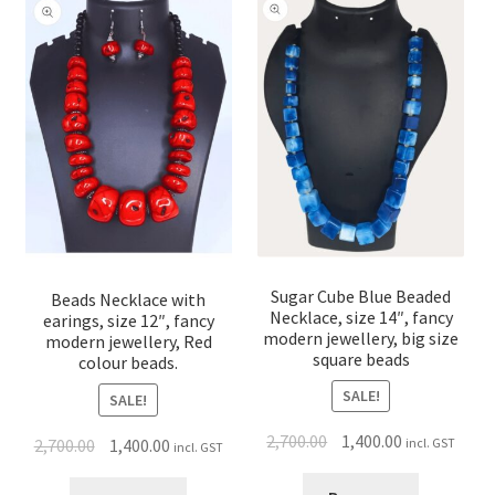
Sugar Cube Blue Beaded
Beads Necklace with
Necklace, size 14″, fancy
earings, size 12″, fancy
modern jewellery, big size
modern jewellery, Red
square beads
colour beads.
SALE!
SALE!
2,700.00
1,400.00
2,700.00
1,400.00
incl. GST
incl. GST