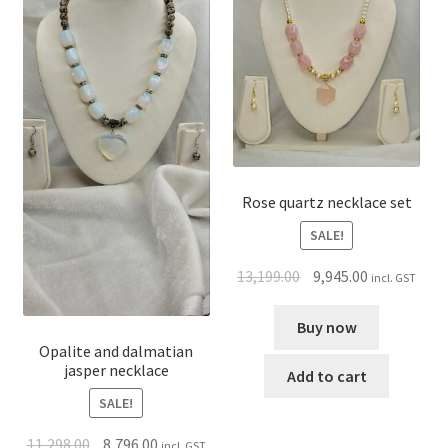
Rose quartz necklace set
SALE!
13,199.00
9,945.00
incl. GST
Buy now
Opalite and dalmatian
jasper necklace
Add to cart
SALE!
11,298.00
8,796.00
incl. GST