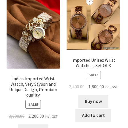
Imported Unisex Wrist
Watches , Set Of 3
SALE!
Ladies Imported Wrist
Watch, Very Stylish and
2,400.00
1,800.00
incl. GST
Unique Design, Premium
quality.
Buy now
SALE!
Add to cart
3,000.00
2,200.00
incl. GST