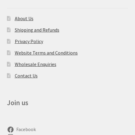
About Us
Shipping and Refunds
Privacy Policy
Website Terms and Conditions
Wholesale Enquiries
Contact Us
Join us
Facebook