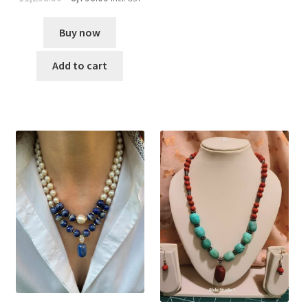
Buy now
Add to cart