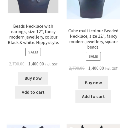
Beads Necklace with
Cube multi colour Beaded
earings, size 12″, fancy
Necklace, size 12″, fancy
modern jewellery, colour
modern jewellery, square
Black & white. Hippy style.
beads.
SALE!
SALE!
2,700.00
1,400.00
incl. GST
2,700.00
1,400.00
incl. GST
Buy now
Buy now
Add to cart
Add to cart