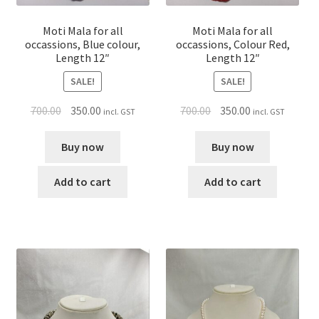
Moti Mala for all
Moti Mala for all
occassions, Blue colour,
occassions, Colour Red,
Length 12″
Length 12″
SALE!
SALE!
700.00
350.00
700.00
350.00
incl. GST
incl. GST
Buy now
Buy now
Add to cart
Add to cart