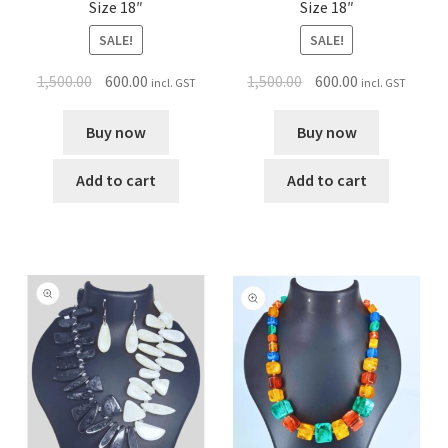
Size 18″
Size 18″
SALE!
SALE!
1,500.00
600.00
1,500.00
600.00
incl. GST
incl. GST
Buy now
Buy now
Add to cart
Add to cart