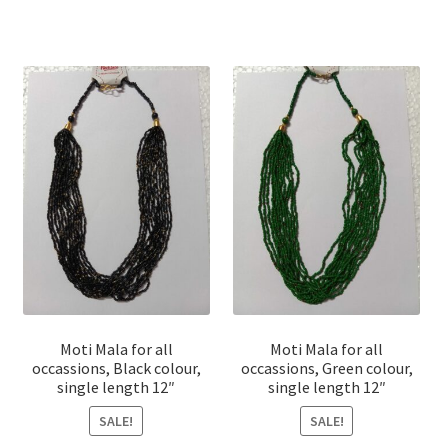
Moti Mala for all
Moti Mala for all
occassions, Black colour,
occassions, Green colour,
single length 12″
single length 12″
SALE!
SALE!