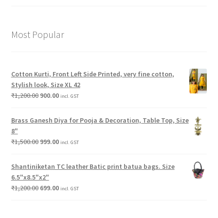
Most Popular
Cotton Kurti, Front Left Side Printed, very fine cotton,
Stylish look, Size XL 42
₹
1,200.00
900.00
incl. GST
Brass Ganesh Diya for Pooja & Decoration, Table Top, Size
8"
₹
1,500.00
999.00
incl. GST
Shantiniketan TC leather Batic print batua bags. Size
6.5"x8.5"x2"
₹
1,200.00
699.00
incl. GST