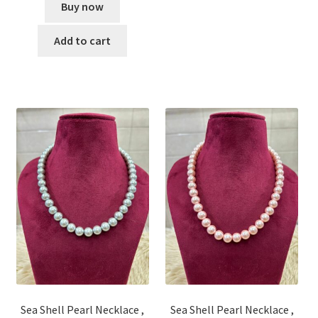
Buy now
Add to cart
Sea Shell Pearl Necklace ,
Sea Shell Pearl Necklace ,