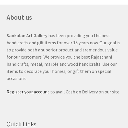
About us
Sankalan Art Gallery
has been providing you the best
handicrafts and gift items for over 15 years now. Our goal is
to provide both a superior product and tremendous value
for our customers. We provide you the best Rajasthani
handicrafts, metal, marble and wood handicrafts. Use our
items to decorate your homes, or gift them on special
occasions.
Register your account
to avail Cash on Delivery on our site.
Quick Links