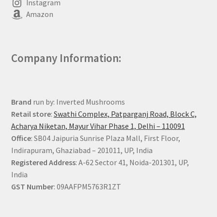
Instagram
Amazon
Company Information:
Brand
run by: Inverted Mushrooms
Retail store
:
Swathi Complex, Patparganj Road, Block C,
Acharya Niketan, Mayur Vihar Phase 1, Delhi – 110091
Office
: SB04 Jaipuria Sunrise Plaza Mall, First Floor,
Indirapuram, Ghaziabad – 201011, UP, India
Registered Address
: A-62 Sector 41, Noida-201301, UP,
India
GST Number
: 09AAFPM5763R1ZT