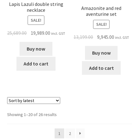
Lapis Lazuli double string
Amazonite and red
necklace
aventurine set
SALE!
SALE!
25,689.00
19,989.00
incl. GST
13,199.00
9,945.00
incl. GST
Buy now
Buy now
Add to cart
Add to cart
Showing 1–20 of 26 results
1
2