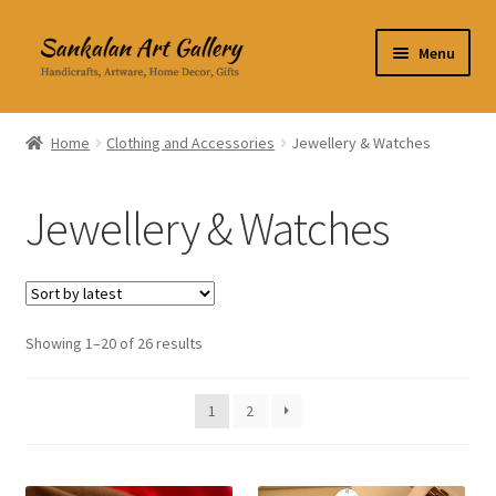
Skip
Skip
Menu
to
to
navigation
content
Home Decor
Home
Clothing and Accessories
Jewellery & Watches
Kitchen & Dining
Jewellery & Watches
Clothing & Accessories
Books
Expand
Showing 1–20 of 26 results
About Us
child
menu
Expand
My Account
1
2
child
menu