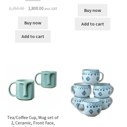
2,250.00
1,800.00
incl. GST
Buy now
Buy now
Add to cart
Add to cart
Tea/Coffee Cup, Mug set of
2, Ceramic, Front Face,