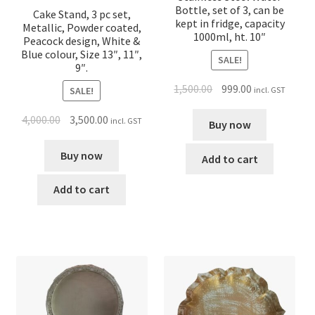
Bottle, set of 3, can be
Cake Stand, 3 pc set,
kept in fridge, capacity
Metallic, Powder coated,
1000ml, ht. 10″
Peacock design, White &
Blue colour, Size 13″, 11″,
SALE!
9″.
1,500.00
999.00
incl. GST
SALE!
4,000.00
3,500.00
incl. GST
Buy now
Buy now
Add to cart
Add to cart