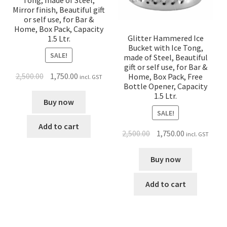
Mirror finish, Beautiful gift
or self use, for Bar &
Home, Box Pack, Capacity
Glitter Hammered Ice
1.5 Ltr.
Bucket with Ice Tong,
SALE!
made of Steel, Beautiful
gift or self use, for Bar &
2,500.00
1,750.00
Home, Box Pack, Free
incl. GST
Bottle Opener, Capacity
1.5 Ltr.
Buy now
SALE!
Add to cart
2,500.00
1,750.00
incl. GST
Buy now
Add to cart