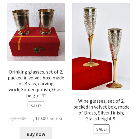
Drinking glasses, set of 2,
packed in velvet box, made
of Brass, carving
work,Golden polish, Glass
height 4″
Wine glasses, set of 2,
SALE!
packed in velvet box, made
of Brass, Silver finish,
1,810.00
1,410.00
Glass height 9″
incl. GST
SALE!
Buy now