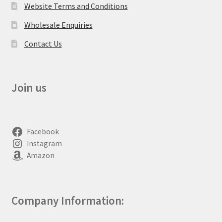
Website Terms and Conditions
Wholesale Enquiries
Contact Us
Join us
Facebook
Instagram
Amazon
Company Information: