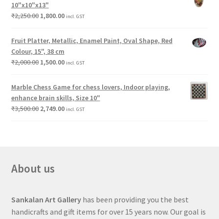
10"x10"x13"
₹
2,250.00
1,800.00
incl. GST
Fruit Platter, Metallic, Enamel Paint, Oval Shape, Red
Colour, 15", 38 cm
₹
2,000.00
1,500.00
incl. GST
Marble Chess Game for chess lovers, Indoor playing,
enhance brain skills, Size 10"
₹
3,500.00
2,749.00
incl. GST
About us
Sankalan Art Gallery
has been providing you the best
handicrafts and gift items for over 15 years now. Our goal is