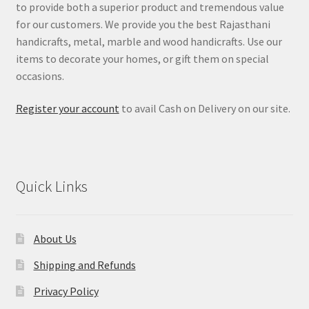
to provide both a superior product and tremendous value
for our customers. We provide you the best Rajasthani
handicrafts, metal, marble and wood handicrafts. Use our
items to decorate your homes, or gift them on special
occasions.
Register your account
to avail Cash on Delivery on our site.
Quick Links
About Us
Shipping and Refunds
Privacy Policy