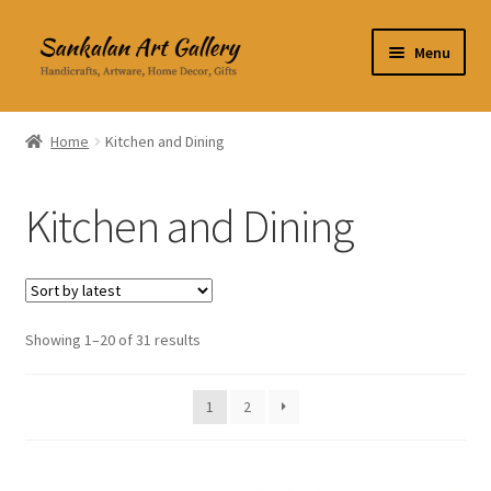
Skip
Skip
Menu
to
to
navigation
content
Home Decor
Home
Kitchen and Dining
Kitchen & Dining
Kitchen and Dining
Clothing & Accessories
Books
Expand
Showing 1–20 of 31 results
About Us
child
menu
Expand
My Account
1
2
child
menu