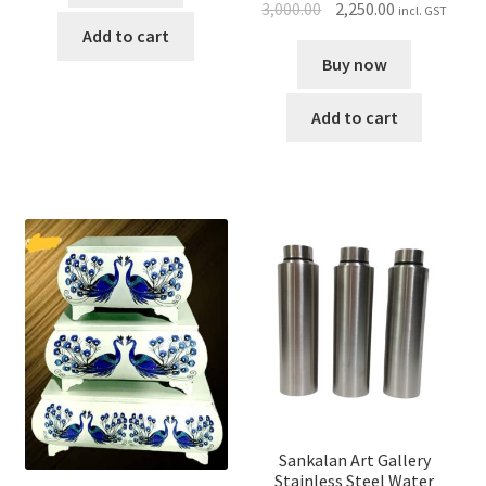
3,000.00
2,250.00
incl. GST
Add to cart
Buy now
Add to cart
Sankalan Art Gallery
Stainless Steel Water