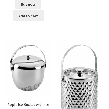
Buy now
Add to cart
Apple Ice Bucket with Ice
Tong, made of Steel,