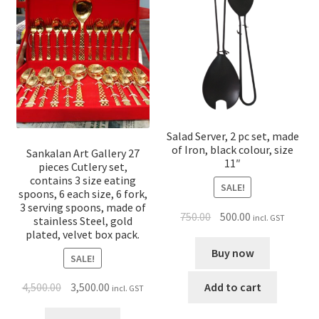
Salad Server, 2 pc set, made
of Iron, black colour, size
Sankalan Art Gallery 27
11″
pieces Cutlery set,
contains 3 size eating
SALE!
spoons, 6 each size, 6 fork,
3 serving spoons, made of
750.00
500.00
incl. GST
stainless Steel, gold
plated, velvet box pack.
Buy now
SALE!
Add to cart
4,500.00
3,500.00
incl. GST