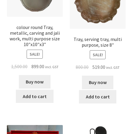
colour round Tray,
metallic, carving and jali
work, multi purpose size
Tray, serving tray, multi
10″x10″x3″
purpose, size 8″
SALE!
SALE!
1,500.00
899.00
800.00
519.00
incl. GST
incl. GST
Buy now
Buy now
Add to cart
Add to cart