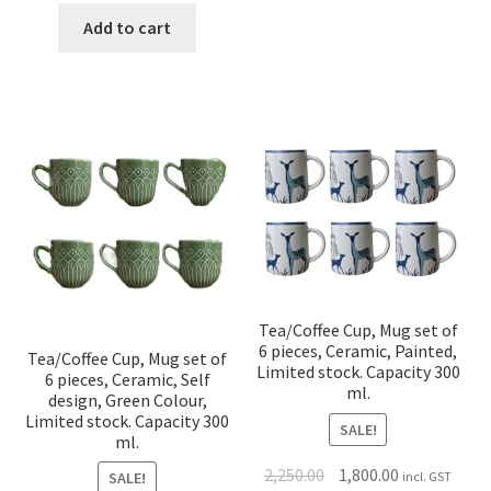
Add to cart
Tea/Coffee Cup, Mug set of
6 pieces, Ceramic, Painted,
Tea/Coffee Cup, Mug set of
Limited stock. Capacity 300
6 pieces, Ceramic, Self
ml.
design, Green Colour,
Limited stock. Capacity 300
SALE!
ml.
2,250.00
1,800.00
incl. GST
SALE!