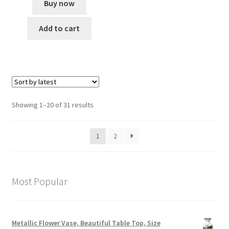
Buy now
Add to cart
Showing 1–20 of 31 results
1
2
Most Popular
Metallic Flower Vase, Beautiful Table Top, Size