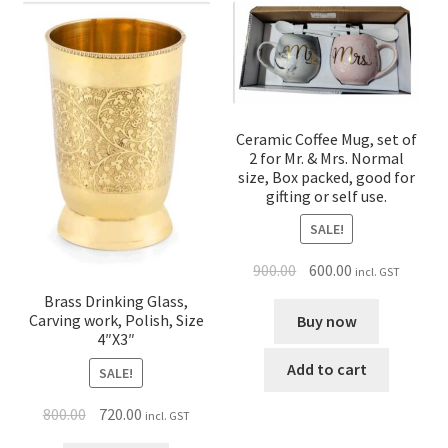
Ceramic Coffee Mug, set of
2 for Mr. & Mrs. Normal
size, Box packed, good for
gifting or self use.
SALE!
900.00
600.00
incl. GST
Brass Drinking Glass,
Carving work, Polish, Size
Buy now
4″X3″
Add to cart
SALE!
800.00
720.00
incl. GST