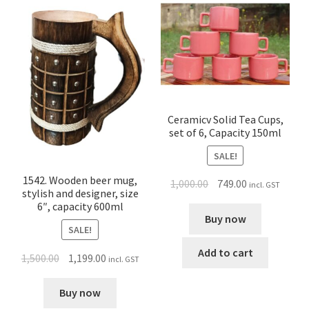
Ceramicv Solid Tea Cups,
set of 6, Capacity 150ml
SALE!
1542. Wooden beer mug,
1,000.00
749.00
incl. GST
stylish and designer, size
6″, capacity 600ml
Buy now
SALE!
Add to cart
1,500.00
1,199.00
incl. GST
Buy now