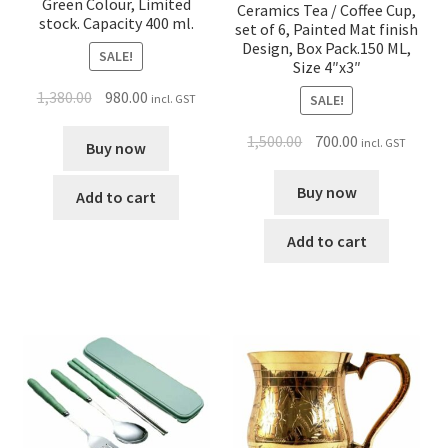
Green Colour, Limited
Ceramics Tea / Coffee Cup,
stock. Capacity 400 ml.
set of 6, Painted Mat finish
Design, Box Pack.150 ML,
SALE!
Size 4″x3″
1,380.00
980.00
incl. GST
SALE!
1,500.00
700.00
incl. GST
Buy now
Buy now
Add to cart
Add to cart