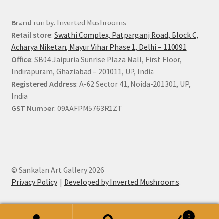
Brand
run by: Inverted Mushrooms
Retail store
:
Swathi Complex, Patparganj Road, Block C,
Acharya Niketan, Mayur Vihar Phase 1, Delhi – 110091
Office
: SB04 Jaipuria Sunrise Plaza Mall, First Floor,
Indirapuram, Ghaziabad – 201011, UP, India
Registered Address
: A-62 Sector 41, Noida-201301, UP,
India
GST Number
: 09AAFPM5763R1ZT
© Sankalan Art Gallery 2026
Privacy Policy
Developed by Inverted Mushrooms
.
0