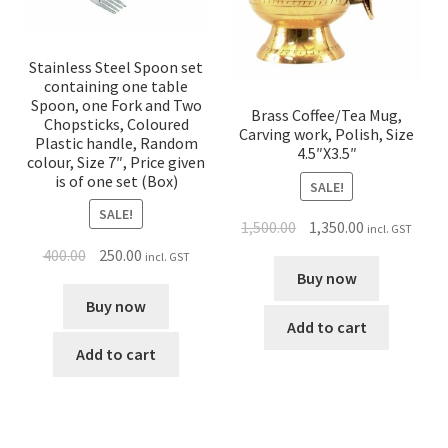
Stainless Steel Spoon set
containing one table
Spoon, one Fork and Two
Brass Coffee/Tea Mug,
Chopsticks, Coloured
Carving work, Polish, Size
Plastic handle, Random
4.5″X3.5″
colour, Size 7″, Price given
is of one set (Box)
SALE!
SALE!
1,500.00
1,350.00
incl. GST
400.00
250.00
incl. GST
Buy now
Buy now
Add to cart
Add to cart