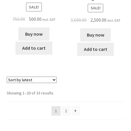
SALE!
SALE!
750.00
500.00
3,500.00
2,500.00
incl. GST
incl. GST
Buy now
Buy now
Add to cart
Add to cart
Showing 1–20 of 33 results
1
2