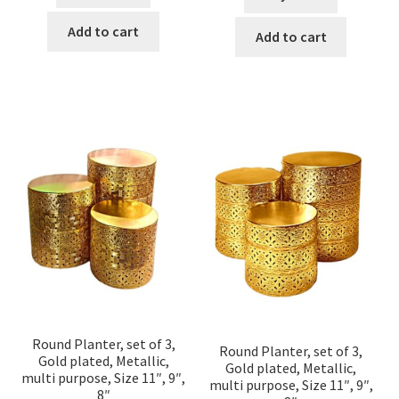
Add to cart
Add to cart
Round Planter, set of 3,
Round Planter, set of 3,
Gold plated, Metallic,
Gold plated, Metallic,
multi purpose, Size 11″, 9″,
multi purpose, Size 11″, 9″,
8″