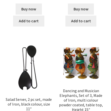
Buy now
Buy now
Add to cart
Add to cart
Dancing and Musician
Elephants, Set of 3, Made
Salad Server, 2 pc set, made
of Iron, multi colour
of Iron, black colour, size
powder coated, table top,
11″
Height 15″