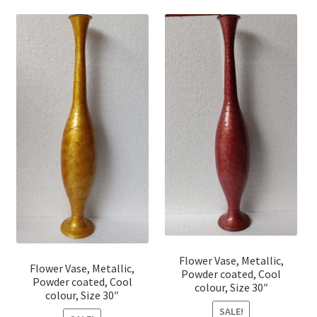
Flower Vase, Metallic,
Flower Vase, Metallic,
Powder coated, Cool
Powder coated, Cool
colour, Size 30″
colour, Size 30″
SALE!