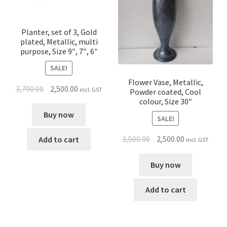
Planter, set of 3, Gold
plated, Metallic, multi
purpose, Size 9″, 7″, 6″
SALE!
Flower Vase, Metallic,
3,700.00
2,500.00
incl. GST
Powder coated, Cool
colour, Size 30″
Buy now
SALE!
3,500.00
2,500.00
Add to cart
incl. GST
Buy now
Add to cart