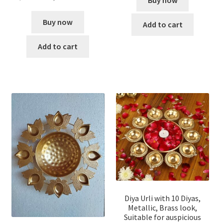
Buy now
Buy now
Add to cart
Add to cart
Diya Urli with 10 Diyas,
Metallic, Brass look,
Suitable for auspicious