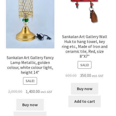
Sankalan Art Gallery Wall
Huk to hang towel, key
ring etc., Made of Iron and
ceramic tile, Red, size
8″X7″
Sankalan Art Gallery Fancy
Lamp Metallic, golden
SALE!
colour, white colour light,
height 14″
600.00
350.00
incl. GST
SALE!
Buy now
2,000.00
1,400.00
incl. GST
Add to cart
Buy now