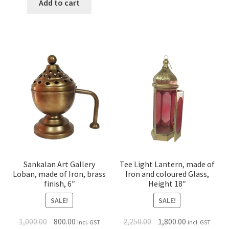
Add to cart
Sankalan Art Gallery
Tee Light Lantern, made of
Loban, made of Iron, brass
Iron and coloured Glass,
finish, 6″
Height 18″
SALE!
SALE!
1,000.00
800.00
2,250.00
1,800.00
incl. GST
incl. GST