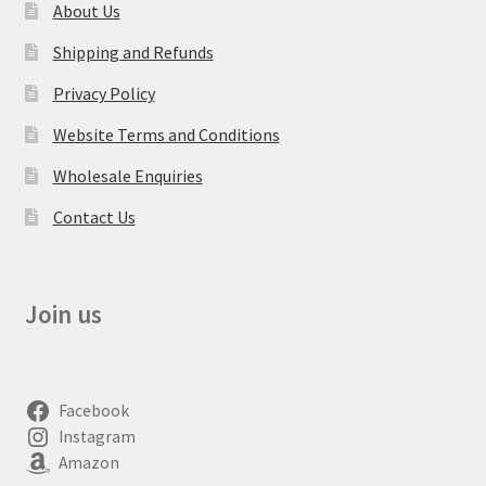
About Us
Shipping and Refunds
Privacy Policy
Website Terms and Conditions
Wholesale Enquiries
Contact Us
Join us
Facebook
Instagram
Amazon