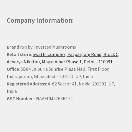
Company Information:
Brand
run by: Inverted Mushrooms
Retail store
:
Swathi Complex, Patparganj Road, Block C,
Acharya Niketan, Mayur Vihar Phase 1, Delhi – 110091
Office
: SB04 Jaipuria Sunrise Plaza Mall, First Floor,
Indirapuram, Ghaziabad – 201011, UP, India
Registered Address
: A-62 Sector 41, Noida-201301, UP,
India
GST Number
: 09AAFPM5763R1ZT