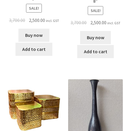
8″
SALE!
SALE!
3,700.00
2,500.00
incl. GST
3,700.00
2,500.00
incl. GST
Buy now
Buy now
Add to cart
Add to cart