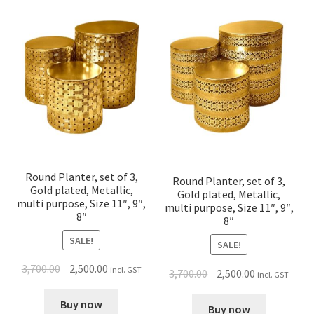
Round Planter, set of 3,
Round Planter, set of 3,
Gold plated, Metallic,
Gold plated, Metallic,
multi purpose, Size 11″, 9″,
multi purpose, Size 11″, 9″,
8″
8″
SALE!
SALE!
3,700.00
2,500.00
incl. GST
3,700.00
2,500.00
incl. GST
Buy now
Buy now