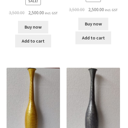
SALE!
3,500.00
2,500.00
incl. GST
3,500.00
2,500.00
incl. GST
Buy now
Buy now
Add to cart
Add to cart