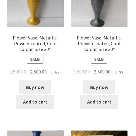
Flower Vase, Metallic,
Flower Vase, Metallic,
Powder coated, Cool
Powder coated, Cool
colour, Size 30″
colour, Size 30″
SALE!
SALE!
3,500.00
2,500.00
3,500.00
2,500.00
incl. GST
incl. GST
Buy now
Buy now
Add to cart
Add to cart