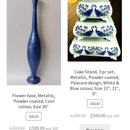
Cake Stand, 3 pc set,
Metallic, Powder coated,
Peacock design, White &
Blue colour, Size 13″, 11″,
9″.
Flower Vase, Metallic,
Powder coated, Cool
SALE!
colour, Size 30″
4,000.00
3,500.00
incl. GST
SALE!
3,500.00
2,500.00
incl. GST