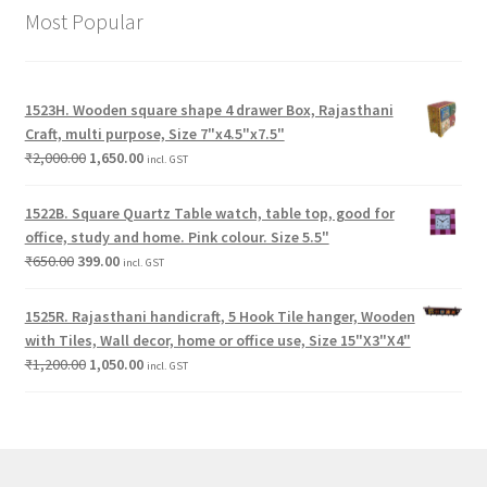
Most Popular
1523H. Wooden square shape 4 drawer Box, Rajasthani
Craft, multi purpose, Size 7"x4.5"x7.5"
₹
2,000.00
1,650.00
incl. GST
1522B. Square Quartz Table watch, table top, good for
office, study and home. Pink colour. Size 5.5"
₹
650.00
399.00
incl. GST
1525R. Rajasthani handicraft, 5 Hook Tile hanger, Wooden
with Tiles, Wall decor, home or office use, Size 15"X3"X4"
₹
1,200.00
1,050.00
incl. GST