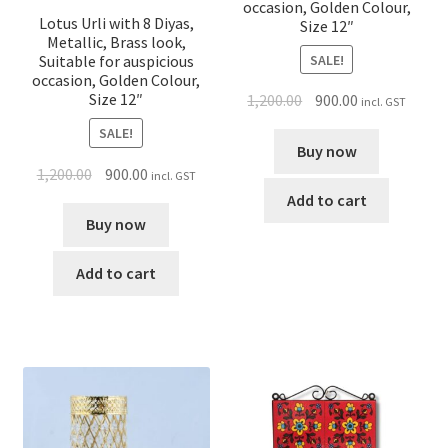
occasion, Golden Colour,
Lotus Urli with 8 Diyas,
Size 12″
Metallic, Brass look,
SALE!
Suitable for auspicious
occasion, Golden Colour,
Size 12″
1,200.00
900.00
incl. GST
SALE!
Buy now
1,200.00
900.00
incl. GST
Add to cart
Buy now
Add to cart