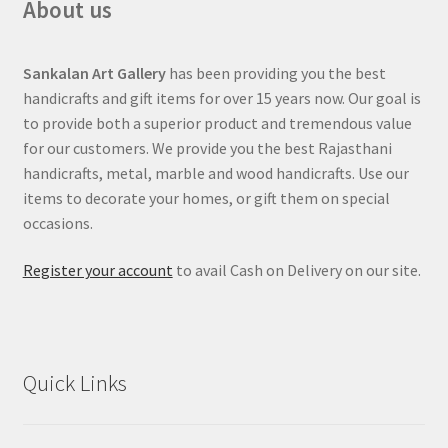
About us
Sankalan Art Gallery
has been providing you the best
handicrafts and gift items for over 15 years now. Our goal is
to provide both a superior product and tremendous value
for our customers. We provide you the best Rajasthani
handicrafts, metal, marble and wood handicrafts. Use our
items to decorate your homes, or gift them on special
occasions.
Register your account
to avail Cash on Delivery on our site.
Quick Links