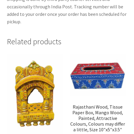
occasionally through India Post. Tracking number will be
added to your order once your order has been scheduled for
pickup.
Related products
Rajasthani Wood, Tissue
Paper Box, Mango Wood,
Painted, Attractive
Colours, Colours may differ
a little, Size 10″x5″x3.5″