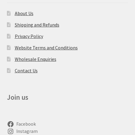
About Us
Shipping and Refunds
Privacy Policy
Website Terms and Conditions
Wholesale Enquiries
Contact Us
Join us
Facebook
Instagram