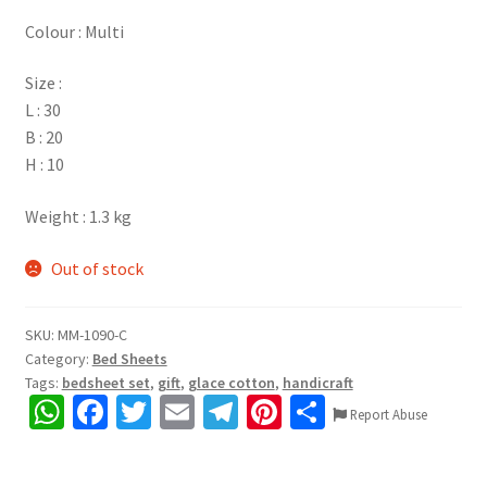
Colour : Multi
Size :
L : 30
B : 20
H : 10
Weight : 1.3 kg
Out of stock
SKU:
MM-1090-C
Category:
Bed Sheets
Tags:
bedsheet set
,
gift
,
glace cotton
,
handicraft
W
Fa
T
E
Te
Pi
S
Report Abuse
h
ce
wi
m
le
nt
h
at
b
tt
ai
gr
er
ar