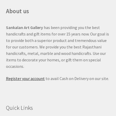
About us
Sankalan Art Gallery
has been providing you the best
handicrafts and gift items for over 15 years now. Our goal is
to provide both a superior product and tremendous value
for our customers. We provide you the best Rajasthani
handicrafts, metal, marble and wood handicrafts. Use our
items to decorate your homes, or gift them on special
occasions.
Register your account
to avail Cash on Delivery on our site.
Quick Links