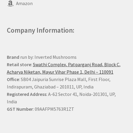
Amazon
Company Information:
Brand
run by: Inverted Mushrooms
Retail store
:
Swathi Complex, Patparganj Road, Block C,
Acharya Niketan, Mayur Vihar Phase 1, Delhi – 110091
Office
: SB04 Jaipuria Sunrise Plaza Mall, First Floor,
Indirapuram, Ghaziabad – 201011, UP, India
Registered Address
: A-62 Sector 41, Noida-201301, UP,
India
GST Number
: 09AAFPM5763R1ZT