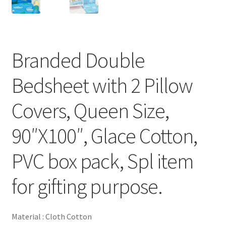
Branded Double
Bedsheet with 2 Pillow
Covers, Queen Size,
90″X100″, Glace Cotton,
PVC box pack, Spl item
for gifting purpose.
Material : Cloth Cotton