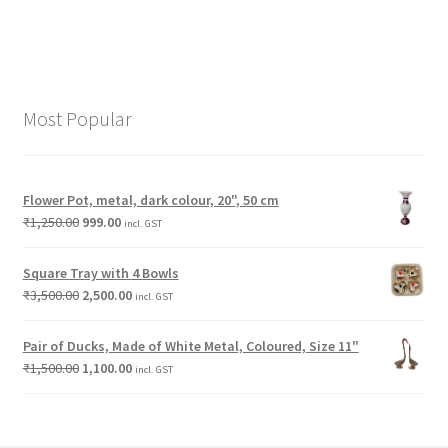
Most Popular
Flower Pot, metal, dark colour, 20", 50 cm
₹
1,250.00
999.00
incl. GST
Square Tray with 4 Bowls
₹
3,500.00
2,500.00
incl. GST
Pair of Ducks, Made of White Metal, Coloured, Size 11"
₹
1,500.00
1,100.00
incl. GST