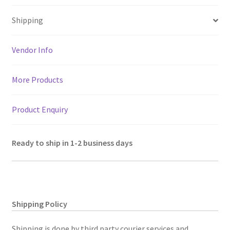
sA
o
er
l
a
es
e
Shipping
p
o
m
t
p
k
Vendor Info
More Products
Product Enquiry
Ready to ship in 1-2 business days
Shipping Policy
Shipping is done by third party courier services and