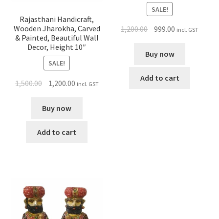
SALE!
Rajasthani Handicraft,
Wooden Jharokha, Carved
1,200.00
999.00
incl. GST
& Painted, Beautiful Wall
Decor, Height 10″
Buy now
SALE!
Add to cart
1,500.00
1,200.00
incl. GST
Buy now
Add to cart