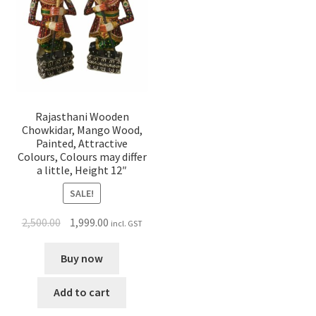
Rajasthani Wooden
Chowkidar, Mango Wood,
Painted, Attractive
Colours, Colours may differ
a little, Height 12″
SALE!
2,500.00
1,999.00
incl. GST
Buy now
Add to cart