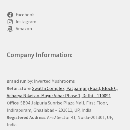
Facebook
Instagram
Amazon
Company Information:
Brand
run by: Inverted Mushrooms
Retail store
:
Swathi Complex, Patparganj Road, Block C,
Acharya Niketan, Mayur Vihar Phase 1, Delhi – 110091
Office
: SB04 Jaipuria Sunrise Plaza Mall, First Floor,
Indirapuram, Ghaziabad – 201011, UP, India
Registered Address
: A-62 Sector 41, Noida-201301, UP,
India