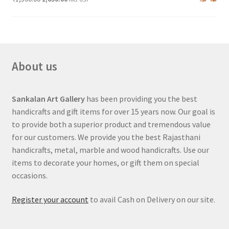
About us
Sankalan Art Gallery
has been providing you the best
handicrafts and gift items for over 15 years now. Our goal is
to provide both a superior product and tremendous value
for our customers. We provide you the best Rajasthani
handicrafts, metal, marble and wood handicrafts. Use our
items to decorate your homes, or gift them on special
occasions.
Register your account
to avail Cash on Delivery on our site.