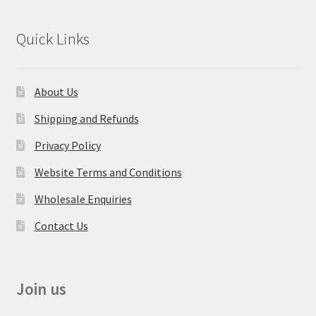
Quick Links
About Us
Shipping and Refunds
Privacy Policy
Website Terms and Conditions
Wholesale Enquiries
Contact Us
Join us