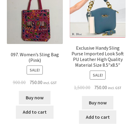
Exclusive Handy Sling
Purse Imported Look Soft
097. Women’s Sling Bag
PU Leather High Quality
(Pink)
Material Size 8.5″x8.5″
SALE!
SALE!
900.00
750.00
incl. GST
1,500.00
750.00
incl. GST
Buy now
Buy now
Add to cart
Add to cart