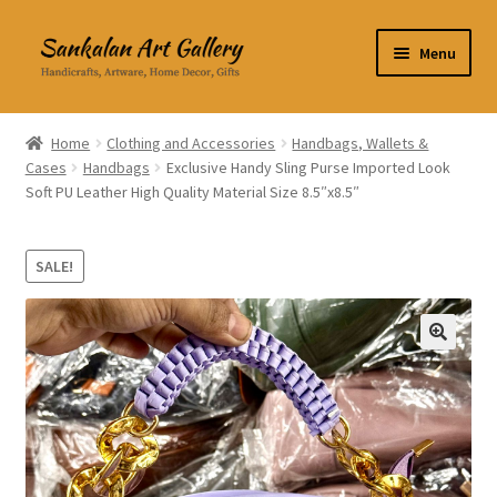
Skip
Skip
Menu
to
to
navigation
content
Home Decor
Home
Clothing and Accessories
Handbags, Wallets &
Cases
Handbags
Exclusive Handy Sling Purse Imported Look
Kitchen & Dining
Soft PU Leather High Quality Material Size 8.5″x8.5″
Clothing & Accessories
SALE!
Books
Expand
About Us
🔍
child
menu
Expand
My Account
child
menu