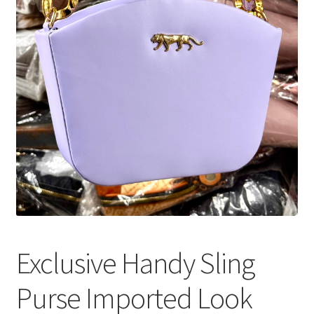
Exclusive Handy Sling
Purse Imported Look