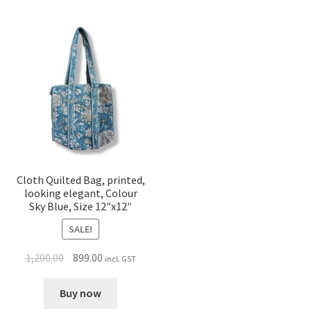
Cloth Quilted Bag, printed,
looking elegant, Colour
Sky Blue, Size 12″x12″
SALE!
1,200.00
899.00
incl. GST
Buy now