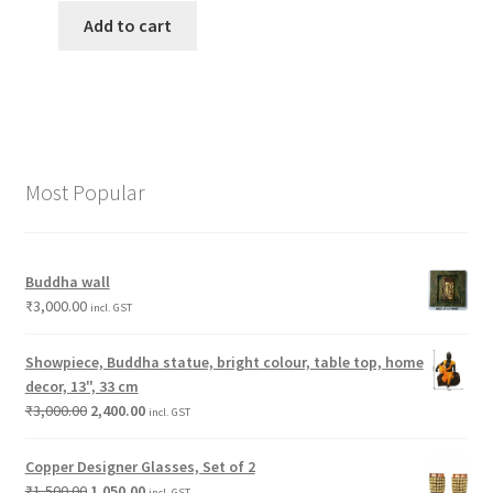
Add to cart
Most Popular
Buddha wall
₹
3,000.00
incl. GST
Showpiece, Buddha statue, bright colour, table top, home
decor, 13", 33 cm
₹
3,000.00
2,400.00
incl. GST
Copper Designer Glasses, Set of 2
₹
1,500.00
1,050.00
incl. GST