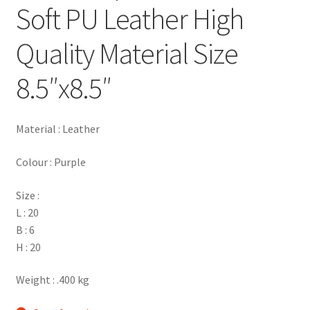
Soft PU Leather High
Quality Material Size
8.5″x8.5″
Material : Leather
Colour : Purple
Size :
L : 20
B : 6
H : 20
Weight : .400 kg