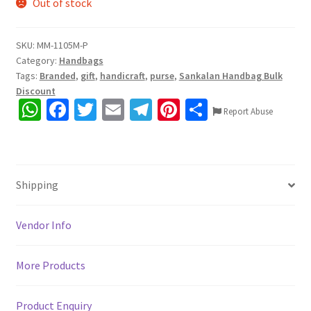
Out of stock
SKU:
MM-1105M-P
Category:
Handbags
Tags:
Branded
,
gift
,
handicraft
,
purse
,
Sankalan Handbag Bulk
Discount
W
Fa
T
E
Te
Pi
S
Report Abuse
h
ce
wi
m
le
nt
h
at
b
tt
ai
gr
er
ar
sA
o
er
l
a
es
e
Shipping
p
o
m
t
p
k
Vendor Info
More Products
Product Enquiry