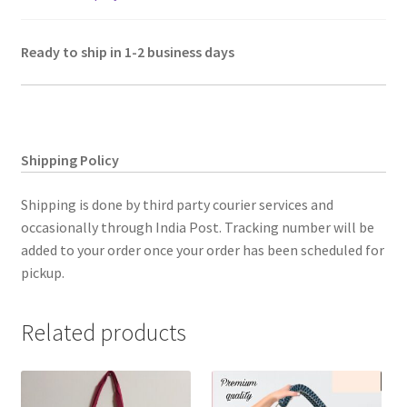
Ready to ship in 1-2 business days
Shipping Policy
Shipping is done by third party courier services and
occasionally through India Post. Tracking number will be
added to your order once your order has been scheduled for
pickup.
Related products