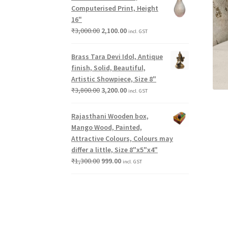
Computerised Print, Height
16"
₹
3,000.00
2,100.00
incl. GST
Brass Tara Devi Idol, Antique
finish, Solid, Beautiful,
Artistic Showpiece, Size 8"
₹
3,800.00
3,200.00
incl. GST
Rajasthani Wooden box,
Mango Wood, Painted,
Attractive Colours, Colours may
differ a little, Size 8"x5"x4"
₹
1,300.00
999.00
incl. GST