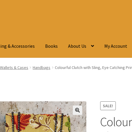
ing & Accessories
Books
About Us
My Account
Wallets & Cases
Handbags
Colourful Clutch with Sling, Eye Catching Pr
SALE!
Colour
🔍