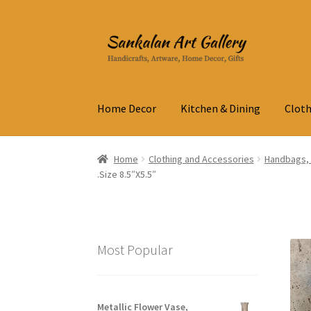
Skip
Skip
to
to
navigation
content
Home Decor
Kitchen & Dining
Cloth
Home
Clothing and Accessories
Handbags, 
.Size 8.5″X5.5″
Most Popular
Metallic Flower Vase,