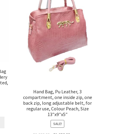
Bag
dery
ted,
Hand Bag, Pu Leather, 3
compartment, one inside zip, one
back zip, long adjustable belt, for
regular use, Colour Peach, Size
13″x9″x5″
SALE!