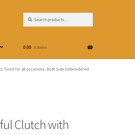
Search
Search
for:
0.00
0 items
int, Good for all occasions, Both Side Embroidered
ful Clutch with