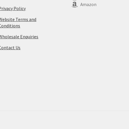
Amazon
Privacy Policy
Website Terms and
Conditions
Wholesale Enquiries
Contact Us