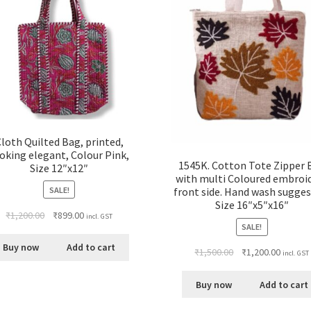
loth Quilted Bag, printed,
oking elegant, Colour Pink,
1545K. Cotton Tote Zipper 
Size 12″x12″
with multi Coloured embroi
SALE!
front side. Hand wash sugges
Size 16″x5″x16″
₹
1,200.00
₹
899.00
incl. GST
SALE!
Buy now
Add to cart
₹
1,500.00
₹
1,200.00
incl. GST
Buy now
Add to cart