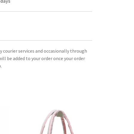
 days
m
t
ty courier services and occasionally through
ill be added to your order once your order
.