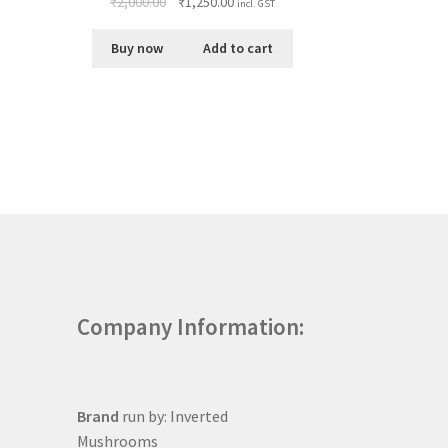
₹
2,000.00
₹
1,250.00
incl. GST
Buy now
Add to cart
Company Information:
Brand
run by: Inverted
Mushrooms