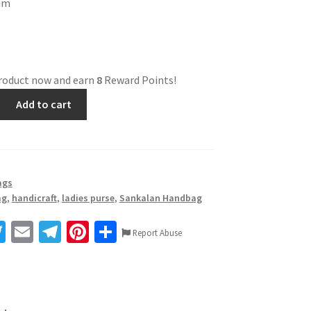
ram
product now and earn
8
Reward Points!
Add to cart
ags
ag
,
handicraft
,
ladies purse
,
Sankalan Handbag
T
E
Te
Pi
S
Report Abuse
wi
m
le
nt
h
tt
ai
gr
er
ar
er
l
a
es
e