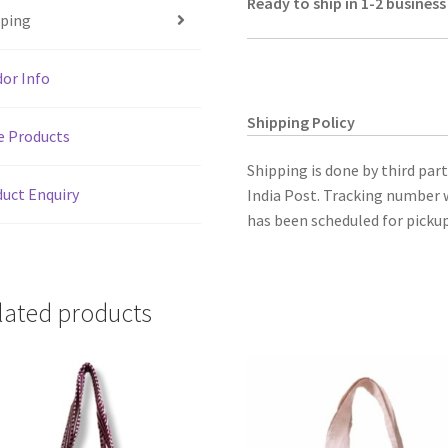
Ready to ship in 1-2 business
p
o
Embroidered
pping
p
k
.Size
8.5"X5.5"
or Info
quantity
Shipping Policy
e Products
Shipping is done by third par
uct Enquiry
India Post. Tracking number w
has been scheduled for pickup
lated products