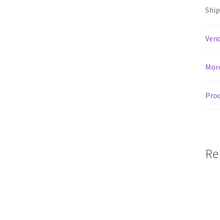
Shi
Vend
Mor
Prod
Re