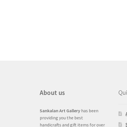
About us
Qui
Sankalan Art Gallery
has been
providing you the best
handicrafts and gift items for over