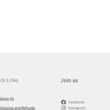
ck Links
Join us
About Us
Facebook
Shipping and Refunds
Instagram