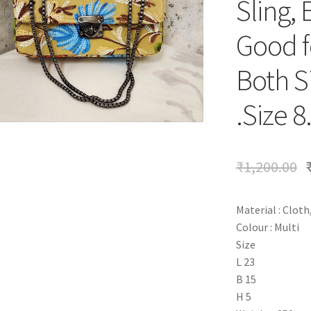
Sling, 
Good fo
Both S
.Size 8
₹
1,200.00
Material : Cloth
Colour : Multi
Size
L 23
B 15
H 5