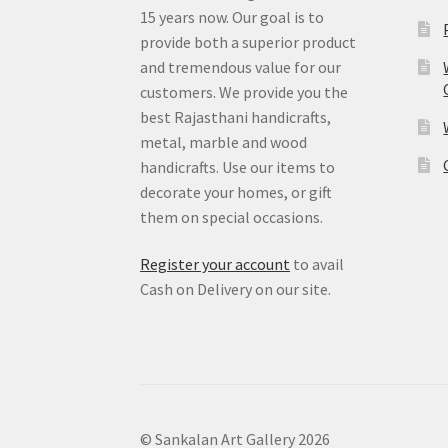
15 years now. Our goal is to
provide both a superior product
and tremendous value for our
customers. We provide you the
best Rajasthani handicrafts,
metal, marble and wood
handicrafts. Use our items to
decorate your homes, or gift
them on special occasions.
Register your account
to avail
Cash on Delivery on our site.
© Sankalan Art Gallery 2026