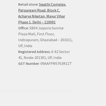
Retail store
:
Swathi Complex,
Patparganj Road, Block C,
Acharya Niketan, Mayur Vihar
Phase 1, Delhi – 110091
Office
: SB04 Jaipuria Sunrise
Plaza Mall, First Floor,
Indirapuram, Ghaziabad – 201011,
UP, India
Registered Address
: A-62 Sector
41, Noida-201301, UP, India
GST Number
: 09AAFPM5763R1ZT