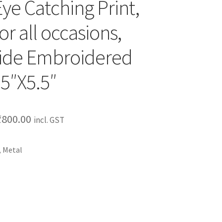
Eye Catching Print,
r all occasions,
ide Embroidered
.5″X5.5″
₹
800.00
incl. GST
, Metal