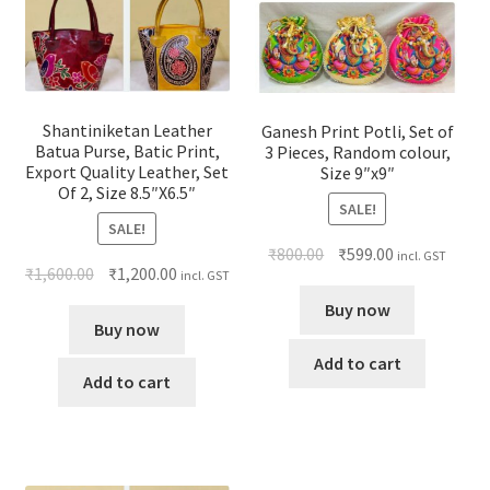
Shantiniketan Leather
Ganesh Print Potli, Set of
Batua Purse, Batic Print,
3 Pieces, Random colour,
Export Quality Leather, Set
Size 9″x9″
Of 2, Size 8.5″X6.5″
SALE!
SALE!
₹
800.00
₹
599.00
incl. GST
₹
1,600.00
₹
1,200.00
incl. GST
Buy now
Buy now
Add to cart
Add to cart