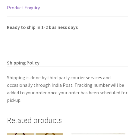
Product Enquiry
Ready to ship in 1-2 business days
Shipping Policy
Shipping is done by third party courier services and
occasionally through India Post. Tracking number will be
added to your order once your order has been scheduled for
pickup.
Related products