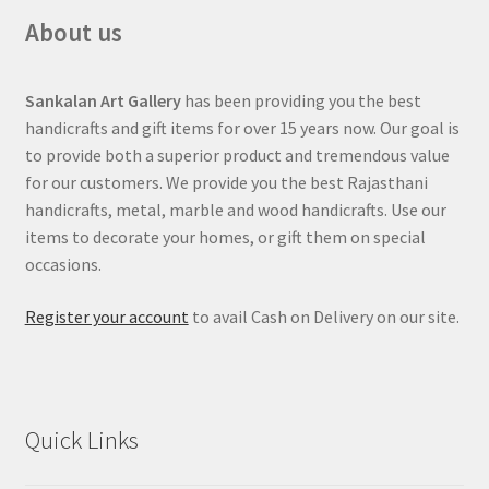
About us
Sankalan Art Gallery
has been providing you the best
handicrafts and gift items for over 15 years now. Our goal is
to provide both a superior product and tremendous value
for our customers. We provide you the best Rajasthani
handicrafts, metal, marble and wood handicrafts. Use our
items to decorate your homes, or gift them on special
occasions.
Register your account
to avail Cash on Delivery on our site.
Quick Links