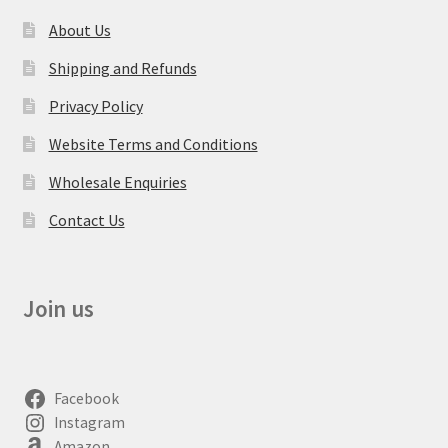
About Us
Shipping and Refunds
Privacy Policy
Website Terms and Conditions
Wholesale Enquiries
Contact Us
Join us
Facebook
Instagram
Amazon