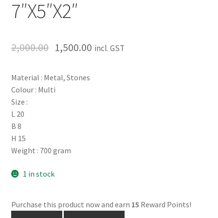
7″X5″X2″
2,000.00
1,500.00
incl. GST
Material : Metal, Stones
Colour : Multi
Size :
L 20
B 8
H 15
Weight : 700 gram
1 in stock
Purchase this product now and earn
15
Reward Points!
Handmade