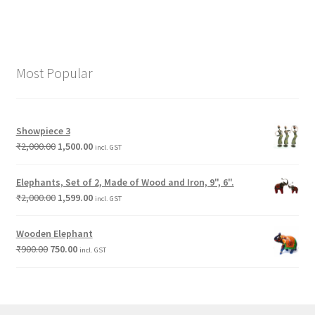
Most Popular
Showpiece 3
₹
2,000.00
1,500.00
incl. GST
Elephants, Set of 2, Made of Wood and Iron, 9", 6".
₹
2,000.00
1,599.00
incl. GST
Wooden Elephant
₹
900.00
750.00
incl. GST