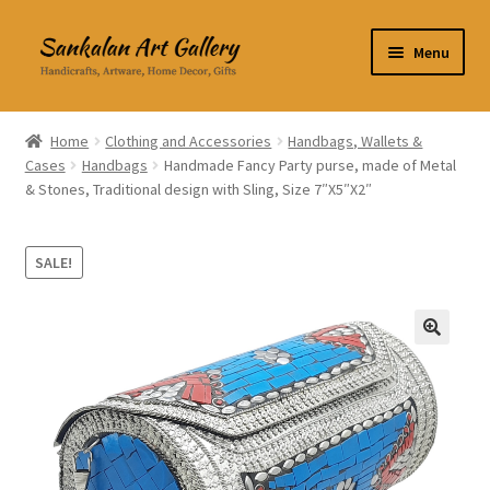
Skip
Skip
Menu
to
to
navigation
content
Home Decor
Home
Clothing and Accessories
Handbags, Wallets &
Cases
Handbags
Handmade Fancy Party purse, made of Metal
Kitchen & Dining
& Stones, Traditional design with Sling, Size 7″X5″X2″
Clothing & Accessories
SALE!
Books
Expand
About Us
🔍
child
menu
Expand
My Account
child
menu