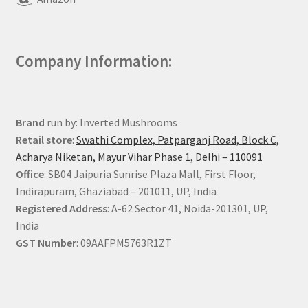
Company Information:
Brand
run by: Inverted Mushrooms
Retail store
:
Swathi Complex, Patparganj Road, Block C,
Acharya Niketan, Mayur Vihar Phase 1, Delhi – 110091
Office
: SB04 Jaipuria Sunrise Plaza Mall, First Floor,
Indirapuram, Ghaziabad – 201011, UP, India
Registered Address
: A-62 Sector 41, Noida-201301, UP,
India
GST Number
: 09AAFPM5763R1ZT