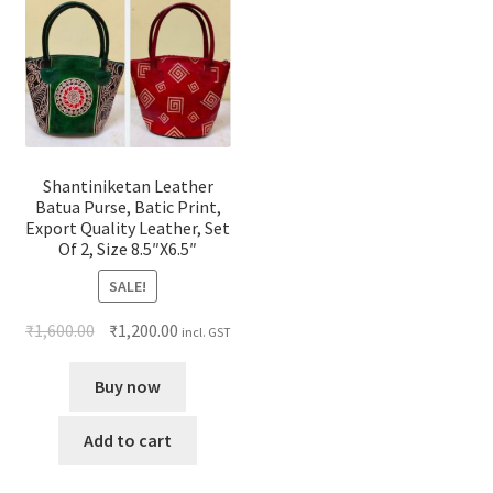
Shantiniketan Leather
Batua Purse, Batic Print,
Export Quality Leather, Set
Of 2, Size 8.5″X6.5″
SALE!
₹
1,600.00
₹
1,200.00
incl. GST
Buy now
Add to cart