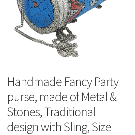
Handmade Fancy Party
purse, made of Metal &
Stones, Traditional
design with Sling, Size