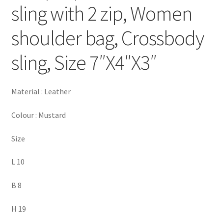
sling with 2 zip, Women
shoulder bag, Crossbody
sling, Size 7″X4″X3″
Material : Leather
Colour : Mustard
Size
L 10
B 8
H 19