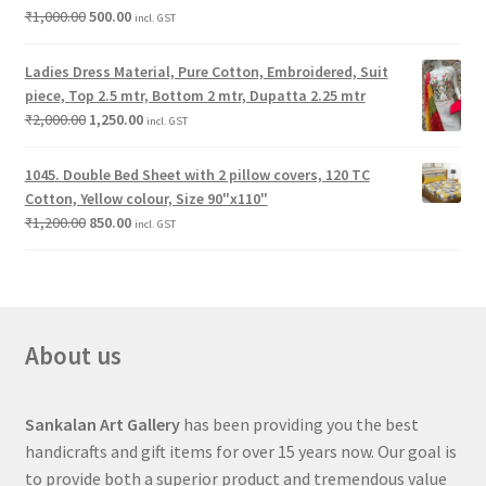
₹
1,000.00
500.00
incl. GST
Ladies Dress Material, Pure Cotton, Embroidered, Suit
piece, Top 2.5 mtr, Bottom 2 mtr, Dupatta 2.25 mtr
₹
2,000.00
1,250.00
incl. GST
1045. Double Bed Sheet with 2 pillow covers, 120 TC
Cotton, Yellow colour, Size 90"x110"
₹
1,200.00
850.00
incl. GST
About us
Sankalan Art Gallery
has been providing you the best
handicrafts and gift items for over 15 years now. Our goal is
to provide both a superior product and tremendous value