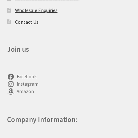
Wholesale Enquiries
Contact Us
Join us
Facebook
Instagram
Amazon
Company Information: