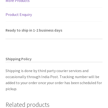
More Products
Product Enquiry
Ready to ship in 1-2 business days
Shipping Policy
Shipping is done by third party courier services and
occasionally through India Post. Tracking number will be
added to your order once your order has been scheduled for
pickup.
Related products