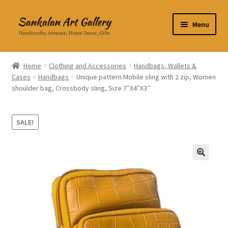
Skip
Skip
Menu
to
to
navigation
content
Home Decor
Home
Clothing and Accessories
Handbags, Wallets &
Cases
Handbags
Unique pattern Mobile sling with 2 zip, Women
Kitchen & Dining
shoulder bag, Crossbody sling, Size 7″X4″X3″
Clothing & Accessories
SALE!
Books
Expand
About Us
🔍
child
menu
Expand
My Account
child
menu