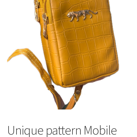
Unique pattern Mobile