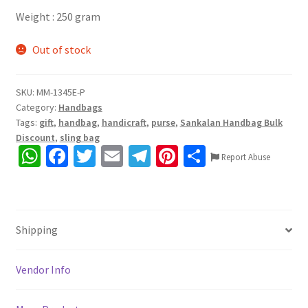
Weight : 250 gram
Out of stock
SKU:
MM-1345E-P
Category:
Handbags
Tags:
gift
,
handbag
,
handicraft
,
purse
,
Sankalan Handbag Bulk
Discount
,
sling bag
W
Fa
T
E
Te
Pi
S
Report Abuse
h
ce
wi
m
le
nt
h
at
b
tt
ai
gr
er
ar
sA
o
er
l
a
es
e
Shipping
p
o
m
t
p
k
Vendor Info