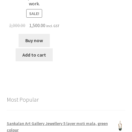
work.
SALE!
2,000.00
1,500.00
incl. GST
Buy now
Add to cart
Most Popular
Sankalan Art Gallery Jewellery 5 layer moti mala, green
colour