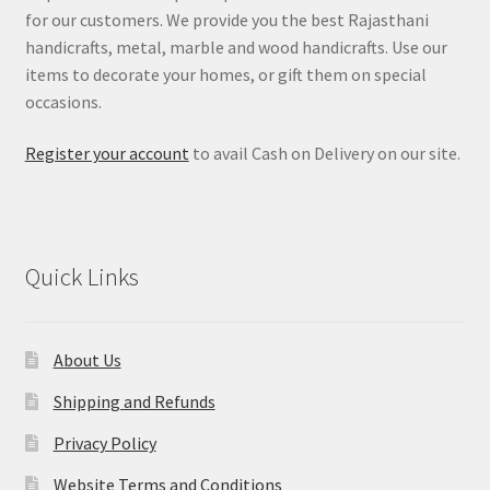
for our customers. We provide you the best Rajasthani
handicrafts, metal, marble and wood handicrafts. Use our
items to decorate your homes, or gift them on special
occasions.
Register your account
to avail Cash on Delivery on our site.
Quick Links
About Us
Shipping and Refunds
Privacy Policy
Website Terms and Conditions