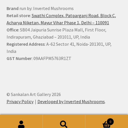
Brand
run by: Inverted Mushrooms
Retail store
:
Swathi Complex, Patparganj Road, Block C,
Acharya Niketan, Mayur Vihar Phase 1, Delhi – 110091
Office
: SB04 Jaipuria Sunrise Plaza Mall, First Floor,
Indirapuram, Ghaziabad – 201011, UP, India
Registered Address
: A-62 Sector 41, Noida-201301, UP,
India
GST Number
: 09AAFPM5763R1ZT
© Sankalan Art Gallery 2026
Privacy Policy
Developed by Inverted Mushrooms
.
0