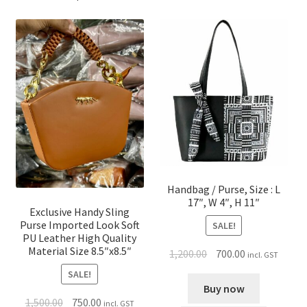
Handbag / Purse, Size : L
17″, W 4″, H 11″
Exclusive Handy Sling
Purse Imported Look Soft
SALE!
PU Leather High Quality
Material Size 8.5″x8.5″
1,200.00
700.00
incl. GST
SALE!
Buy now
1,500.00
750.00
incl. GST