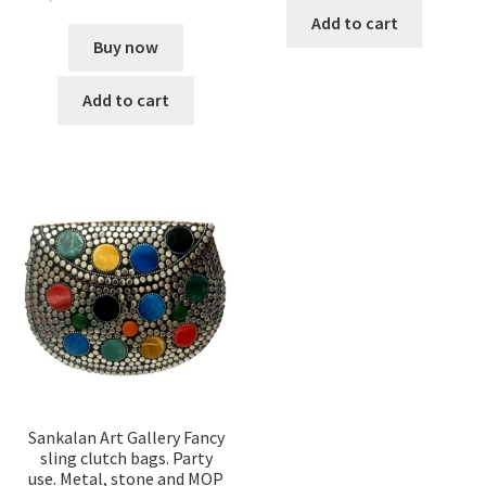
Add to cart
Buy now
Add to cart
Sankalan Art Gallery Fancy
sling clutch bags. Party
use. Metal, stone and MOP