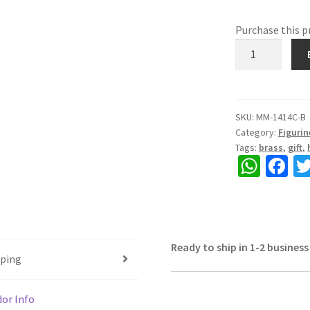
Purchase this 
Brass
Natraj,
Dancing
Shiva,
Beautiful
SKU:
MM-1414C-B
Category:
Figurin
Showpiece,
Tags:
brass
,
gift
,
Table
W
Fa
Top,
h
ce
Golden
Colour,
at
b
Size
sA
o
10"
Ready to ship in 1-2 business
p
o
quantity
pping
p
k
or Info