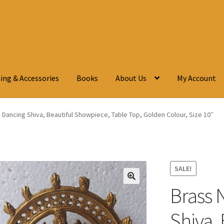
ing & Accessories
Books
About Us
My Account
, Dancing Shiva, Beautiful Showpiece, Table Top, Golden Colour, Size 10″
SALE!
Brass 
🔍
Shiva, 