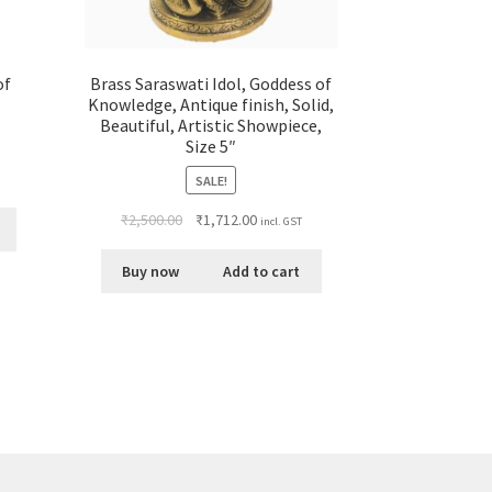
of
Brass Saraswati Idol, Goddess of
Knowledge, Antique finish, Solid,
Beautiful, Artistic Showpiece,
Size 5″
SALE!
₹
2,500.00
₹
1,712.00
incl. GST
Buy now
Add to cart