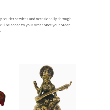
ty courier services and occasionally through
ill be added to your order once your order
.