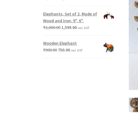
Elephants, Set of 2, Made of
Wood and Iron, 9", 6".
₹
2,000.00
1,599.00
incl. GST
Wooden Elephant
₹
900.00
750.00
incl. GST