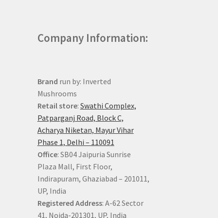
Company Information:
Brand
run by: Inverted
Mushrooms
Retail store
:
Swathi Complex,
Patparganj Road, Block C,
Acharya Niketan, Mayur Vihar
Phase 1, Delhi – 110091
Office
: SB04 Jaipuria Sunrise
Plaza Mall, First Floor,
Indirapuram, Ghaziabad – 201011,
UP, India
Registered Address
: A-62 Sector
41, Noida-201301, UP, India