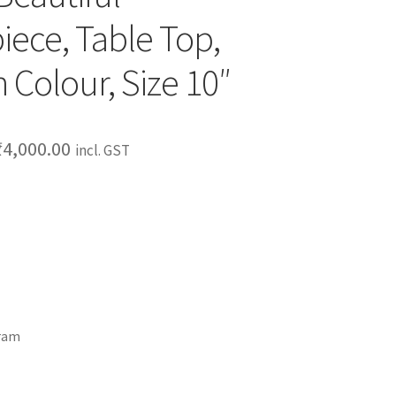
ece, Table Top,
 Colour, Size 10″
₹
4,000.00
incl. GST
gram