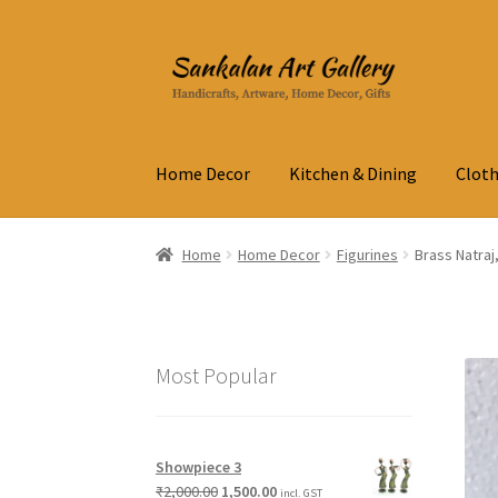
Skip
Skip
to
to
navigation
content
Home Decor
Kitchen & Dining
Cloth
Home
Home Decor
Figurines
Brass Natraj
Most Popular
Showpiece 3
₹
2,000.00
1,500.00
incl. GST