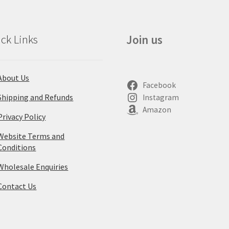
ck Links
Join us
About Us
Facebook
Shipping and Refunds
Instagram
Amazon
Privacy Policy
Website Terms and
Conditions
Wholesale Enquiries
Contact Us