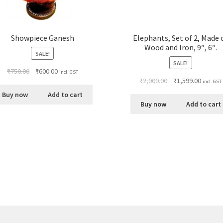
Showpiece Ganesh
Elephants, Set of 2, Made 
Wood and Iron, 9″, 6″.
SALE!
SALE!
₹
750.00
₹
600.00
incl. GST
₹
2,000.00
₹
1,599.00
incl. GST
Buy now
Add to cart
Buy now
Add to cart