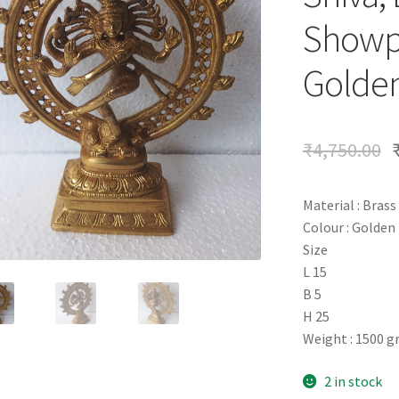
Showpi
Golden
₹
4,750.00
Material : Brass
Colour : Golden
Size
L 15
B 5
H 25
Weight : 1500 
2 in stock