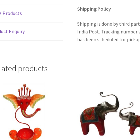
Shipping Policy
e Products
Shipping is done by third par
uct Enquiry
India Post. Tracking number w
has been scheduled for pickup
lated products