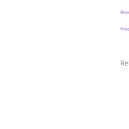
Mor
Prod
Re