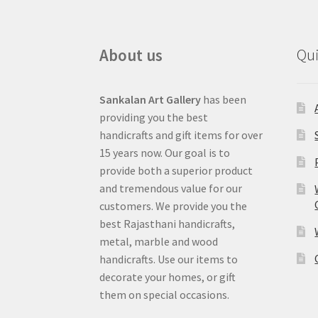
About us
Qui
Sankalan Art Gallery
has been
providing you the best
handicrafts and gift items for over
15 years now. Our goal is to
provide both a superior product
and tremendous value for our
customers. We provide you the
best Rajasthani handicrafts,
metal, marble and wood
handicrafts. Use our items to
decorate your homes, or gift
them on special occasions.