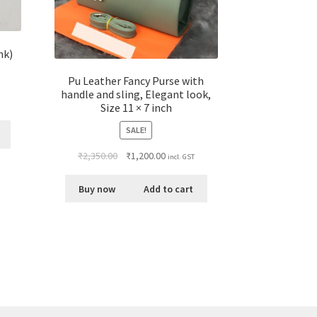
nk)
Pu Leather Fancy Purse with
handle and sling, Elegant look,
Size 11 × 7 inch
SALE!
₹
2,350.00
₹
1,200.00
incl. GST
Buy now
Add to cart