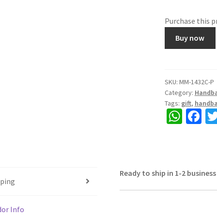
Purchase this 
Cloth
Buy now
Quilted
Bag,
printed,
looking
SKU:
MM-1432C-P
Category:
Handb
elegant,
Tags:
gift
,
handb
Colour
W
Fa
Sky
h
ce
Blue,
Size
at
b
12"x12"
sA
o
quantity
Ready to ship in 1-2 business
p
o
pping
p
k
or Info