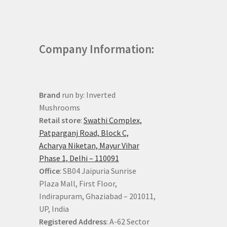
Company Information:
Brand
run by: Inverted
Mushrooms
Retail store
:
Swathi Complex,
Patparganj Road, Block C,
Acharya Niketan, Mayur Vihar
Phase 1, Delhi – 110091
Office
: SB04 Jaipuria Sunrise
Plaza Mall, First Floor,
Indirapuram, Ghaziabad – 201011,
UP, India
Registered Address
: A-62 Sector