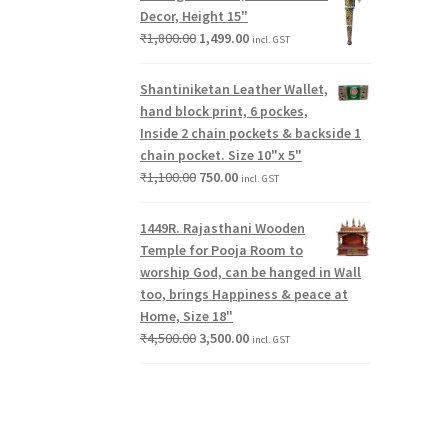
Decor, Height 15"
₹
1,800.00
1,499.00
incl. GST
Shantiniketan Leather Wallet,
hand block print, 6 pockes,
Inside 2 chain pockets & backside 1
chain pocket. Size 10"x 5"
₹
1,100.00
750.00
incl. GST
1449R. Rajasthani Wooden
Temple for Pooja Room to
worship God, can be hanged in Wall
too, brings Happiness & peace at
Home, Size 18"
₹
4,500.00
3,500.00
incl. GST