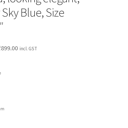
 Sky Blue, Size
″
₹
899.00
incl. GST
e
ram