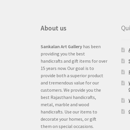
About us
Qui
Sankalan Art Gallery
has been
providing you the best
handicrafts and gift items for over
15 years now. Our goal is to
provide both a superior product
and tremendous value for our
customers. We provide you the
best Rajasthani handicrafts,
metal, marble and wood
handicrafts. Use our items to
decorate your homes, or gift
them on special occasions.