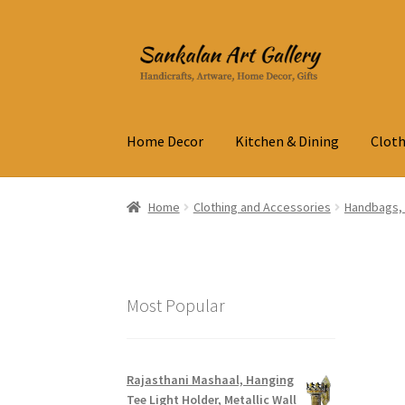
Skip
Skip
to
to
navigation
content
Home Decor
Kitchen & Dining
Cloth
Home
Clothing and Accessories
Handbags, 
Most Popular
Rajasthani Mashaal, Hanging
Tee Light Holder, Metallic Wall