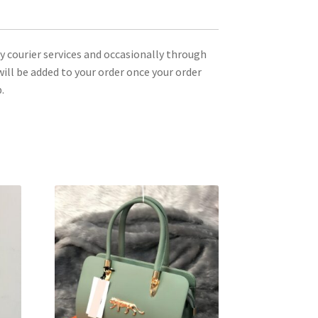
ty courier services and occasionally through
ill be added to your order once your order
.