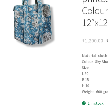
Colour
12″x12
₹
1,200.00
Material : cloth
Colour : Sky Blu
Size
L 30
B 15
H 10
Weight : 600 g
1 in stock