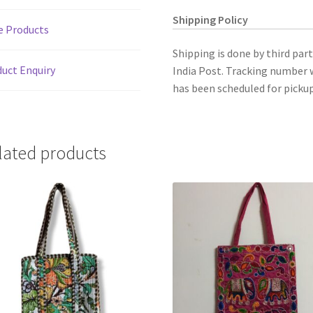
Shipping Policy
e Products
Shipping is done by third par
uct Enquiry
India Post. Tracking number w
has been scheduled for pickup
lated products