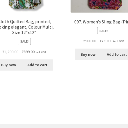
loth Quilted Bag, printed,
097. Women’s Sling Bag (Pi
oking elegant, Colour Multi,
SALE!
Size 12″x12″
₹
900.00
₹
750.00
SALE!
incl. GST
₹
1,200.00
₹
899.00
incl. GST
Buy now
Add to cart
Buy now
Add to cart