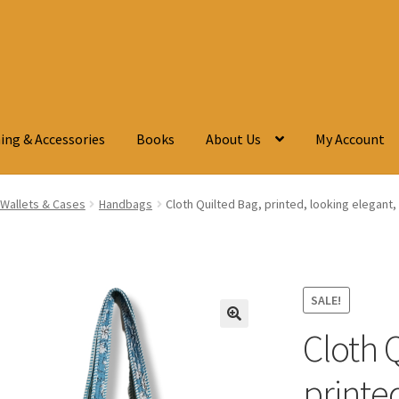
ing & Accessories
Books
About Us
My Account
Wallets & Cases
Handbags
Cloth Quilted Bag, printed, looking elegant,
SALE!
Cloth 
🔍
printed