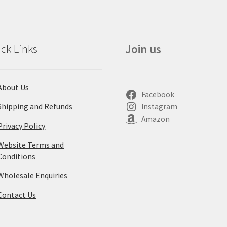
ck Links
Join us
About Us
Facebook
Shipping and Refunds
Instagram
Amazon
Privacy Policy
Website Terms and
Conditions
Wholesale Enquiries
Contact Us