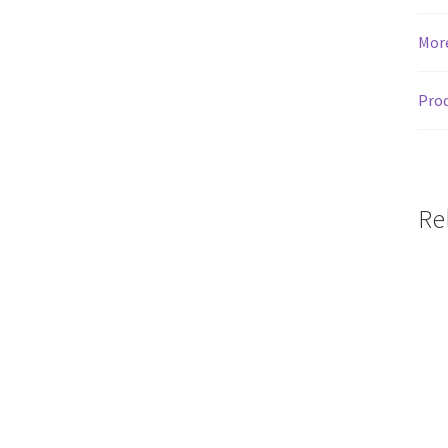
Mor
Prod
Re