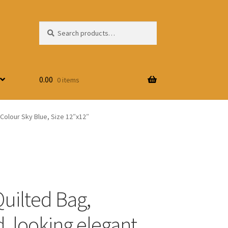
Search
Search
for:
0.00
0 items
 Colour Sky Blue, Size 12″x12″
Quilted Bag,
, looking elegant,