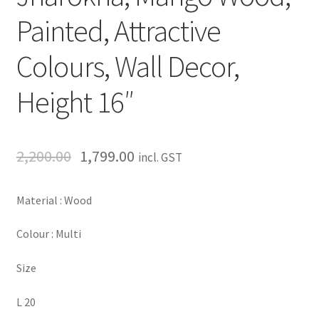
Painted, Attractive
Colours, Wall Decor,
Height 16″
2,200.00
1,799.00
incl. GST
Material : Wood
Colour : Multi
Size
L 20