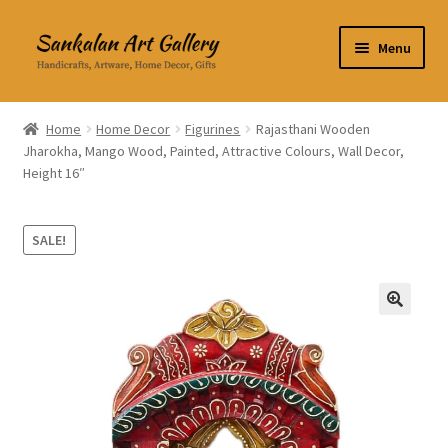
Skip
Skip
Menu
to
to
navigation
content
Home Decor
Home
Home Decor
Figurines
Rajasthani Wooden
Jharokha, Mango Wood, Painted, Attractive Colours, Wall Decor,
Kitchen & Dining
Height 16″
Clothing & Accessories
SALE!
Books
Expand
About Us
🔍
child
menu
Expand
My Account
child
menu