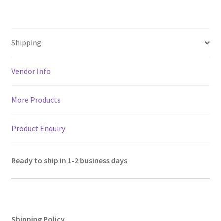
h
ce
wi
m
le
nt
h
Wall
Decor,
at
b
tt
ai
gr
er
ar
Height
sA
o
er
l
a
es
e
16"
Shipping
p
o
m
t
quantity
p
k
Vendor Info
More Products
Product Enquiry
Ready to ship in 1-2 business days
Shipping Policy