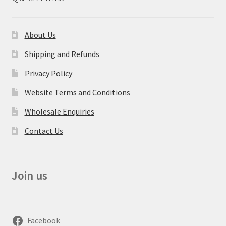
About Us
Shipping and Refunds
Privacy Policy
Website Terms and Conditions
Wholesale Enquiries
Contact Us
Join us
Facebook