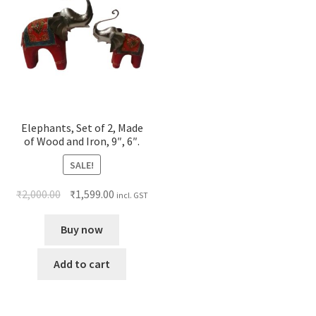
Elephants, Set of 2, Made
of Wood and Iron, 9″, 6″.
SALE!
₹
2,000.00
₹
1,599.00
incl. GST
Buy now
Add to cart