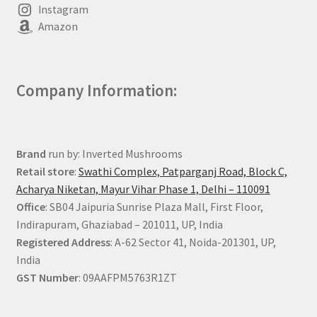
Instagram
Amazon
Company Information:
Brand
run by: Inverted Mushrooms
Retail store
:
Swathi Complex, Patparganj Road, Block C,
Acharya Niketan, Mayur Vihar Phase 1, Delhi – 110091
Office
: SB04 Jaipuria Sunrise Plaza Mall, First Floor,
Indirapuram, Ghaziabad – 201011, UP, India
Registered Address
: A-62 Sector 41, Noida-201301, UP,
India
GST Number
: 09AAFPM5763R1ZT