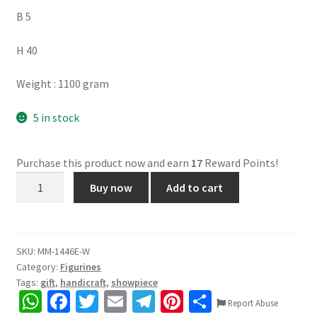
B 5
H 40
Weight : 1100 gram
5 in stock
Purchase this product now and earn
17
Reward Points!
Rajasthani
Buy now
Add to cart
Wooden
Jharokha,
Mango
Wood,
SKU:
MM-1446E-W
Category:
Figurines
Painted,
Tags:
gift
,
handicraft
,
showpiece
Attractive
W
Fa
T
E
Te
Pi
S
Colours,
Report Abuse