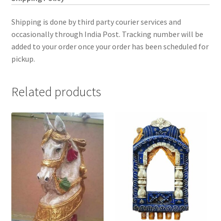
Shipping is done by third party courier services and
occasionally through India Post. Tracking number will be
added to your order once your order has been scheduled for
pickup.
Related products