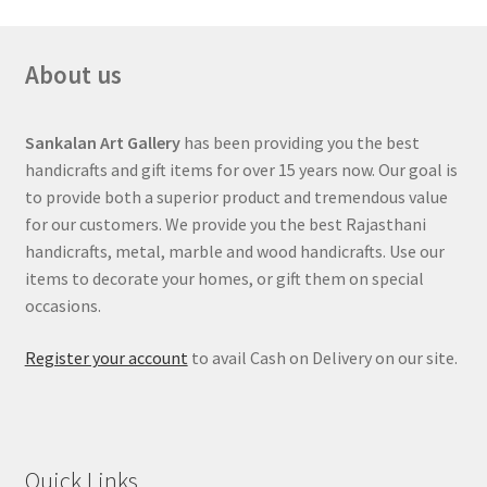
About us
Sankalan Art Gallery
has been providing you the best
handicrafts and gift items for over 15 years now. Our goal is
to provide both a superior product and tremendous value
for our customers. We provide you the best Rajasthani
handicrafts, metal, marble and wood handicrafts. Use our
items to decorate your homes, or gift them on special
occasions.
Register your account
to avail Cash on Delivery on our site.
Quick Links