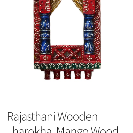
Rajasthani Wooden
Jharokha, Mango Wood,