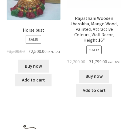
Rajasthani Wooden
Jharokha, Mango Wood,
Painted, Attractive
Horse bust
Colours, Wall Decor,
SALE!
Height 16″
SALE!
₹
3,500.00
₹
2,500.00
incl. GST
₹
2,200.00
₹
1,799.00
incl. GST
Buy now
Buy now
Add to cart
Add to cart