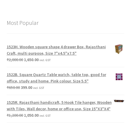
Most Popular
1523H. Wooden square shape 4 drawer Box, Rajasthani
Craft, multi purpose, Size 7"x4.5"x7.5"
₹
2,000.00
1,650.00
incl. GST
1522B. Square Quartz Table watch, table top, good for
office, study and home. Pink colour. Size 5.5"
₹
650.00
399.00
incl. GST
1525R. Rajasthani handicraft, 5 Hook Tile hanger, Wooden
with Tiles, Wall decor, home or office use, Size 15"X3"X4"
₹
1,200.00
1,050.00
incl. GST