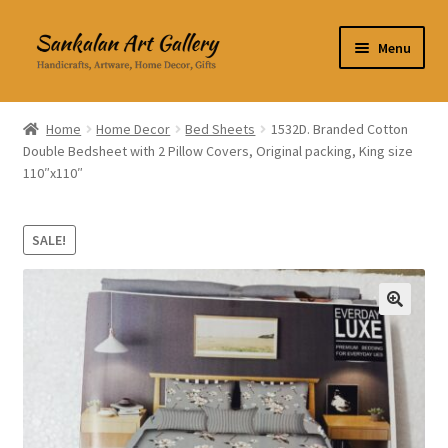
Skip
Skip
Menu
to
to
navigation
content
Home Decor
Home
Home Decor
Bed Sheets
1532D. Branded Cotton
Double Bedsheet with 2 Pillow Covers, Original packing, King size
Kitchen & Dining
110″x110″
Clothing & Accessories
SALE!
Books
Expand
About Us
🔍
child
menu
Expand
My Account
child
menu