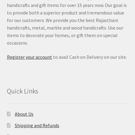
handicrafts and gift items for over 15 years now. Our goal is
to provide both a superior product and tremendous value
for our customers. We provide you the best Rajasthani
handicrafts, metal, marble and wood handicrafts. Use our
items to decorate your homes, or gift them on special
occasions.
Register your account
to avail Cash on Delivery on our site.
Quick Links
About Us
Shipping and Refunds