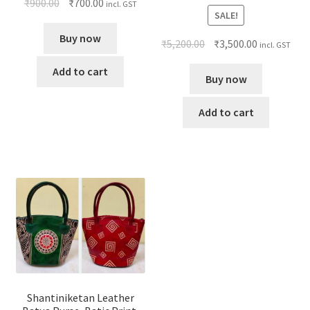
₹
900.00
₹
700.00
incl. GST
SALE!
Buy now
₹
5,200.00
₹
3,500.00
incl. GST
Add to cart
Buy now
Add to cart
Shantiniketan Leather