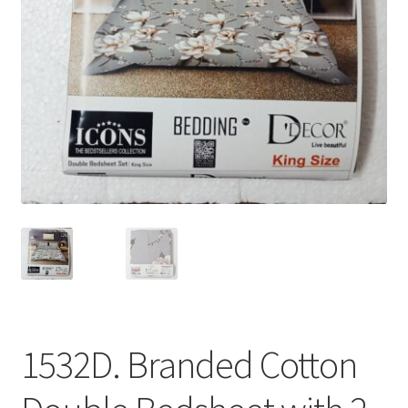
1532D. Branded Cotton