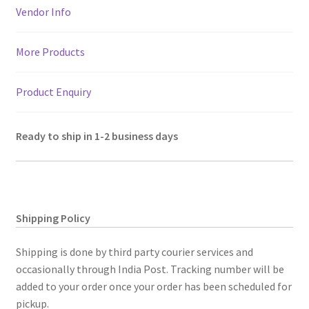
p
k
110"x110"
Vendor Info
quantity
More Products
Product Enquiry
Ready to ship in 1-2 business days
Shipping Policy
Shipping is done by third party courier services and
occasionally through India Post. Tracking number will be
added to your order once your order has been scheduled for
pickup.