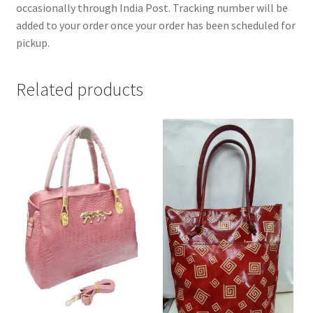
occasionally through India Post. Tracking number will be
added to your order once your order has been scheduled for
pickup.
Related products