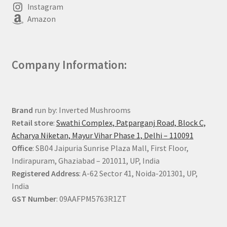
Instagram
Amazon
Company Information:
Brand
run by: Inverted Mushrooms
Retail store
:
Swathi Complex, Patparganj Road, Block C,
Acharya Niketan, Mayur Vihar Phase 1, Delhi – 110091
Office
: SB04 Jaipuria Sunrise Plaza Mall, First Floor,
Indirapuram, Ghaziabad – 201011, UP, India
Registered Address
: A-62 Sector 41, Noida-201301, UP,
India
GST Number
: 09AAFPM5763R1ZT