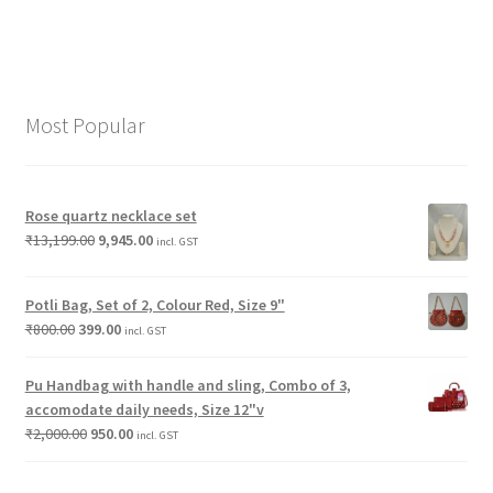
Most Popular
Rose quartz necklace set
₹
13,199.00
9,945.00
incl. GST
Potli Bag, Set of 2, Colour Red, Size 9"
₹
800.00
399.00
incl. GST
Pu Handbag with handle and sling, Combo of 3,
accomodate daily needs, Size 12"v
₹
2,000.00
950.00
incl. GST