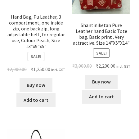
Hand Bag, Pu Leather, 3
compartment, one inside
Shantiniketan Pure
zip, one back zip, long
Leather hand Batic Tote
adjustable belt, for regular
bag. Batic print . Very
use, Colour Peach, Size
attractive. Size 14″X5″X14″
13″x9″x5″
SALE!
SALE!
₹
3,000.00
₹
2,200.00
incl. GST
₹
2,000.00
₹
1,250.00
incl. GST
Buy now
Buy now
Add to cart
Add to cart