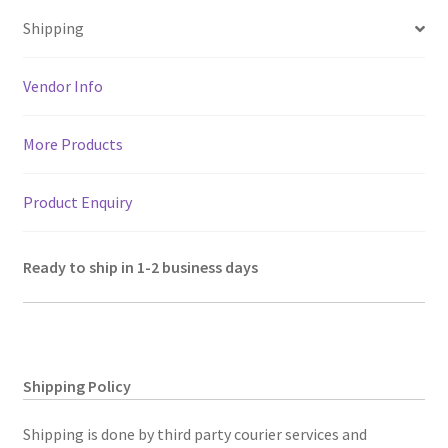
sA
o
er
l
a
es
e
2
Shipping
p
o
m
t
chain
p
k
pockets
Vendor Info
&
front
More Products
flap
pocket.
Size
Product Enquiry
9.5"
H,
Ready to ship in 1-2 business days
8"
W
quantity
Shipping Policy
Shipping is done by third party courier services and