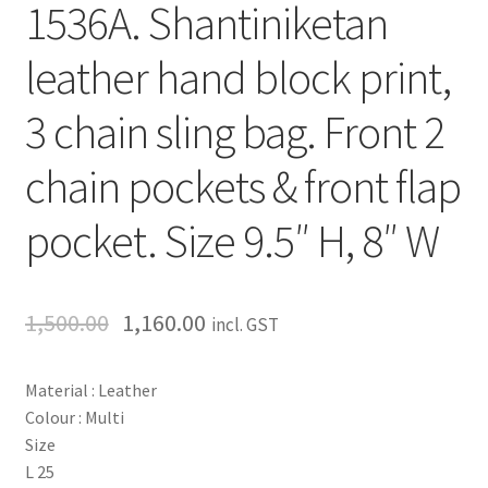
1536A. Shantiniketan
leather hand block print,
3 chain sling bag. Front 2
chain pockets & front flap
pocket. Size 9.5″ H, 8″ W
1,500.00
1,160.00
incl. GST
Material : Leather
Colour : Multi
Size
L 25