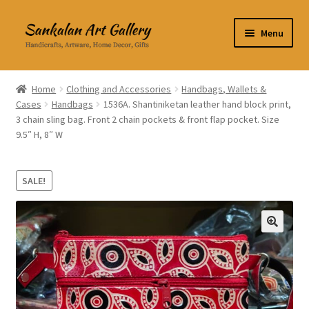
Skip
Skip
Menu
to
to
navigation
content
Home Decor
Home
Clothing and Accessories
Handbags, Wallets &
Cases
Handbags
1536A. Shantiniketan leather hand block print,
Kitchen & Dining
3 chain sling bag. Front 2 chain pockets & front flap pocket. Size
9.5″ H, 8″ W
Clothing & Accessories
Books
SALE!
Expand
About Us
child
🔍
menu
Expand
My Account
child
menu