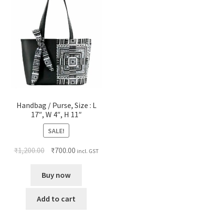
Handbag / Purse, Size : L
17″, W 4″, H 11″
SALE!
₹
1,200.00
₹
700.00
incl. GST
Buy now
Add to cart