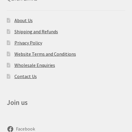
About Us
Shipping and Refunds
Privacy Policy
Website Terms and Conditions
Wholesale Enquiries
Contact Us
Join us
Facebook