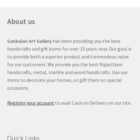
About us
Sankalan Art Gallery
has been providing you the best
handicrafts and gift items for over 15 years now. Our goal is
to provide both a superior product and tremendous value
for our customers. We provide you the best Rajasthani
handicrafts, metal, marble and wood handicrafts. Use our
items to decorate your homes, or gift them on special
occasions.
Register your account
to avail Cash on Delivery on our site.
Quick Links