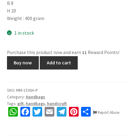
B 8
H 20
Weight : 400 gram
1 in stock
Purchase this product now and earn
11
Reward Points!
1536A.
Buy now
Add to cart
Shantiniketan
leather
hand
block
SKU:
MM-1536A-P
Category:
Handbags
print,
Tags:
gift
,
handbags
,
handicraft
3
W
Fa
T
E
Te
Pi
S
chain
Report Abuse
h
ce
wi
m
le
nt
h
sling
bag.
at
b
tt
ai
gr
er
ar
Front