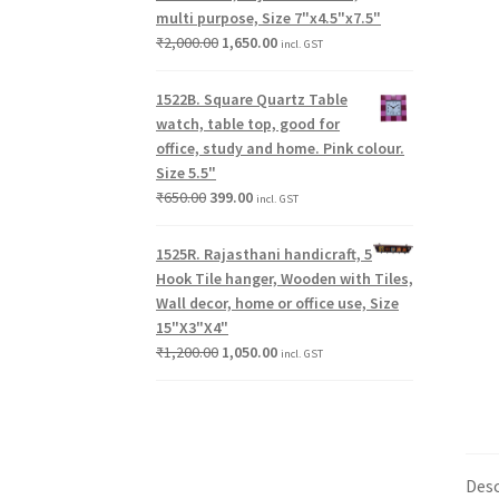
multi purpose, Size 7"x4.5"x7.5"
₹
2,000.00
1,650.00
incl. GST
1522B. Square Quartz Table
watch, table top, good for
office, study and home. Pink colour.
Size 5.5"
₹
650.00
399.00
incl. GST
1525R. Rajasthani handicraft, 5
Hook Tile hanger, Wooden with Tiles,
Wall decor, home or office use, Size
15"X3"X4"
₹
1,200.00
1,050.00
incl. GST
Desc