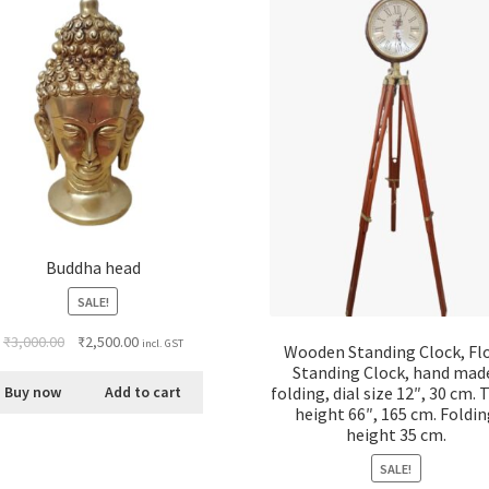
Buddha head
SALE!
₹
3,000.00
₹
2,500.00
incl. GST
Wooden Standing Clock, Fl
Standing Clock, hand mad
folding, dial size 12″, 30 cm. 
Buy now
Add to cart
height 66″, 165 cm. Foldi
height 35 cm.
SALE!