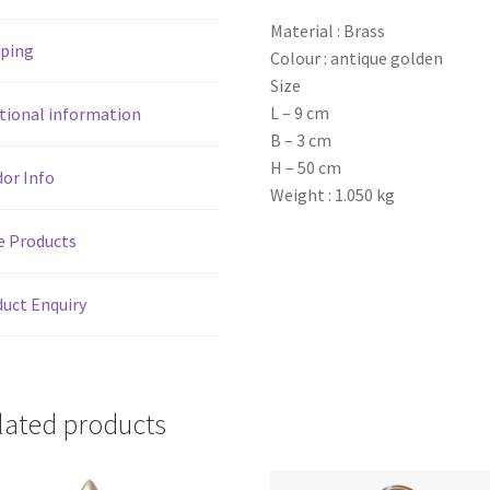
Material : Brass
pping
Colour : antique golden
Size
L – 9 cm
tional information
B – 3 cm
H – 50 cm
or Info
Weight : 1.050 kg
e Products
uct Enquiry
lated products