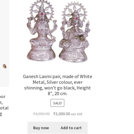
Ganesh Laxmi pair, made of White
Metal, Silver colour, ever
shinning, won’t go black, Height
8″, 20 cm.
oor
e,
SALE!
Total
ng
₹
4,000.00
₹
3,000.00
incl. GST
Buy now
Add to cart