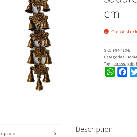
cm
Out of stoc
SKU:
MM-410-B
Categories:
Home
Tags:
brass
,
gift
,
W
Fa
h
ce
at
b
sA
o
p
o
p
k
Description
ription