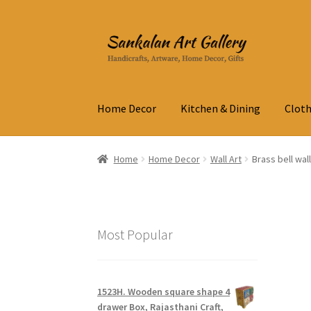
Skip
Skip
to
to
navigation
content
Home Decor
Kitchen & Dining
Cloth
Home
Home Decor
Wall Art
Brass bell wal
Most Popular
1523H. Wooden square shape 4
drawer Box, Rajasthani Craft,