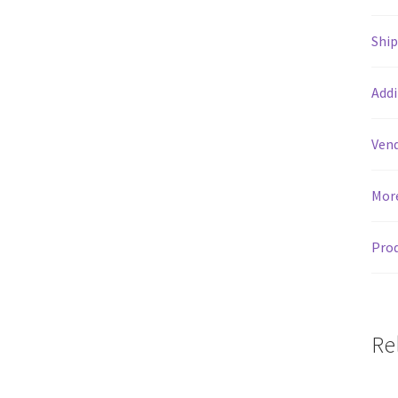
Shi
Addi
Vend
Mor
Prod
Re