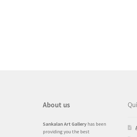
About us
Qui
Sankalan Art Gallery
has been
providing you the best