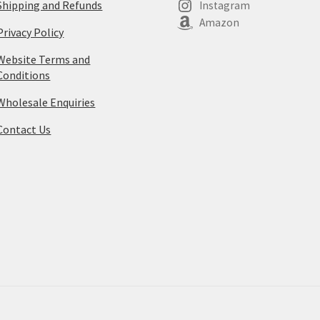
Shipping and Refunds
Instagram
Amazon
Privacy Policy
Website Terms and
Conditions
Wholesale Enquiries
Contact Us