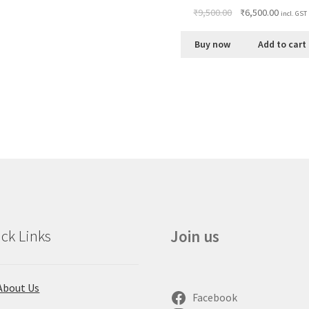
₹
9,500.00
₹
6,500.00
incl. GST
Buy now
Add to cart
ck Links
Join us
About Us
Facebook