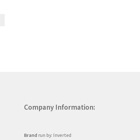
Company Information:
Brand
run by: Inverted