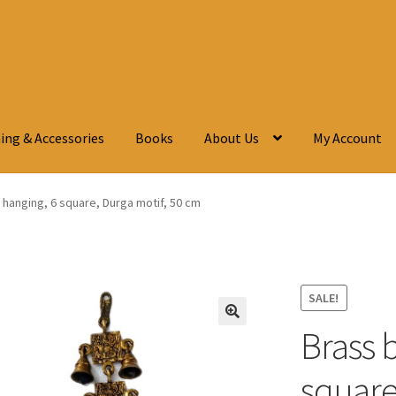
ing & Accessories
Books
About Us
My Account
l hanging, 6 square, Durga motif, 50 cm
SALE!
Brass b
🔍
square