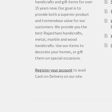
handicrafts and gift items for over
15 years now. Our goal is to
provide both a superior product
and tremendous value for our
customers. We provide you the
best Rajasthani handicrafts,
metal, marble and wood
handicrafts. Use our items to
decorate your homes, or gift
them on special occasions.
Register your account
to avail
Cash on Delivery on our site.