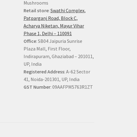
Mushrooms
Retail store
:
Swathi Complex,
Patparganj Road, Block C,
Acharya Niketan, Mayur Vihar
Phase 1, Delhi – 110091
Office
: SB04 Jaipuria Sunrise
Plaza Mall, First Floor,
Indirapuram, Ghaziabad – 201011,
UP, India
Registered Address
: A-62 Sector
41, Noida-201301, UP, India
GST Number
: 09AAFPM5763R1ZT