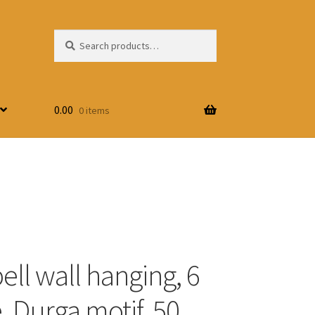
Search
Search
for:
0.00
0 items
ell wall hanging, 6
, Durga motif, 50