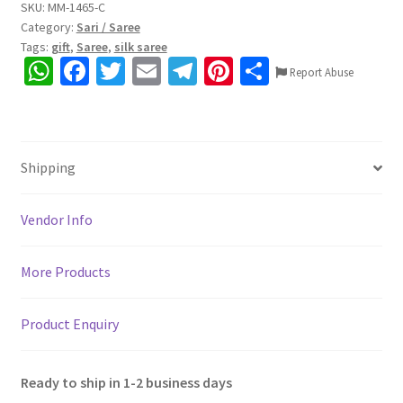
Golden
SKU:
MM-1465-C
Category:
Sari / Saree
festive
Tags:
gift
,
Saree
,
silk saree
wear
W
Fa
T
E
Te
Pi
S
Cotton
Report Abuse
h
ce
wi
m
le
nt
h
Silk
Saree,
at
b
tt
ai
gr
er
ar
5.5mtr.
sA
o
er
l
a
es
e
with
Shipping
p
o
m
t
Blouse
p
k
piece
Vendor Info
0.8mtr,
Colour
More Products
may
differ
due
Product Enquiry
to
lighting
Ready to ship in 1-2 business days
effects.