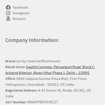
Facebook
Instagram
Amazon
Company Information:
Brand
run by: Inverted Mushrooms
Retail store
:
Swathi Complex, Patparganj Road, Block C,
Acharya Niketan, Mayur Vihar Phase 1, Delhi – 110091
Office
: SB04 Jaipuria Sunrise Plaza Mall, First Floor,
Indirapuram, Ghaziabad – 201011, UP, India
Registered Address
: A-62 Sector 41, Noida-201301, UP,
India
GST Number
: 09AAFPM5763R1ZT