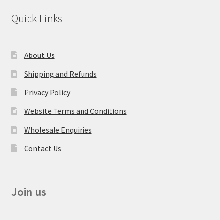
Quick Links
About Us
Shipping and Refunds
Privacy Policy
Website Terms and Conditions
Wholesale Enquiries
Contact Us
Join us