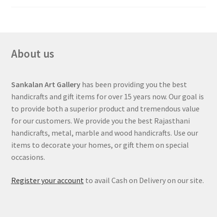
About us
Sankalan Art Gallery
has been providing you the best
handicrafts and gift items for over 15 years now. Our goal is
to provide both a superior product and tremendous value
for our customers. We provide you the best Rajasthani
handicrafts, metal, marble and wood handicrafts. Use our
items to decorate your homes, or gift them on special
occasions.
Register your account
to avail Cash on Delivery on our site.