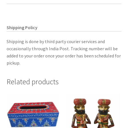
quantity
Shipping Policy
Shipping is done by third party courier services and
occasionally through India Post. Tracking number will be
added to your order once your order has been scheduled for
pickup.
Related products