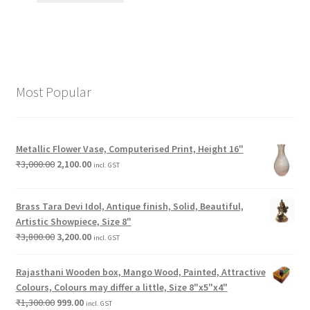
Most Popular
Metallic Flower Vase, Computerised Print, Height 16"
₹
3,000.00
2,100.00
incl. GST
Brass Tara Devi Idol, Antique finish, Solid, Beautiful,
Artistic Showpiece, Size 8"
₹
3,800.00
3,200.00
incl. GST
Rajasthani Wooden box, Mango Wood, Painted, Attractive
Colours, Colours may differ a little, Size 8"x5"x4"
₹
1,300.00
999.00
incl. GST