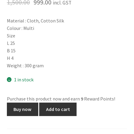
1,500.00
999.00
incl. GST
Material : Cloth, Cotton Silk
Colour : Multi
Size
L 25
B 15
H 4
Weight : 300 gram
1 in stock
Purchase this product now and earn
9
Reward Points!
Mohina
Buy now
Add to cart
Saree.
No.
1465.