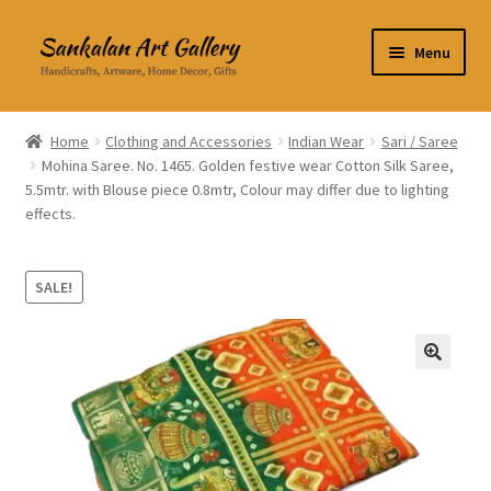
Skip
Skip
Menu
to
to
navigation
content
Home Decor
Home
Clothing and Accessories
Indian Wear
Sari / Saree
Mohina Saree. No. 1465. Golden festive wear Cotton Silk Saree,
Kitchen & Dining
5.5mtr. with Blouse piece 0.8mtr, Colour may differ due to lighting
effects.
Clothing & Accessories
Books
SALE!
Expand
About Us
child
🔍
menu
Expand
My Account
child
menu