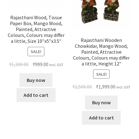
Rajasthani Wood, Tissue
Paper Box, Mango Wood,
Painted, Attractive
Colours, Colours may differ
Rajasthani Wooden
a little, Size 10″x5″x3.5″
Chowkidar, Mango Wood,
SALE!
Painted, Attractive
Colours, Colours may differ
a little, Height 12″
₹
1,200.00
₹
999.00
incl. GST
SALE!
Buy now
₹
2,500.00
₹
1,999.00
incl. GST
Add to cart
Buy now
Add to cart