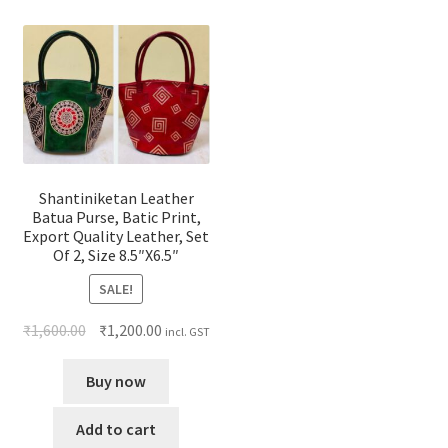
Shantiniketan Leather
Batua Purse, Batic Print,
Export Quality Leather, Set
Of 2, Size 8.5″X6.5″
SALE!
₹
1,600.00
₹
1,200.00
incl. GST
Buy now
Add to cart