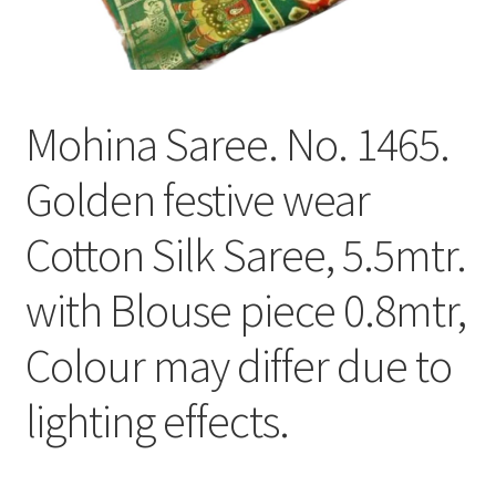
Mohina Saree. No. 1465.
Golden festive wear
Cotton Silk Saree, 5.5mtr.
with Blouse piece 0.8mtr,
Colour may differ due to
lighting effects.