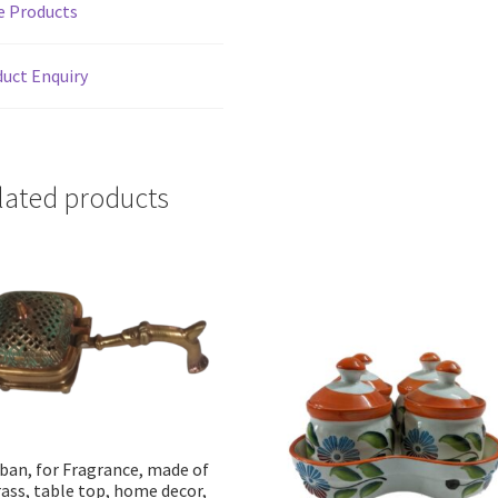
e Products
quantity
uct Enquiry
lated products
ban, for Fragrance, made of
ass, table top, home decor,