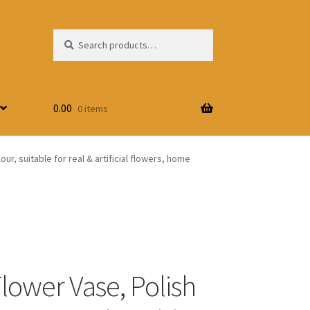
Search
Search
for:
0.00
0 items
r, suitable for real & artificial flowers, home
Flower Vase, Polish