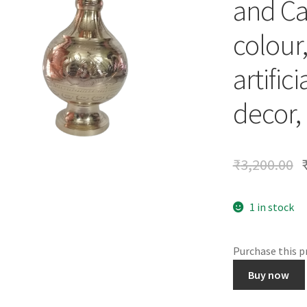
and Ca
colour,
artific
decor, 
₹
3,200.00
1 in stock
Purchase this 
Brass
Buy now
Flower
Vase,