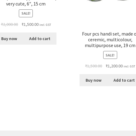
very cute, 6″, 15 cm
SALE!
₹
2,000.00
₹
1,500.00
incl. GST
Four pcs handi set, made 
Buy now
Add to cart
ceremic, multicolour,
multipurpose use, 19 cm
SALE!
₹
1,500.00
₹
1,200.00
incl. GST
Buy now
Add to cart