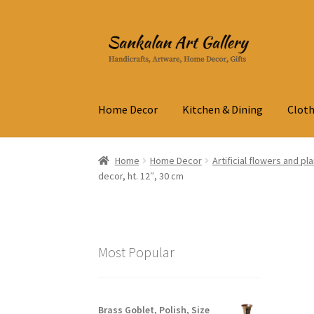
Skip
Skip
to
to
navigation
content
Home Decor
Kitchen & Dining
Cloth
Home
Home Decor
Artificial flowers and pl
decor, ht. 12″, 30 cm
Most Popular
Brass Goblet, Polish, Size