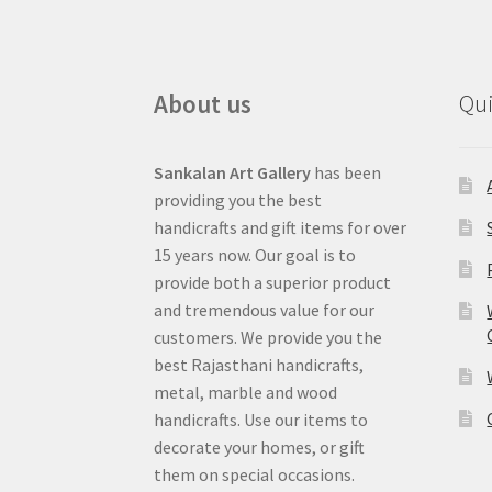
About us
Qui
Sankalan Art Gallery
has been
providing you the best
handicrafts and gift items for over
15 years now. Our goal is to
provide both a superior product
and tremendous value for our
customers. We provide you the
best Rajasthani handicrafts,
metal, marble and wood
handicrafts. Use our items to
decorate your homes, or gift
them on special occasions.