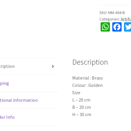
Polish
and
SKU:
MM-494-B
Categories:
Artif
Carving
W
Fa
work,
h
ce
golden
colour,
at
b
suitable
sA
o
for
Description
p
o
real
ription
&
p
k
Material : Brass
artificial
pping
Colour : Golden
flowers,
Size
home
L – 20 cm
decor,
tional information
B – 20 cm
ht.
H – 30 cm
12",
or Info
30
cm