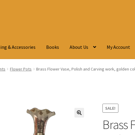
ing & Accessories
Books
About Us
My Account
ants
Flower Pots
Brass Flower Vase, Polish and Carving work, golden colou
SALE!
Brass 
🔍