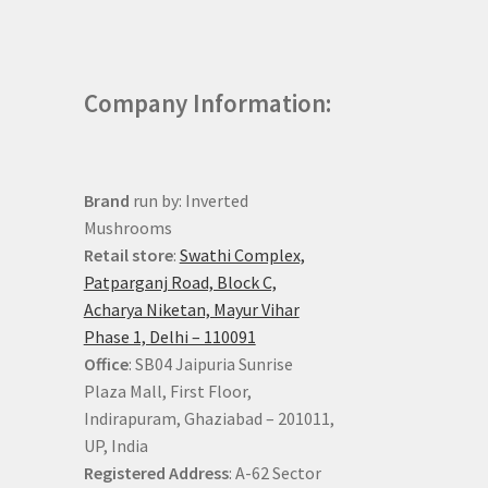
Company Information:
Brand
run by: Inverted
Mushrooms
Retail store
:
Swathi Complex,
Patparganj Road, Block C,
Acharya Niketan, Mayur Vihar
Phase 1, Delhi – 110091
Office
: SB04 Jaipuria Sunrise
Plaza Mall, First Floor,
Indirapuram, Ghaziabad – 201011,
UP, India
Registered Address
: A-62 Sector