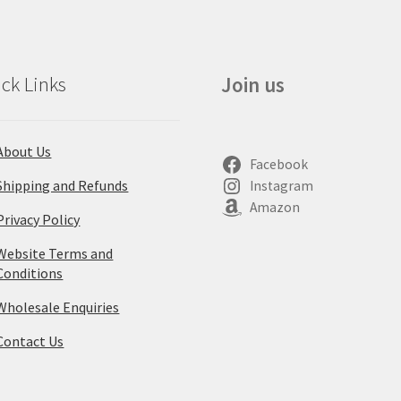
ck Links
Join us
About Us
Facebook
Shipping and Refunds
Instagram
Amazon
Privacy Policy
Website Terms and
Conditions
Wholesale Enquiries
Contact Us