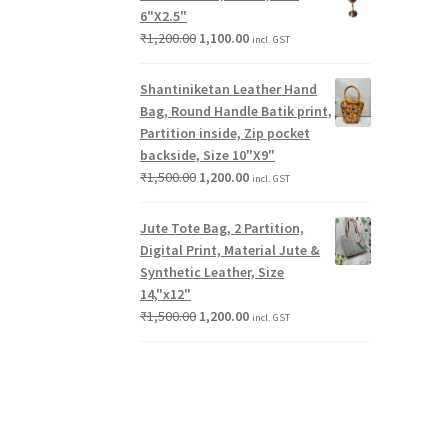
6"X2.5"
₹
1,200.00
1,100.00
incl. GST
Shantiniketan Leather Hand
Bag, Round Handle Batik print,
Partition inside, Zip pocket
backside, Size 10"X9"
₹
1,500.00
1,200.00
incl. GST
Jute Tote Bag, 2 Partition,
Digital Print, Material Jute &
Synthetic Leather, Size
14,"x12"
₹
1,500.00
1,200.00
incl. GST