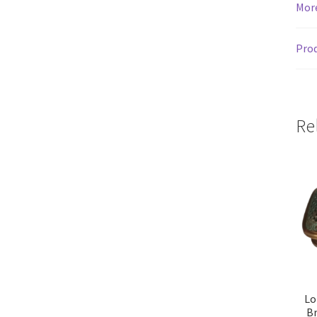
Mor
Prod
Re
Lo
Br