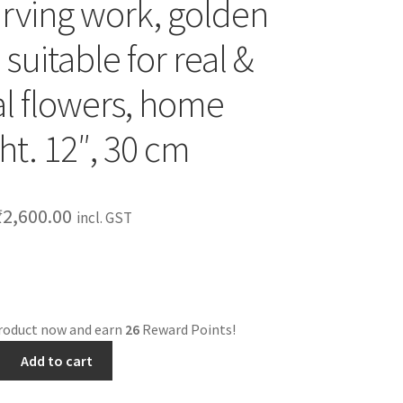
rving work, golden
 suitable for real &
ial flowers, home
ht. 12″, 30 cm
₹
2,600.00
incl. GST
product now and earn
26
Reward Points!
Add to cart