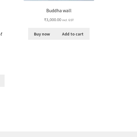
Buddha wall
₹
3,000.00
incl. GST
of
Buy now
Add to cart