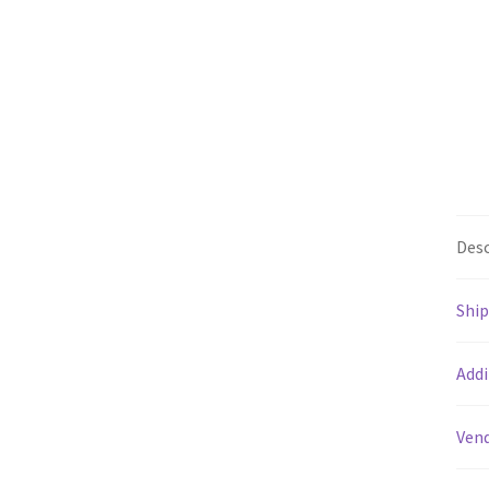
Desc
Shi
Addi
Vend