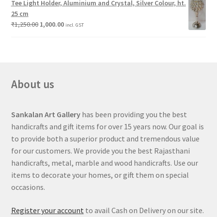
Tee Light Holder, Aluminium and Crystal, Silver Colour, ht.
25 cm
₹
1,250.00
1,000.00
incl. GST
About us
Sankalan Art Gallery
has been providing you the best
handicrafts and gift items for over 15 years now. Our goal is
to provide both a superior product and tremendous value
for our customers. We provide you the best Rajasthani
handicrafts, metal, marble and wood handicrafts. Use our
items to decorate your homes, or gift them on special
occasions.
Register your account
to avail Cash on Delivery on our site.