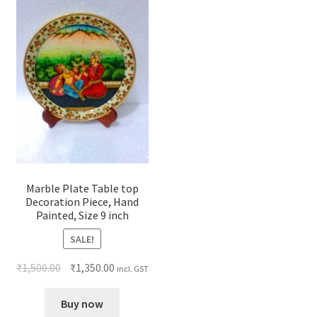
Marble Plate Table top
Decoration Piece, Hand
Painted, Size 9 inch
SALE!
₹
1,500.00
₹
1,350.00
incl. GST
Buy now