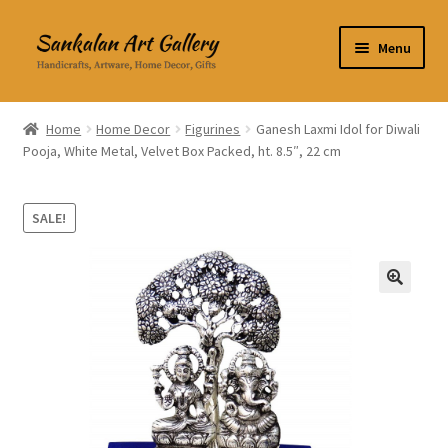
Skip
Skip
Menu
to
to
navigation
content
Home Decor
Home
Home Decor
Figurines
Ganesh Laxmi Idol for Diwali
Pooja, White Metal, Velvet Box Packed, ht. 8.5″, 22 cm
Kitchen & Dining
Clothing & Accessories
SALE!
Books
🔍
Expand
About Us
child
menu
Expand
My Account
child
menu