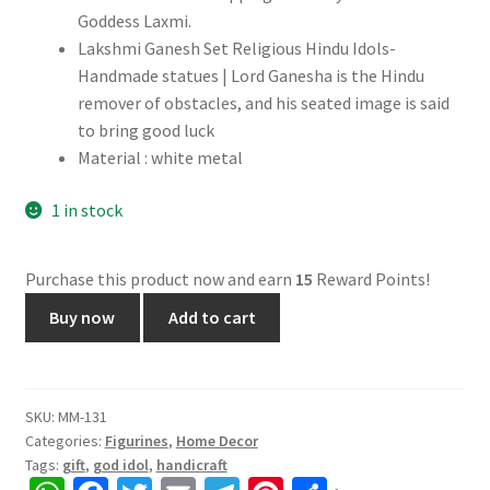
Goddess Laxmi.
Lakshmi Ganesh Set Religious Hindu Idols-
Handmade statues | Lord Ganesha is the Hindu
remover of obstacles, and his seated image is said
to bring good luck
Material : white metal
1 in stock
Purchase this product now and earn
15
Reward Points!
Ganesh
Buy now
Add to cart
Laxmi
Idol
for
Diwali
SKU:
MM-131
Categories:
Figurines
,
Home Decor
Pooja,
Tags:
gift
,
god idol
,
handicraft
White