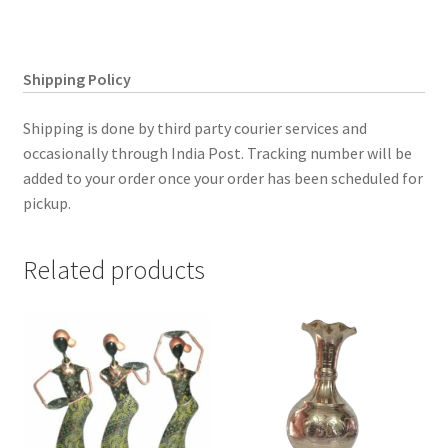
Shipping Policy
Shipping is done by third party courier services and
occasionally through India Post. Tracking number will be
added to your order once your order has been scheduled for
pickup.
Related products