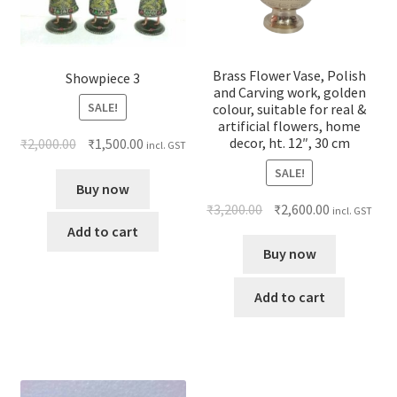
Brass Flower Vase, Polish
Showpiece 3
and Carving work, golden
SALE!
colour, suitable for real &
artificial flowers, home
decor, ht. 12″, 30 cm
₹
2,000.00
₹
1,500.00
incl. GST
SALE!
Buy now
₹
3,200.00
₹
2,600.00
incl. GST
Add to cart
Buy now
Add to cart