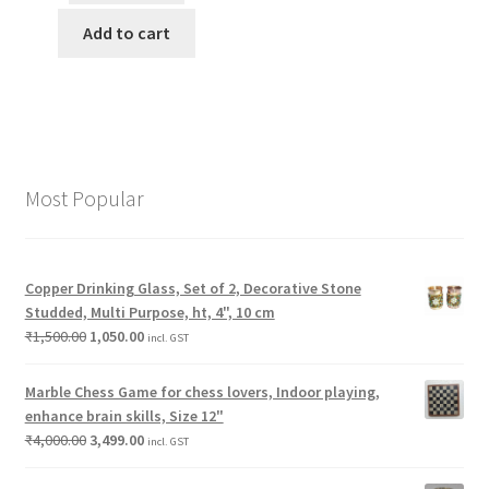
Add to cart
Most Popular
Copper Drinking Glass, Set of 2, Decorative Stone
Studded, Multi Purpose, ht, 4", 10 cm
₹
1,500.00
1,050.00
incl. GST
Marble Chess Game for chess lovers, Indoor playing,
enhance brain skills, Size 12"
₹
4,000.00
3,499.00
incl. GST