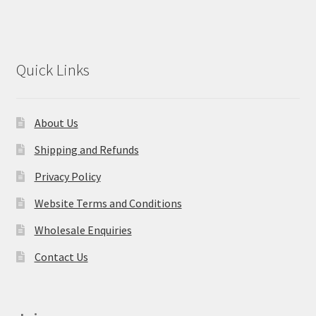
Quick Links
About Us
Shipping and Refunds
Privacy Policy
Website Terms and Conditions
Wholesale Enquiries
Contact Us