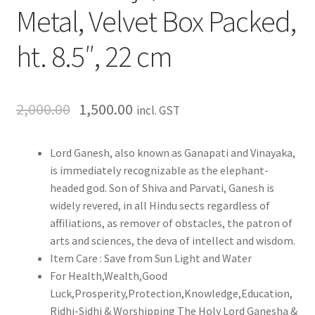
Metal, Velvet Box Packed,
ht. 8.5″, 22 cm
2,000.00
1,500.00
incl. GST
Lord Ganesh, also known as Ganapati and Vinayaka,
is immediately recognizable as the elephant-
headed god. Son of Shiva and Parvati, Ganesh is
widely revered, in all Hindu sects regardless of
affiliations, as remover of obstacles, the patron of
arts and sciences, the deva of intellect and wisdom.
Item Care : Save from Sun Light and Water
For Health,Wealth,Good
Luck,Prosperity,Protection,Knowledge,Education,
Ridhi-Sidhi & Worshipping The Holy Lord Ganesha &