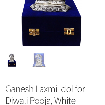
Ganesh Laxmi Idol for
Diwali Pooja, White