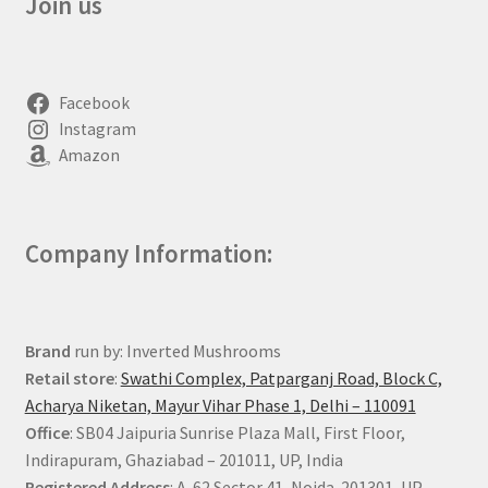
Join us
Facebook
Instagram
Amazon
Company Information:
Brand
run by: Inverted Mushrooms
Retail store
:
Swathi Complex, Patparganj Road, Block C,
Acharya Niketan, Mayur Vihar Phase 1, Delhi – 110091
Office
: SB04 Jaipuria Sunrise Plaza Mall, First Floor,
Indirapuram, Ghaziabad – 201011, UP, India
Registered Address
: A-62 Sector 41, Noida-201301, UP,