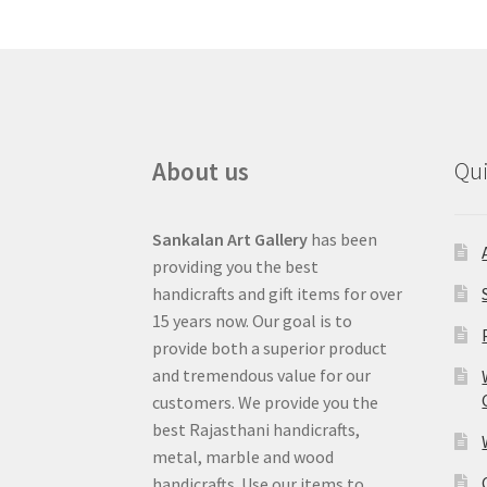
About us
Qui
Sankalan Art Gallery
has been
providing you the best
handicrafts and gift items for over
15 years now. Our goal is to
provide both a superior product
and tremendous value for our
customers. We provide you the
best Rajasthani handicrafts,
metal, marble and wood
handicrafts. Use our items to