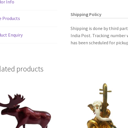
or Info
4"
quantity
Shipping Policy
e Products
Shipping is done by third par
uct Enquiry
India Post. Tracking number w
has been scheduled for pickup
lated products