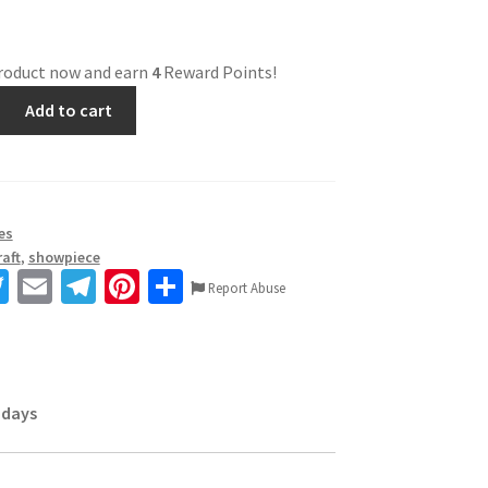
product now and earn
4
Reward Points!
Add to cart
es
aft
,
showpiece
T
E
Te
Pi
S
Report Abuse
wi
m
le
nt
h
tt
ai
gr
er
ar
er
l
a
es
e
 days
m
t