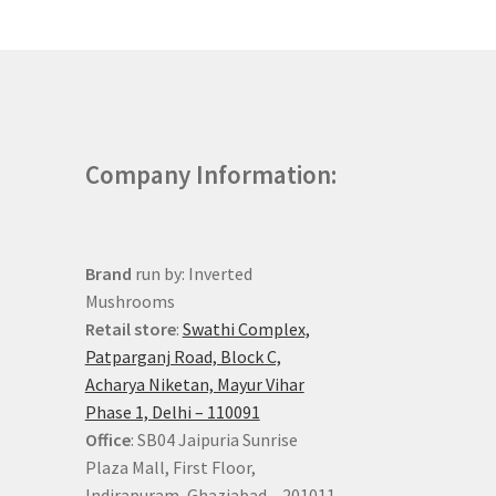
Company Information:
Brand
run by: Inverted
Mushrooms
Retail store
:
Swathi Complex,
Patparganj Road, Block C,
Acharya Niketan, Mayur Vihar
Phase 1, Delhi – 110091
Office
: SB04 Jaipuria Sunrise
Plaza Mall, First Floor,
Indirapuram, Ghaziabad – 201011,