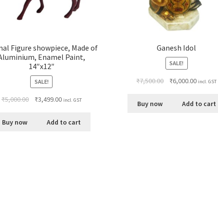
al Figure showpiece, Made of
Ganesh Idol
Aluminium, Enamel Paint,
SALE!
14″x12″
₹
7,500.00
₹
6,000.00
SALE!
incl. GST
₹
5,000.00
₹
3,499.00
incl. GST
Buy now
Add to cart
Buy now
Add to cart