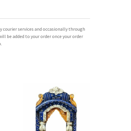
ty courier services and occasionally through
ill be added to your order once your order
.