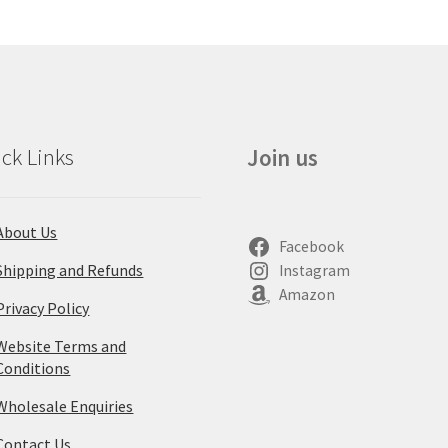
ck Links
Join us
About Us
Facebook
Shipping and Refunds
Instagram
Amazon
Privacy Policy
Website Terms and
Conditions
Wholesale Enquiries
Contact Us