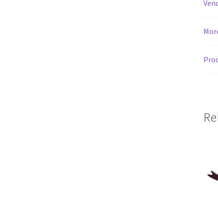
Vend
Mor
Prod
Re