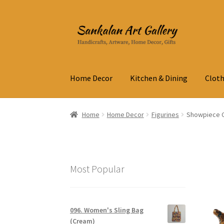
Skip
Skip
to
to
navigation
content
Home Decor
Kitchen & Dining
Cloth
Home
Home Decor
Figurines
Showpiece Ca
Most Popular
096. Women's Sling Bag
(Cream)