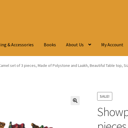
ing & Accessories
Books
About Us
My Account
mel set of 3 pieces, Made of Polystone and Laakh, Beautiful Table top, Si
SALE!
Showpi
🔍
pieces