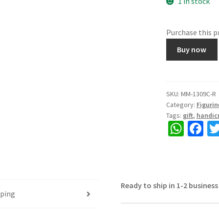
1 in stock
Purchase this 
Showpiece
Buy now
Camel
set
of
3
SKU:
MM-1309C-R
Category:
Figurin
pieces,
Tags:
gift
,
handicr
Made
W
Fa
of
h
ce
Polystone
and
at
b
Laakh,
sA
o
Beautiful
Ready to ship in 1-2 business
p
o
Table
pping
p
k
top,
Size