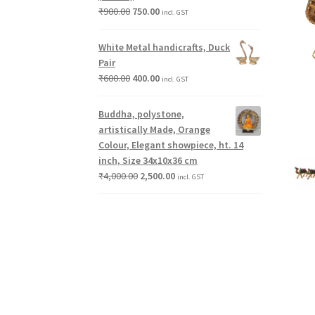
₹
900.00
750.00
incl. GST
White Metal handicrafts, Duck
Pair
₹
600.00
400.00
incl. GST
Buddha, polystone,
artistically Made, Orange
Colour, Elegant showpiece, ht. 14
inch, Size 34x10x36 cm
₹
4,000.00
2,500.00
incl. GST