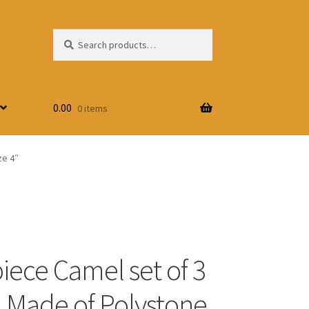
Search
Search
for:
0.00
0 items
ze 4″
ece Camel set of 3
, Made of Polystone