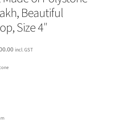
akh, Beautiful
op, Size 4″
00.00
incl. GST
stone
ram