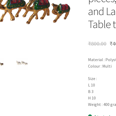
and La
Table t
₹
800.00
₹
4
Material : Poly
Colour : Multi
Size :
L 10
B 3
H 10
Weight : 400 g