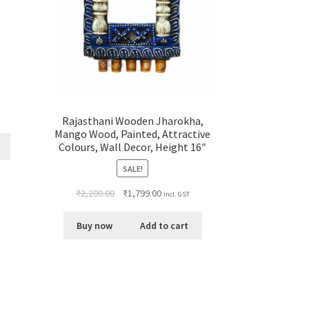
Rajasthani Wooden Jharokha,
Mango Wood, Painted, Attractive
Colours, Wall Decor, Height 16″
SALE!
₹
2,200.00
₹
1,799.00
incl. GST
Buy now
Add to cart