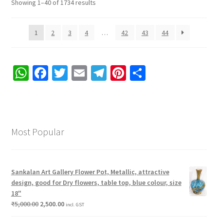
Showing 1–40 of 1734 results
1
2
3
4
…
42
43
44
W
Fa
T
E
Te
Pi
S
h
ce
wi
m
le
nt
h
at
b
tt
ai
gr
er
ar
sA
o
er
l
a
es
e
Most Popular
p
o
m
t
p
k
Sankalan Art Gallery Flower Pot, Metallic, attractive
design, good for Dry flowers, table top, blue colour, size
18"
₹
5,000.00
2,500.00
incl. GST