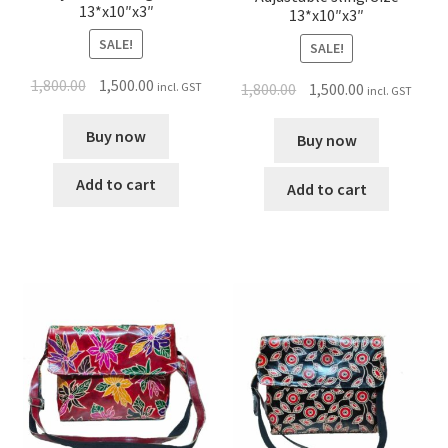
13*x10″x3″
13*x10″x3″
SALE!
SALE!
1,800.00
1,500.00
incl. GST
1,800.00
1,500.00
incl. GST
Buy now
Buy now
Add to cart
Add to cart