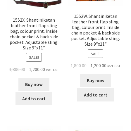
1552W. Shantiniketan
1552X. Shantiniketan
leather front flap sling
leather front flap sling
bag, colour print. Inside
bag, colour print. Inside
chain pocket & back side
chain pocket & back side
pocket. Adjustable sling.
pocket. Adjustable sling.
Size 9″x11″
Size 9″x11″
SALE!
SALE!
1,800.00
1,200.00
incl. GST
1,800.00
1,200.00
incl. GST
Buy now
Buy now
Add to cart
Add to cart