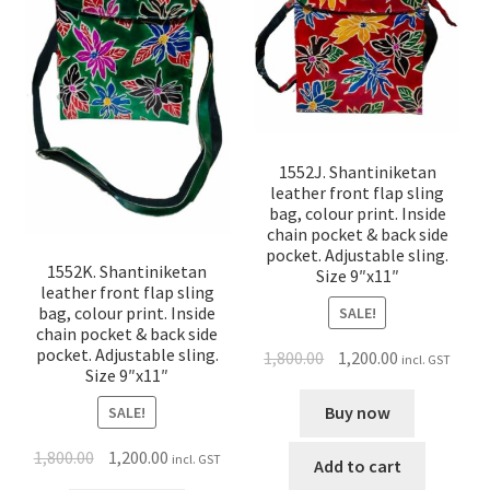
1552J. Shantiniketan
leather front flap sling
bag, colour print. Inside
chain pocket & back side
pocket. Adjustable sling.
1552K. Shantiniketan
Size 9″x11″
leather front flap sling
bag, colour print. Inside
SALE!
chain pocket & back side
pocket. Adjustable sling.
1,800.00
1,200.00
incl. GST
Size 9″x11″
Buy now
SALE!
1,800.00
1,200.00
incl. GST
Add to cart