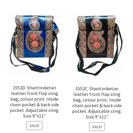
1552D. Shantiniketan
1552C. Shantiniketan
leather front flap sling
leather front flap sling
bag, colour print. Inside
bag, colour print. Inside
chain pocket & back side
chain pocket & back side
pocket. Adjustable sling.
pocket. Adjustable sling.
Size 9″x11″
Size 9″x11″
SALE!
SALE!