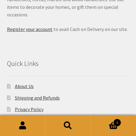
items to decorate your homes, or gift them on special
occasions.
Register your account
to avail Cash on Delivery on our site.
Quick Links
About Us
Shipping and Refunds
Privacy Policy
Website Terms and Conditions
0
Search
Search
Wholesale Enquiries