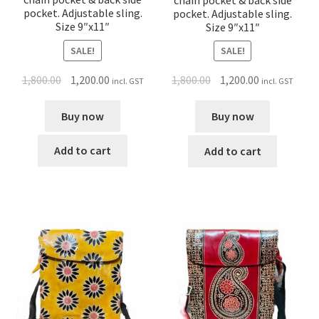
chain pocket & back side
pocket. Adjustable sling.
pocket. Adjustable sling.
Size 9″x11″
Size 9″x11″
SALE!
SALE!
1,800.00
1,200.00
1,800.00
1,200.00
incl. GST
incl. GST
Buy now
Buy now
Add to cart
Add to cart