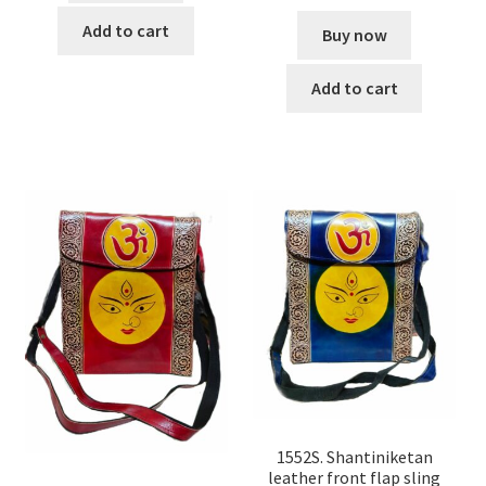
Add to cart
Buy now
Add to cart
1552S. Shantiniketan
leather front flap sling