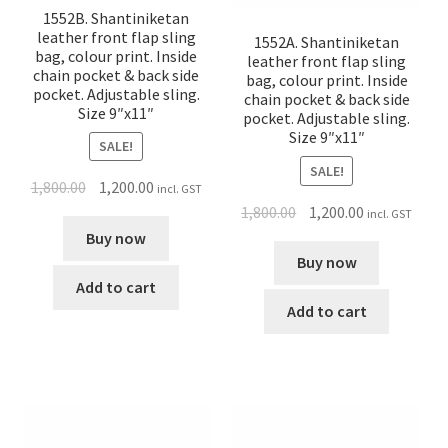
1552B. Shantiniketan
leather front flap sling
1552A. Shantiniketan
bag, colour print. Inside
leather front flap sling
chain pocket & back side
bag, colour print. Inside
pocket. Adjustable sling.
chain pocket & back side
Size 9″x11″
pocket. Adjustable sling.
Size 9″x11″
SALE!
SALE!
1,800.00
1,200.00
incl. GST
1,800.00
1,200.00
incl. GST
Buy now
Buy now
Add to cart
Add to cart