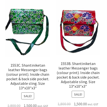
1553B. Shantiniketan
1553C. Shantiniketan
leather Messenger bags
leather Messenger bags
(colour print). Inside chain
(colour print). Inside chain
pocket & back side pocket.
pocket & back side pocket.
Adjustable sling. Size
Adjustable sling. Size
13*x10″x3″
13*x10″x3″
SALE!
SALE!
1,800.00
1,500.00
incl. GST
1,800.00
1,500.00
incl. GST