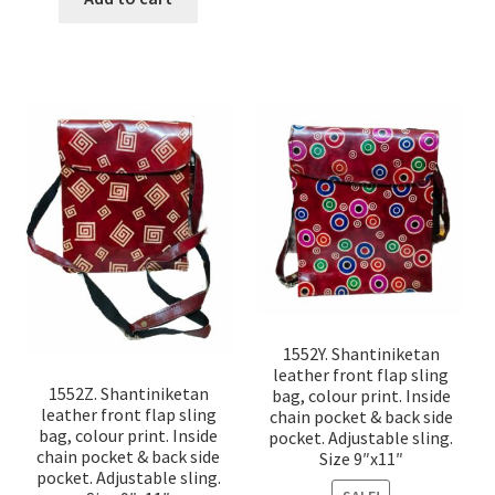
1552Y. Shantiniketan
leather front flap sling
1552Z. Shantiniketan
bag, colour print. Inside
leather front flap sling
chain pocket & back side
bag, colour print. Inside
pocket. Adjustable sling.
chain pocket & back side
Size 9″x11″
pocket. Adjustable sling.