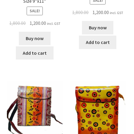
SALE!
Size 9″x11″
SALE!
1,800.00
1,200.00
incl. GST
1,800.00
1,200.00
incl. GST
Buy now
Buy now
Add to cart
Add to cart