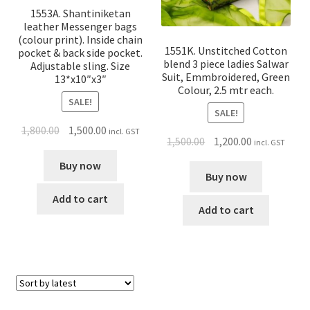
1553A. Shantiniketan
leather Messenger bags
(colour print). Inside chain
1551K. Unstitched Cotton
pocket & back side pocket.
blend 3 piece ladies Salwar
Adjustable sling. Size
Suit, Emmbroidered, Green
13*x10″x3″
Colour, 2.5 mtr each.
SALE!
SALE!
1,800.00
1,500.00
incl. GST
1,500.00
1,200.00
incl. GST
Buy now
Buy now
Add to cart
Add to cart