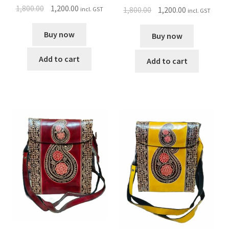
1,800.00
1,200.00
1,800.00
1,200.00
incl. GST
incl. GST
Buy now
Buy now
Add to cart
Add to cart