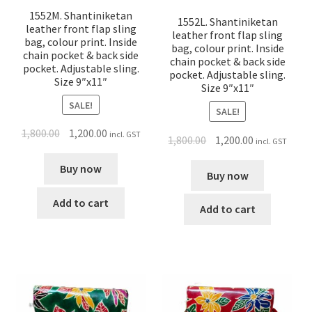
1552M. Shantiniketan
1552L. Shantiniketan
leather front flap sling
leather front flap sling
bag, colour print. Inside
bag, colour print. Inside
chain pocket & back side
chain pocket & back side
pocket. Adjustable sling.
pocket. Adjustable sling.
Size 9″x11″
Size 9″x11″
SALE!
SALE!
1,800.00
1,200.00
incl. GST
1,800.00
1,200.00
incl. GST
Buy now
Buy now
Add to cart
Add to cart