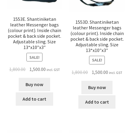
1553E. Shantiniketan
1553D. Shantiniketan
leather Messenger bags
leather Messenger bags
(colour print). Inside chain
(colour print). Inside chain
pocket & back side pocket.
pocket & back side pocket.
Adjustable sling. Size
Adjustable sling. Size
13*x10″x3″
13*x10″x3″
SALE!
SALE!
1,800.00
1,500.00
incl. GST
1,800.00
1,500.00
incl. GST
Buy now
Buy now
Add to cart
Add to cart