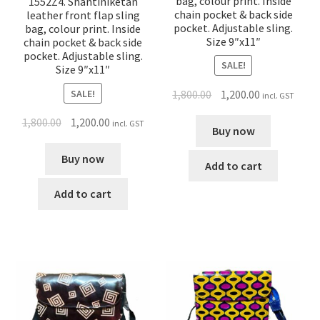
bag, colour print. Inside
1552Z4. Shantiniketan
chain pocket & back side
leather front flap sling
pocket. Adjustable sling.
bag, colour print. Inside
Size 9″x11″
chain pocket & back side
pocket. Adjustable sling.
SALE!
Size 9″x11″
SALE!
1,800.00
1,200.00
incl. GST
1,800.00
1,200.00
incl. GST
Buy now
Buy now
Add to cart
Add to cart