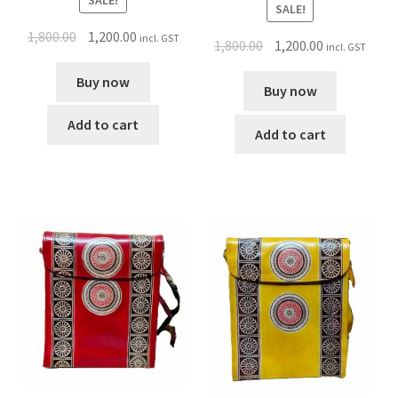
SALE!
1,800.00
1,200.00
incl. GST
1,800.00
1,200.00
incl. GST
Buy now
Buy now
Add to cart
Add to cart