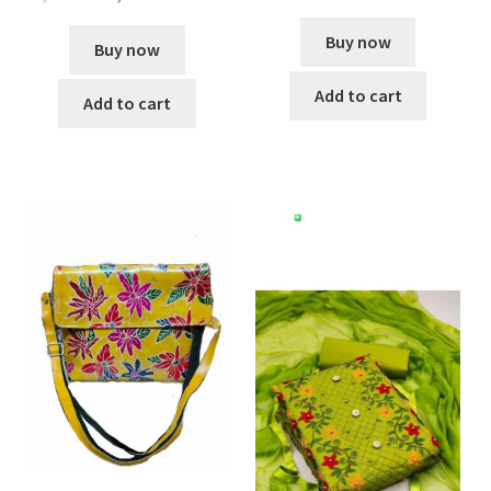
Buy now
Buy now
Add to cart
Add to cart