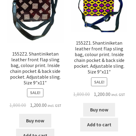
1552Z1. Shantiniketan
leather front flap sling
1552Z2. Shantiniketan
bag, colour print. Inside
leather front flap sling
chain pocket & back side
bag, colour print. Inside
pocket. Adjustable sling.
chain pocket & back side
Size 9″x11″
pocket. Adjustable sling.
SALE!
Size 9″x11″
SALE!
1,800.00
1,200.00
incl. GST
1,800.00
1,200.00
incl. GST
Buy now
Buy now
Add to cart
Add to cart