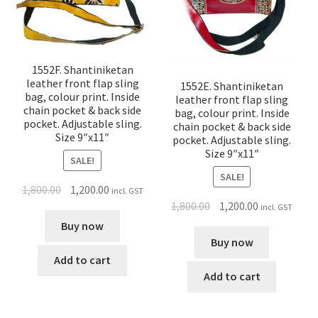
1552F. Shantiniketan
leather front flap sling
1552E. Shantiniketan
bag, colour print. Inside
leather front flap sling
chain pocket & back side
bag, colour print. Inside
pocket. Adjustable sling.
chain pocket & back side
Size 9″x11″
pocket. Adjustable sling.
Size 9″x11″
SALE!
SALE!
1,800.00
1,200.00
incl. GST
1,800.00
1,200.00
incl. GST
Buy now
Buy now
Add to cart
Add to cart