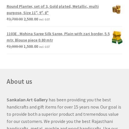
Round Planter, set of 3, Gold plated, Metallic, multi
purpose, Size 11", 9", 8"
₹
3,700.00
2,500.00
incl. GST
1103E . Mohina Saree Silk Saree, Plain with zari border, 5.5
mtr, Blouse piece 0.80 mtr
₹
2,000.00
1,500.00
incl. GST
About us
Sankalan Art Gallery
has been providing you the best
handicrafts and gift items for over 15 years now. Our goal is
to provide both a superior product and tremendous value
for our customers. We provide you the best Rajasthani
handicrafts, metal, marble and wood handicrafts. Use our