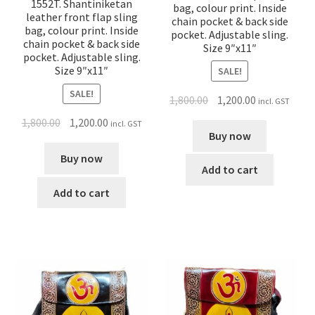
1552T. Shantiniketan
bag, colour print. Inside
leather front flap sling
chain pocket & back side
bag, colour print. Inside
pocket. Adjustable sling.
chain pocket & back side
Size 9″x11″
pocket. Adjustable sling.
Size 9″x11″
SALE!
SALE!
1,800.00
1,200.00
incl. GST
1,800.00
1,200.00
incl. GST
Buy now
Buy now
Add to cart
Add to cart