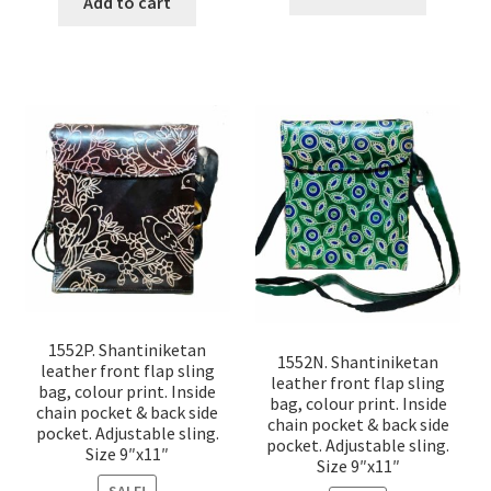
Add to cart
1552P. Shantiniketan
1552N. Shantiniketan
leather front flap sling
leather front flap sling
bag, colour print. Inside
bag, colour print. Inside
chain pocket & back side
chain pocket & back side
pocket. Adjustable sling.
pocket. Adjustable sling.
Size 9″x11″
Size 9″x11″
SALE!