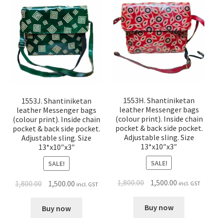
1553H. Shantiniketan
1553J. Shantiniketan
leather Messenger bags
leather Messenger bags
(colour print). Inside chain
(colour print). Inside chain
pocket & back side pocket.
pocket & back side pocket.
Adjustable sling. Size
Adjustable sling. Size
13*x10″x3″
13*x10″x3″
SALE!
SALE!
1,800.00
1,500.00
1,800.00
1,500.00
incl. GST
incl. GST
Buy now
Buy now