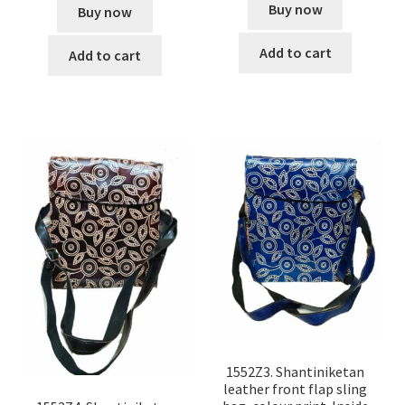
Buy now
Buy now
Add to cart
Add to cart
1552Z3. Shantiniketan
leather front flap sling