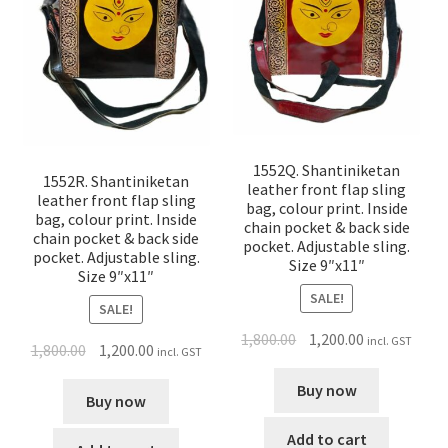
1552Q. Shantiniketan
1552R. Shantiniketan
leather front flap sling
leather front flap sling
bag, colour print. Inside
bag, colour print. Inside
chain pocket & back side
chain pocket & back side
pocket. Adjustable sling.
pocket. Adjustable sling.
Size 9″x11″
Size 9″x11″
SALE!
SALE!
1,800.00
1,200.00
incl. GST
1,800.00
1,200.00
incl. GST
Buy now
Buy now
Add to cart