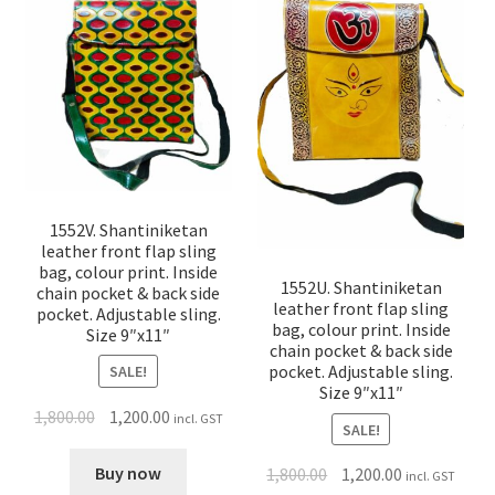
1552V. Shantiniketan
leather front flap sling
bag, colour print. Inside
1552U. Shantiniketan
chain pocket & back side
leather front flap sling
pocket. Adjustable sling.
bag, colour print. Inside
Size 9″x11″
chain pocket & back side
pocket. Adjustable sling.
SALE!
Size 9″x11″
1,800.00
1,200.00
incl. GST
SALE!
Buy now
1,800.00
1,200.00
incl. GST