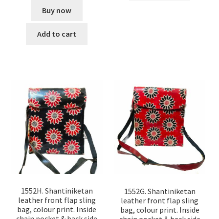
Buy now
Add to cart
1552H. Shantiniketan
1552G. Shantiniketan
leather front flap sling
leather front flap sling
bag, colour print. Inside
bag, colour print. Inside
chain pocket & back side