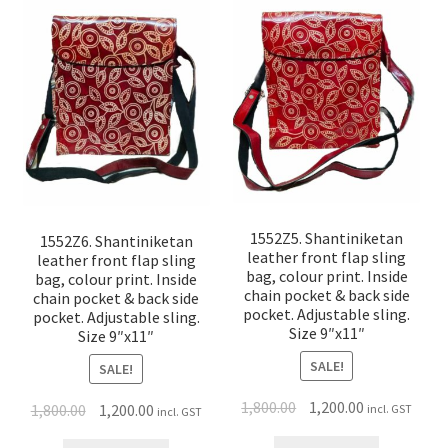
1552Z5. Shantiniketan
1552Z6. Shantiniketan
leather front flap sling
leather front flap sling
bag, colour print. Inside
bag, colour print. Inside
chain pocket & back side
chain pocket & back side
pocket. Adjustable sling.
pocket. Adjustable sling.
Size 9″x11″
Size 9″x11″
SALE!
SALE!
1,800.00
1,200.00
1,800.00
1,200.00
incl. GST
incl. GST