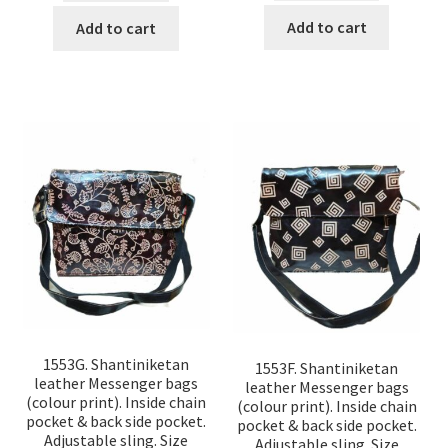
Add to cart
Add to cart
1553G. Shantiniketan
1553F. Shantiniketan
leather Messenger bags
leather Messenger bags
(colour print). Inside chain
(colour print). Inside chain
pocket & back side pocket.
pocket & back side pocket.
Adjustable sling. Size
Adjustable sling. Size