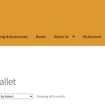
ing & Accessories
Books
About Us
My Account
allet
Showing all 8 results