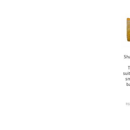
Sh
T
sui
sm
b
₹
6