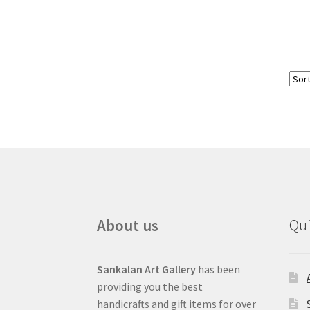
About us
Qui
Sankalan Art Gallery
has been
providing you the best
handicrafts and gift items for over