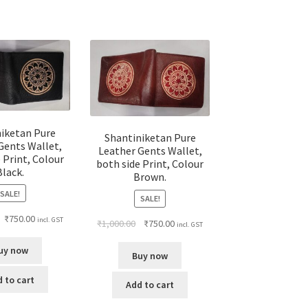
niketan Pure
Shantiniketan Pure
Gents Wallet,
Leather Gents Wallet,
 Print, Colour
both side Print, Colour
Black.
Brown.
SALE!
SALE!
₹
750.00
incl. GST
₹
1,000.00
₹
750.00
incl. GST
uy now
Buy now
 to cart
Add to cart