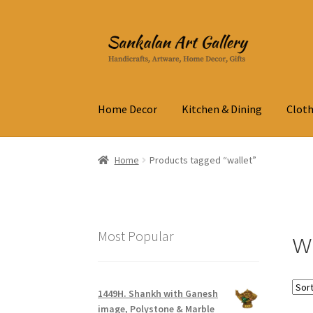
Skip
Skip
to
to
navigation
content
Home Decor
Kitchen & Dining
Cloth
Home
Products tagged “wallet”
w
Most Popular
1449H. Shankh with Ganesh
image, Polystone & Marble