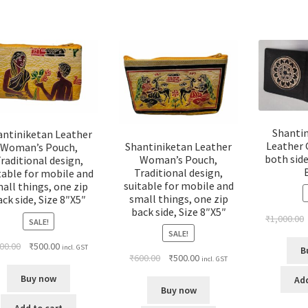
Shanti
antiniketan Leather
Leather 
Shantiniketan Leather
Woman’s Pouch,
both side
Woman’s Pouch,
raditional design,
Traditional design,
table for mobile and
suitable for mobile and
all things, one zip
small things, one zip
ack side, Size 8″X5″
back side, Size 8″X5″
₹
1,000.00
SALE!
SALE!
00.00
₹
500.00
incl. GST
B
₹
600.00
₹
500.00
incl. GST
Buy now
Add
Buy now
Add to cart