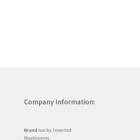
Company Information:
Brand
run by: Inverted
Mushrooms