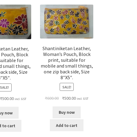
Shantiniketan Leather,
ketan Leather,
Woman’s Pouch, Block
Pouch, Block
print, suitable for
suitable for
mobile and small things,
d small things,
one zip back side, Size
ack side, Size
8″X5″.
8″X5″.
SALE!
SALE!
₹
600.00
₹
500.00
₹
500.00
incl. GST
incl. GST
Buy now
uy now
Add to cart
 to cart