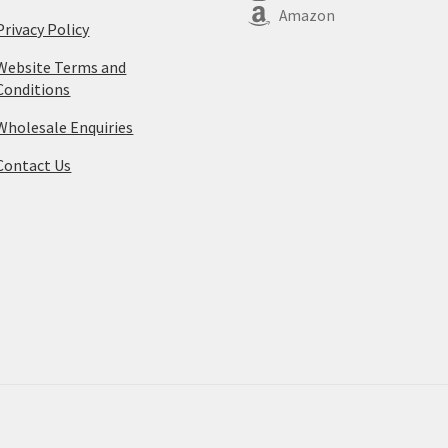
Amazon
Privacy Policy
Website Terms and
Conditions
Wholesale Enquiries
Contact Us