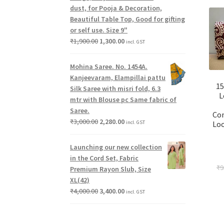
dust, for Pooja & Decoration,
Beautiful Table Top, Good for gifting
or self use. Size 9"
₹
1,900.00
1,300.00
incl. GST
Mohina Saree. No. 1454A.
Kanjeevaram, Elampillai pattu
15
Silk Saree with misri fold, 6.3
L
mtr with Blouse pc Same fabric of
Saree.
Co
₹
3,000.00
2,280.00
incl. GST
Loo
Launching our new collection
in the Cord Set, Fabric
₹
9
Premium Rayon Slub, Size
XL(42)
₹
4,000.00
3,400.00
incl. GST