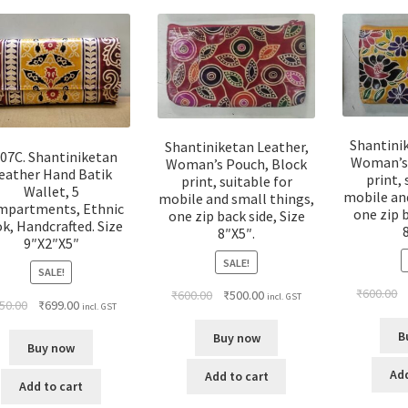
Shantini
Shantiniketan Leather,
07C. Shantiniketan
Woman’s 
Woman’s Pouch, Block
eather Hand Batik
print, 
print, suitable for
Wallet, 5
mobile an
mobile and small things,
mpartments, Ethnic
one zip b
one zip back side, Size
k, Handcrafted. Size
8″X5″.
9″X2″X5″
SALE!
SALE!
₹
600.00
₹
600.00
₹
500.00
incl. GST
50.00
₹
699.00
incl. GST
B
Buy now
Buy now
Add
Add to cart
Add to cart