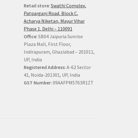
Retail store
:
Swathi Complex,
Patparganj Road, Block C,
Acharya Niketan, Mayur Vihar
Phase 1, Delhi – 110091
Office
: SB04 Jaipuria Sunrise
Plaza Mall, First Floor,
Indirapuram, Ghaziabad – 201011,
UP, India
Registered Address
: A-62 Sector
41, Noida-201301, UP, India
GST Number
: 09AAFPM5763R1ZT