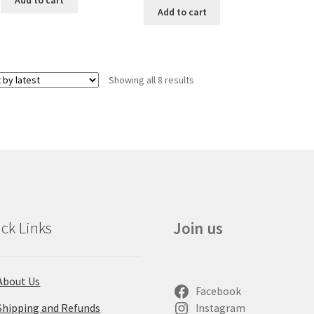
Add to cart
Showing all 8 results
ck Links
Join us
About Us
Facebook
Shipping and Refunds
Instagram