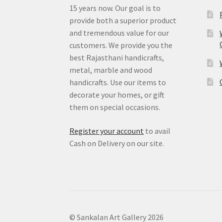
15 years now. Our goal is to
provide both a superior product
and tremendous value for our
customers. We provide you the
best Rajasthani handicrafts,
metal, marble and wood
handicrafts. Use our items to
decorate your homes, or gift
them on special occasions.
Register your account
to avail
Cash on Delivery on our site.
© Sankalan Art Gallery 2026