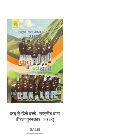
कद से ऊंँचे बच्चे (राष्ट्रीय बाल
वीरता पुरस्कार -2018)
SALE!