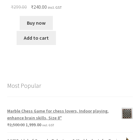
₹
299.00
₹
240.00
incl. GST
Buy now
Add to cart
Most Popular
Marble Chess Game for chess lovers, Indoor playing,
enhance brain skills, Size 8"
₹
2,500.00
1,999.00
incl. GST