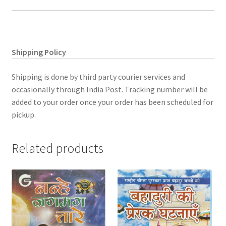
Shipping Policy
Shipping is done by third party courier services and
occasionally through India Post. Tracking number will be
added to your order once your order has been scheduled for
pickup.
Related products