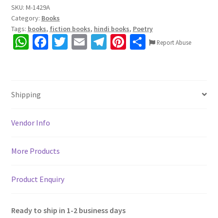
SKU:
M-1429A
Category:
Books
Tags:
books
,
fiction books
,
hindi books
,
Poetry
W
Fa
T
E
Te
Pi
S
Report Abuse
h
ce
wi
m
le
nt
h
at
b
tt
ai
gr
er
ar
sA
o
er
l
a
es
e
Shipping
p
o
m
t
p
k
Vendor Info
More Products
Product Enquiry
Ready to ship in 1-2 business days