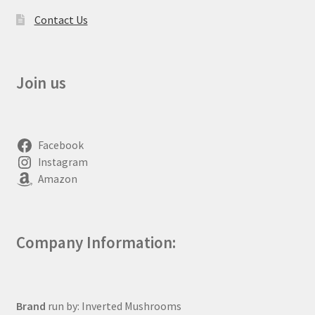
Contact Us
Join us
Facebook
Instagram
Amazon
Company Information:
Brand
run by: Inverted Mushrooms