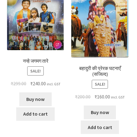
नन्हे जगमग तारे
बहादुरी की प्रेरक घटनाएँ
SALE!
(सजिल्द)
₹
299.00
₹
240.00
SALE!
incl. GST
₹
200.00
₹
160.00
incl. GST
Buy now
Buy now
Add to cart
Add to cart