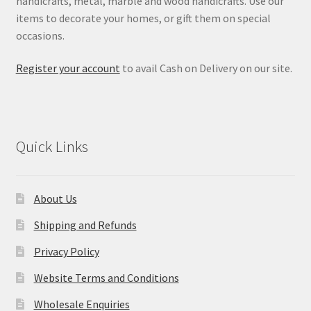
handicrafts, metal, marble and wood handicrafts. Use our
items to decorate your homes, or gift them on special
occasions.
Register your account
to avail Cash on Delivery on our site.
Quick Links
About Us
Shipping and Refunds
Privacy Policy
Website Terms and Conditions
Wholesale Enquiries