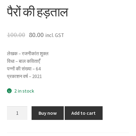
पैरों की हड़ताल
100.00
80.00
incl. GST
लेखक – रजनीकांत शुक्ल
विधा – बाल कविताएंँ
पन्नों की संख्या – 64
प्रकाशन वर्ष – 2021
2 in stock
पैरों
Buy now
Add to cart
की
हड़ताल
quantity