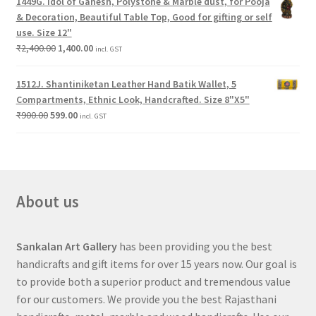
1449G. Idol of Ganesh, Polystone & Marble dust, for Pooja
& Decoration, Beautiful Table Top, Good for gifting or self
use. Size 12"
₹
2,400.00
1,400.00
incl. GST
1512J. Shantiniketan Leather Hand Batik Wallet, 5
Compartments, Ethnic Look, Handcrafted. Size 8"X5"
₹
900.00
599.00
incl. GST
About us
Sankalan Art Gallery
has been providing you the best
handicrafts and gift items for over 15 years now. Our goal is
to provide both a superior product and tremendous value
for our customers. We provide you the best Rajasthani