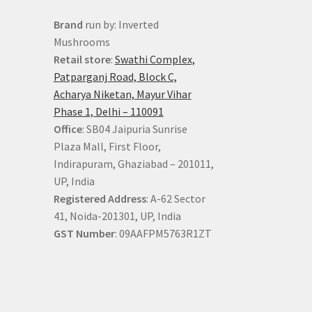
Brand
run by: Inverted
Mushrooms
Retail store
:
Swathi Complex,
Patparganj Road, Block C,
Acharya Niketan, Mayur Vihar
Phase 1, Delhi – 110091
Office
: SB04 Jaipuria Sunrise
Plaza Mall, First Floor,
Indirapuram, Ghaziabad – 201011,
UP, India
Registered Address
: A-62 Sector
41, Noida-201301, UP, India
GST Number
: 09AAFPM5763R1ZT