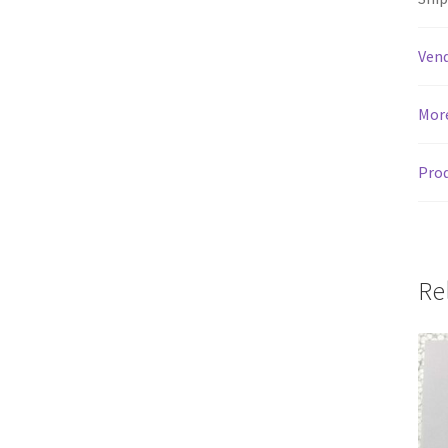
Vend
Mor
Prod
Re