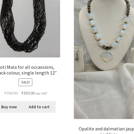
oti Mala for all occassions,
ack colour, single length 12″
SALE!
₹
700.00
₹
350.00
incl. GST
Buy now
Add to cart
Opalite and dalmatian jas