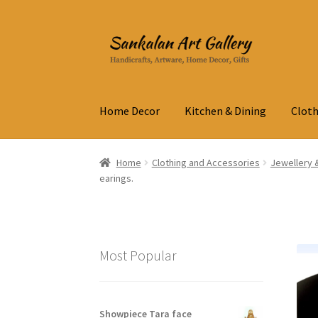
Skip
Skip
to
to
navigation
content
Home Decor
Kitchen & Dining
Cloth
Home
Clothing and Accessories
Jewellery 
earings.
Most Popular
Showpiece Tara face