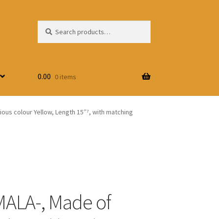
Search
Search
for:
0.00
0 items
ous colour Yellow, Length 15″⁷, with matching
ALA-, Made of