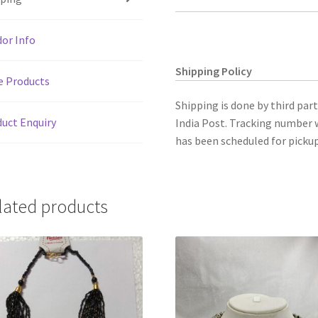
p
k
matching
earings.
or Info
quantity
Shipping Policy
e Products
Shipping is done by third par
uct Enquiry
India Post. Tracking number w
has been scheduled for pickup
lated products