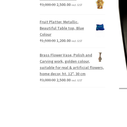
₹
3,000.00
2,500.00
incl. GST
Fruit Platter, Metallic,
Beautiful Table top, Blue
Colour
₹
1,500.00
1,200.00
incl. GST
Brass Flower Vase, Polish and
Carving work, golden colour,
suitable for real & artificial flowers,
home decor, ht. 12", 30 cm
₹
3,000.00
2,500.00
incl. GST