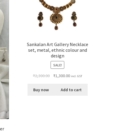
Sankalan Art Gallery Necklace
set, metal, ethnic colour and
design
SALE!
₹
2,300.00
₹
1,300.00
incl. GST
Buy now
Add to cart
per