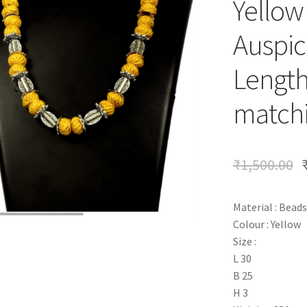
Yellow
Auspic
Length
matchi
₹
1,500.00
Material : Beads
Colour : Yellow
Size :
L 30
B 25
H 3