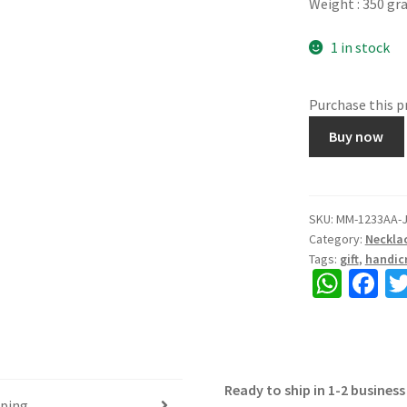
Weight : 350 g
1 in stock
Purchase this 
MOTI
Buy now
MALA-,
Made
of
Yellow
SKU:
MM-1233AA-
Category:
Neckla
thread
Tags:
gift
,
handicr
beads,
W
Fa
Auspicious
h
ce
colour
Yellow,
at
b
Length
sA
o
15"⁷,
Ready to ship in 1-2 business
p
o
with
pping