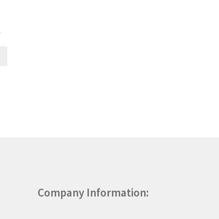
T
Company Information: