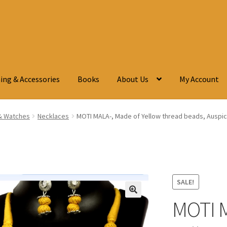
ing & Accessories
Books
About Us
My Account
& Watches
Necklaces
MOTI MALA-, Made of Yellow thread beads, Auspici
SALE!
MOTI M
🔍