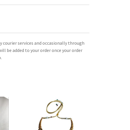
ty courier services and occasionally through
ill be added to your order once your order
.