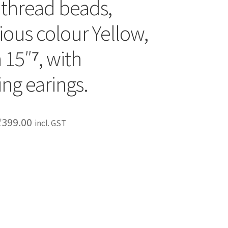
 thread beads,
ious colour Yellow,
 15″⁷, with
ng earings.
₹
399.00
incl. GST