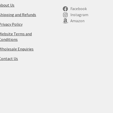
About Us
Facebook
Shipping and Refunds
Instagram
Amazon
Privacy Policy
Website Terms and
Conditions
Wholesale Enquiries
Contact Us