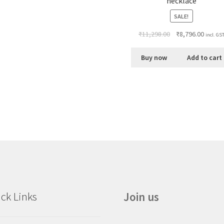
necklace
SALE!
₹
11,298.00
₹
8,796.00
incl. GS
Buy now
Add to cart
ck Links
Join us