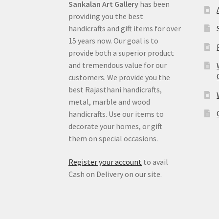
Sankalan Art Gallery
has been
providing you the best
handicrafts and gift items for over
15 years now. Our goal is to
provide both a superior product
and tremendous value for our
customers. We provide you the
best Rajasthani handicrafts,
metal, marble and wood
handicrafts. Use our items to
decorate your homes, or gift
them on special occasions.
Register your account
to avail
Cash on Delivery on our site.