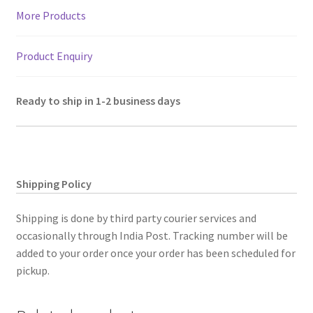
quantity
More Products
Product Enquiry
Ready to ship in 1-2 business days
Shipping Policy
Shipping is done by third party courier services and
occasionally through India Post. Tracking number will be
added to your order once your order has been scheduled for
pickup.