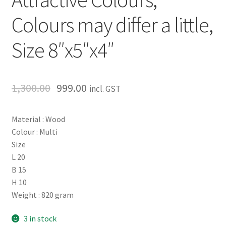
Colours may differ a little,
Size 8″x5″x4″
1,300.00
999.00
incl. GST
Material : Wood
Colour : Multi
Size
L 20
B 15
H 10
Weight : 820 gram
3 in stock