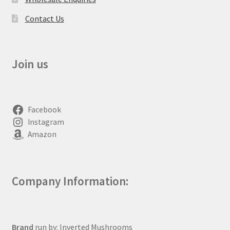
Contact Us
Join us
Facebook
Instagram
Amazon
Company Information:
Brand
run by: Inverted Mushrooms