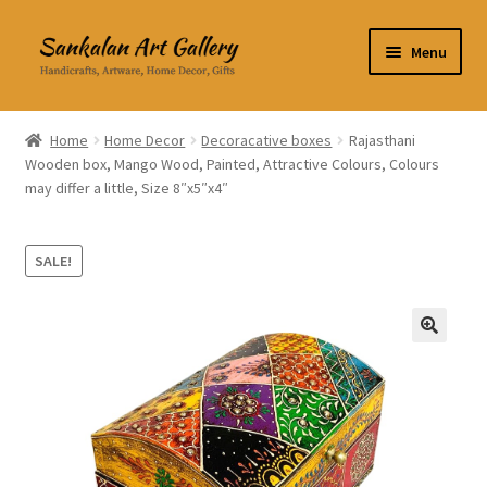
Skip
Skip
Menu
to
to
navigation
content
Home Decor
Home
Home Decor
Decoracative boxes
Rajasthani
Wooden box, Mango Wood, Painted, Attractive Colours, Colours
Kitchen & Dining
may differ a little, Size 8″x5″x4″
Clothing & Accessories
SALE!
Books
Expand
About Us
🔍
child
menu
Expand
My Account
child
menu