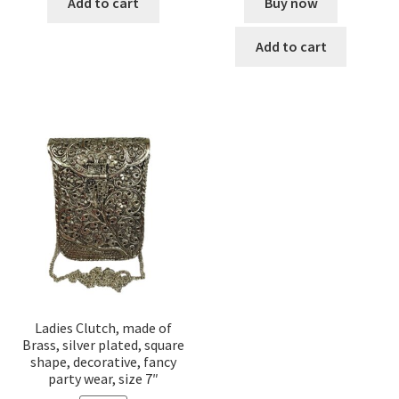
Buy now
Add to cart
Add to cart
Ladies Clutch, made of
Brass, silver plated, square
shape, decorative, fancy
party wear, size 7″