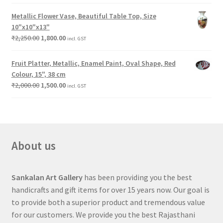
Metallic Flower Vase, Beautiful Table Top, Size
10"x10"x13"
₹
2,250.00
1,800.00
incl. GST
Fruit Platter, Metallic, Enamel Paint, Oval Shape, Red
Colour, 15", 38 cm
₹
2,000.00
1,500.00
incl. GST
About us
Sankalan Art Gallery
has been providing you the best
handicrafts and gift items for over 15 years now. Our goal is
to provide both a superior product and tremendous value
for our customers. We provide you the best Rajasthani