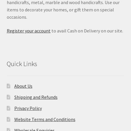
handicrafts, metal, marble and wood handicrafts. Use our
items to decorate your homes, or gift them on special
occasions.
Register your account
to avail Cash on Delivery on our site.
Quick Links
About Us
Shipping and Refunds
Privacy Policy
Website Terms and Conditions
Wholesale Enquiries