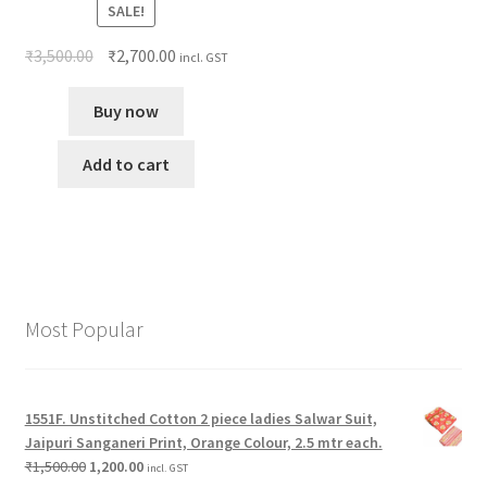
SALE!
₹
3,500.00
₹
2,700.00
incl. GST
Buy now
Add to cart
Most Popular
1551F. Unstitched Cotton 2 piece ladies Salwar Suit,
Jaipuri Sanganeri Print, Orange Colour, 2.5 mtr each.
₹
1,500.00
1,200.00
incl. GST