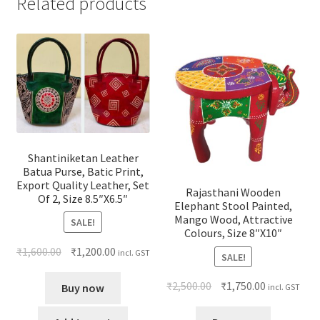
Related products
Shantiniketan Leather
Batua Purse, Batic Print,
Export Quality Leather, Set
Rajasthani Wooden
Of 2, Size 8.5″X6.5″
Elephant Stool Painted,
Mango Wood, Attractive
SALE!
Colours, Size 8″X10″
₹
1,600.00
₹
1,200.00
incl. GST
SALE!
₹
2,500.00
₹
1,750.00
Buy now
incl. GST