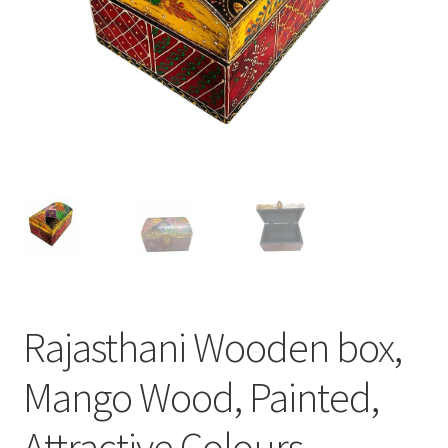
Rajasthani Wooden box,
Mango Wood, Painted,
Attractive Colours,