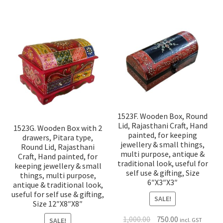
1523F. Wooden Box, Round
Lid, Rajasthani Craft, Hand
1523G. Wooden Box with 2
painted, for keeping
drawers, Pitara type,
jewellery & small things,
Round Lid, Rajasthani
multi purpose, antique &
Craft, Hand painted, for
traditional look, useful for
keeping jewellery & small
self use & gifting, Size
things, multi purpose,
6″X3″X3″
antique & traditional look,
useful for self use & gifting,
SALE!
Size 12″X8″X8″
1,000.00
750.00
SALE!
incl. GST