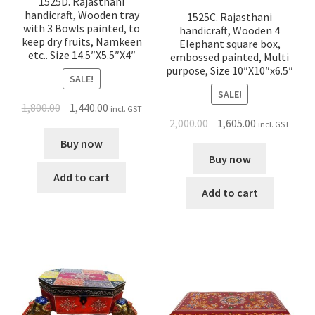
1525D. Rajasthani
handicraft, Wooden tray
1525C. Rajasthani
with 3 Bowls painted, to
handicraft, Wooden 4
keep dry fruits, Namkeen
Elephant square box,
etc.. Size 14.5″X5.5″X4″
embossed painted, Multi
purpose, Size 10″X10″x6.5″
SALE!
SALE!
1,800.00
1,440.00
incl. GST
2,000.00
1,605.00
incl. GST
Buy now
Buy now
Add to cart
Add to cart