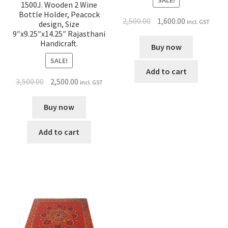
SALE!
1500J. Wooden 2 Wine
Bottle Holder, Peacock
2,500.00
1,600.00
incl. GST
design, Size
9″x9.25″x14.25″ Rajasthani
Handicraft.
Buy now
SALE!
Add to cart
3,500.00
2,500.00
incl. GST
Buy now
Add to cart