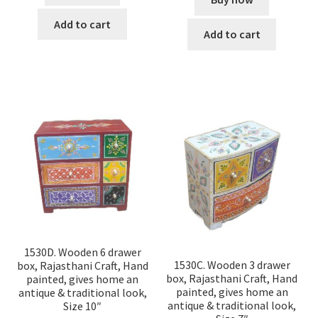
Add to cart
Add to cart
1530D. Wooden 6 drawer
1530C. Wooden 3 drawer
box, Rajasthani Craft, Hand
box, Rajasthani Craft, Hand
painted, gives home an
painted, gives home an
antique & traditional look,
antique & traditional look,
Size 10″