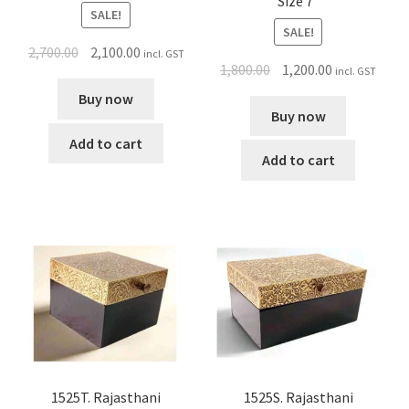
Size 7″
SALE!
SALE!
2,700.00
2,100.00
incl. GST
1,800.00
1,200.00
incl. GST
Buy now
Buy now
Add to cart
Add to cart
1525S. Rajasthani
1525T. Rajasthani