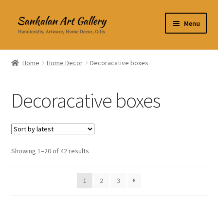
Skip
Skip
Menu
to
to
navigation
content
Home Decor
Home
Home Decor
Decoracative boxes
Kitchen & Dining
Decoracative boxes
Clothing & Accessories
Books
Expand
Showing 1–20 of 42 results
About Us
child
menu
Expand
My Account
1
2
3
child
menu