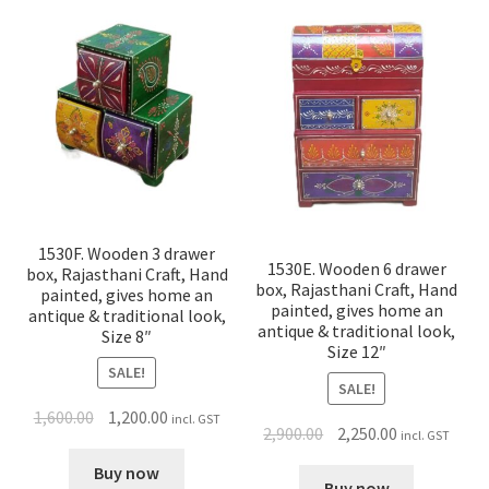
1530F. Wooden 3 drawer
1530E. Wooden 6 drawer
box, Rajasthani Craft, Hand
box, Rajasthani Craft, Hand
painted, gives home an
painted, gives home an
antique & traditional look,
antique & traditional look,
Size 8″
Size 12″
SALE!
SALE!
1,600.00
1,200.00
incl. GST
2,900.00
2,250.00
incl. GST
Buy now
Buy now