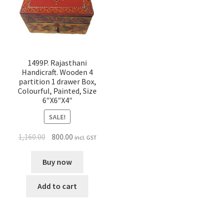
1499P. Rajasthani
Handicraft. Wooden 4
partition 1 drawer Box,
Colourful, Painted, Size
6″X6″X4″
SALE!
1,160.00
800.00
incl. GST
Buy now
Add to cart