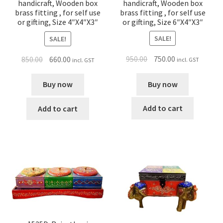
handicraft, Wooden box
handicraft, Wooden box
brass fitting , for self use
brass fitting , for self use
or gifting, Size 6″X4″X3″
or gifting, Size 4″X4″X3″
SALE!
SALE!
950.00
750.00
850.00
660.00
incl. GST
incl. GST
Buy now
Buy now
Add to cart
Add to cart