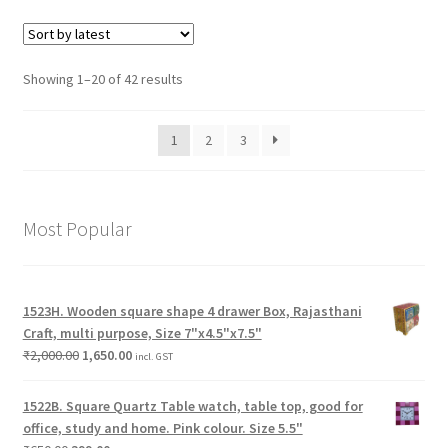
Showing 1–20 of 42 results
1
2
3
Most Popular
1523H. Wooden square shape 4 drawer Box, Rajasthani
Craft, multi purpose, Size 7"x4.5"x7.5"
₹
2,000.00
1,650.00
incl. GST
1522B. Square Quartz Table watch, table top, good for
office, study and home. Pink colour. Size 5.5"