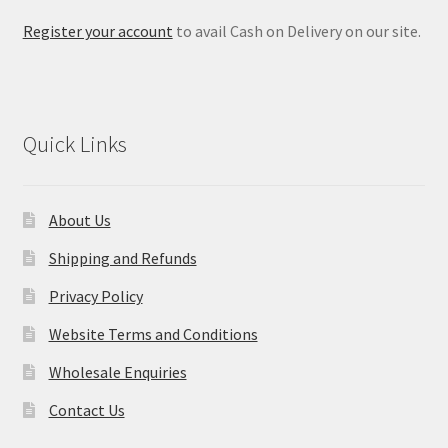
Register your account
to avail Cash on Delivery on our site.
Quick Links
About Us
Shipping and Refunds
Privacy Policy
Website Terms and Conditions
Wholesale Enquiries
Contact Us