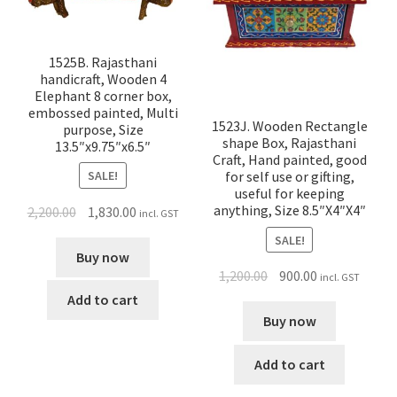
1525B. Rajasthani
handicraft, Wooden 4
Elephant 8 corner box,
embossed painted, Multi
1523J. Wooden Rectangle
purpose, Size
shape Box, Rajasthani
13.5″x9.75″x6.5″
Craft, Hand painted, good
SALE!
for self use or gifting,
useful for keeping
anything, Size 8.5″X4″X4″
2,200.00
1,830.00
incl. GST
SALE!
Buy now
1,200.00
900.00
incl. GST
Add to cart
Buy now
Add to cart