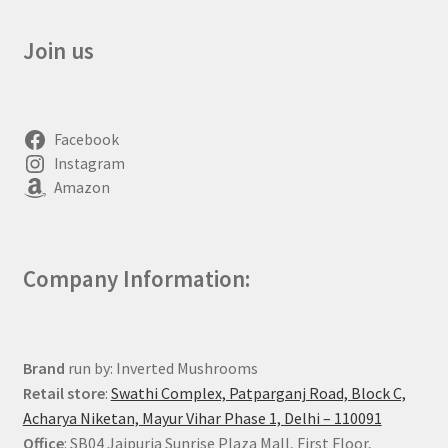
Join us
Facebook
Instagram
Amazon
Company Information:
Brand
run by: Inverted Mushrooms
Retail store
:
Swathi Complex, Patparganj Road, Block C,
Acharya Niketan, Mayur Vihar Phase 1, Delhi – 110091
Office
: SB04 Jaipuria Sunrise Plaza Mall, First Floor,