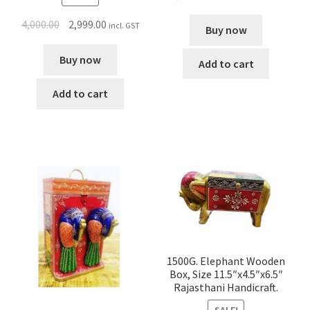
4,000.00
2,999.00
incl. GST
Buy now
Buy now
Add to cart
Add to cart
1500G. Elephant Wooden
Box, Size 11.5″x4.5″x6.5″
Rajasthani Handicraft.