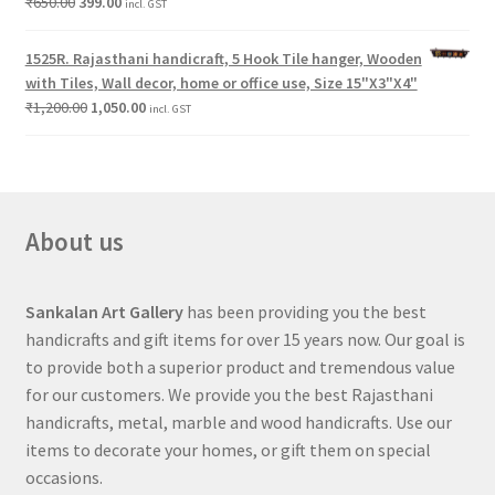
₹
650.00
399.00
incl. GST
1525R. Rajasthani handicraft, 5 Hook Tile hanger, Wooden
with Tiles, Wall decor, home or office use, Size 15"X3"X4"
₹
1,200.00
1,050.00
incl. GST
About us
Sankalan Art Gallery
has been providing you the best
handicrafts and gift items for over 15 years now. Our goal is
to provide both a superior product and tremendous value
for our customers. We provide you the best Rajasthani
handicrafts, metal, marble and wood handicrafts. Use our
items to decorate your homes, or gift them on special
occasions.