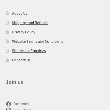
About Us
Shipping and Refunds
Privacy Policy
Website Terms and Conditions
Wholesale Enquiries
Contact Us
Join us
Facebook
Instagram