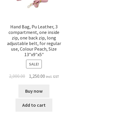
Hand Bag, Pu Leather, 3
compartment, one inside
zip, one back zip, long
adjustable belt, for regular
use, Colour Peach, Size
13″x9″x5″
SALE!
2,000.00
1,250.00
incl. GST
Buy now
Add to cart