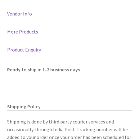
Vendor Info
More Products
Product Enquiry
Ready to ship in 1-2 business days
Shipping Policy
Shipping is done by third party courier services and
occasionally through India Post. Tracking number will be
added to your order once your order has been scheduled for