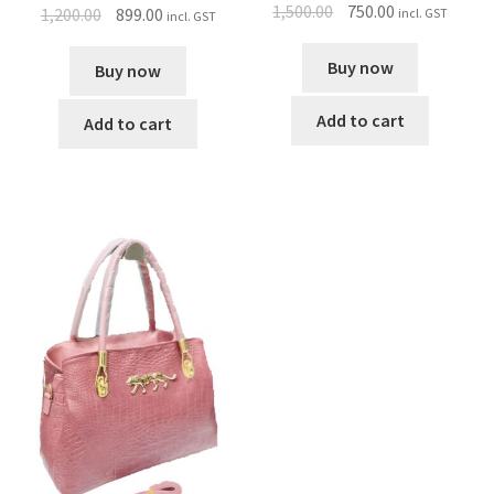
1,500.00
750.00
1,200.00
899.00
incl. GST
incl. GST
Buy now
Buy now
Add to cart
Add to cart