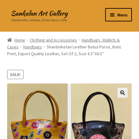
Skip
Skip
Menu
to
to
navigation
content
Home Decor
Home
Clothing and Accessories
Handbags, Wallets &
Cases
Handbags
Shantiniketan Leather Batua Purse, Batic
Kitchen & Dining
Print, Export Quality Leather, Set Of 2, Size 8.5″X6.5″
Clothing & Accessories
SALE!
Books
Expand
About Us
🔍
child
menu
Expand
My Account
child
menu