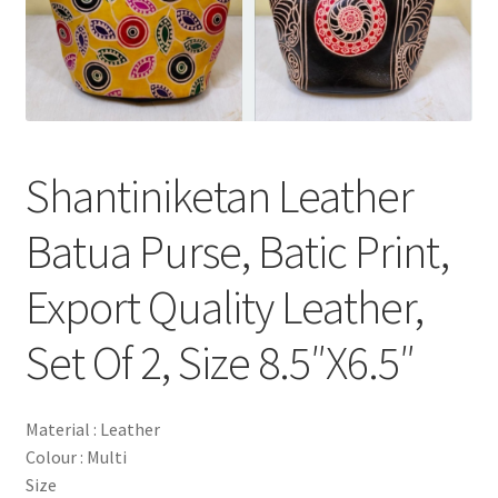
Shantiniketan Leather
Batua Purse, Batic Print,
Export Quality Leather,
Set Of 2, Size 8.5″X6.5″
Material : Leather
Colour : Multi
Size