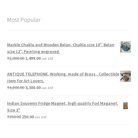
Most Popular
Marble Chakla and Wooden Belan, Chakla size 10", Belan
size 12", Painting engraved.
₹
2,000.00
1,499.00
incl. GST
ANTIQUE TELEPHONE, Working, made of Brass , Collectible
item for Art Lovers.
₹
4,800.00
3,300.00
incl. GST
Indian Souvenir Fridge Magnet, high quality Foil Maganet,
Size 3"
₹
350.00
250.00
incl. GST