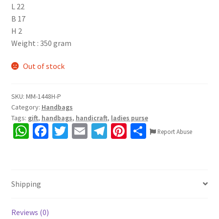
L 22
B 17
H 2
Weight : 350 gram
Out of stock
SKU:
MM-1448H-P
Category:
Handbags
Tags:
gift
,
handbags
,
handicraft
,
ladies purse
W
Fa
T
E
Te
Pi
S
Report Abuse
h
ce
wi
m
le
nt
h
at
b
tt
ai
gr
er
ar
sA
o
er
l
a
es
e
Shipping
p
o
m
t
p
k
Reviews (0)