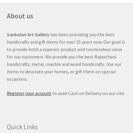
About us
Sankalan Art Gallery
has been providing you the best
handicrafts and gift items for over 15 years now. Our goal is
to provide both a superior product and tremendous value
for our customers. We provide you the best Rajasthani
handicrafts, metal, marble and wood handicrafts. Use our
items to decorate your homes, or gift them on special
occasions.
Register your account
to avail Cash on Delivery on our site.
Quick Links