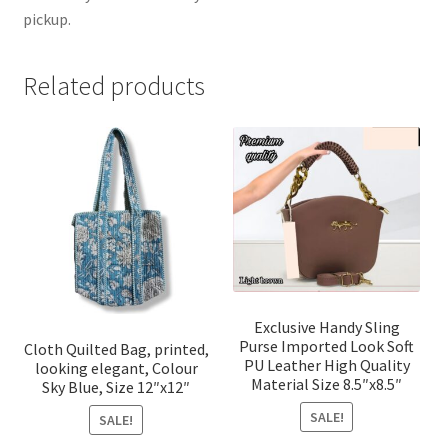
pickup.
Related products
Exclusive Handy Sling
Purse Imported Look Soft
Cloth Quilted Bag, printed,
PU Leather High Quality
looking elegant, Colour
Material Size 8.5″x8.5″
Sky Blue, Size 12″x12″
SALE!
SALE!