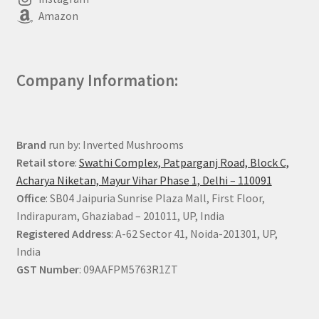
Amazon
Company Information:
Brand
run by: Inverted Mushrooms
Retail store
:
Swathi Complex, Patparganj Road, Block C,
Acharya Niketan, Mayur Vihar Phase 1, Delhi – 110091
Office
: SB04 Jaipuria Sunrise Plaza Mall, First Floor,
Indirapuram, Ghaziabad – 201011, UP, India
Registered Address
: A-62 Sector 41, Noida-201301, UP,
India
GST Number
: 09AAFPM5763R1ZT