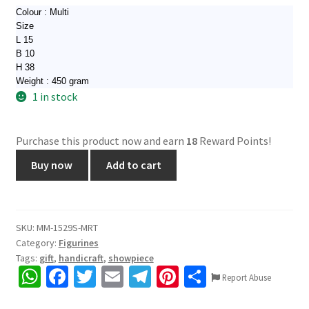
Colour : Multi
Size
L 15
B 10
H 38
Weight : 450 gram
1 in stock
Purchase this product now and earn
18
Reward Points!
1529S.
Buy now
Add to cart
Wooden
Wall
Mask,
Nazarbattu,
SKU:
MM-1529S-MRT
Category:
Figurines
Rajasthani
Tags:
gift
,
handicraft
,
showpiece
Craft,
W
Fa
T
E
Te
Pi
S
beautiful
Report Abuse
h
ce
wi
m
le
nt
h
wall