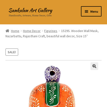
Skip
Skip
Menu
to
to
navigation
content
Home Decor
Home
Home Decor
Figurines
1529S. Wooden Wall Mask,
Nazarbattu, Rajasthani Craft, beautiful wall decor, Size 15″
Kitchen & Dining
Clothing & Accessories
SALE!
Books
🔍
Expand
About Us
child
menu
Expand
My Account
child
menu