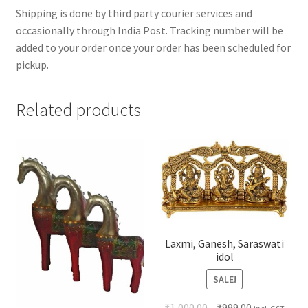
Shipping is done by third party courier services and
occasionally through India Post. Tracking number will be
added to your order once your order has been scheduled for
pickup.
Related products
Laxmi, Ganesh, Saraswati
idol
SALE!
₹
1,000.00
₹
999.00