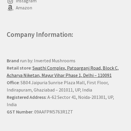
Instagram
Amazon
Company Information:
Brand
run by: Inverted Mushrooms
Retail store
:
Swathi Complex, Patparganj Road, Block C,
Acharya Niketan, Mayur Vihar Phase 1, Delhi – 110091
Office
: SB04 Jaipuria Sunrise Plaza Mall, First Floor,
Indirapuram, Ghaziabad – 201011, UP, India
Registered Address
: A-62 Sector 41, Noida-201301, UP,
India
GST Number
: 09AAFPM5763R1ZT