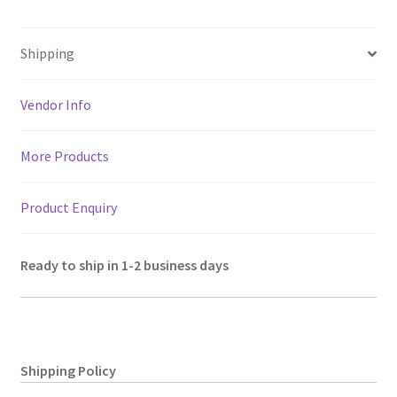
decor,
at
b
tt
ai
gr
er
ar
Size
sA
o
er
l
a
es
e
15"
Shipping
p
o
m
t
quantity
p
k
Vendor Info
More Products
Product Enquiry
Ready to ship in 1-2 business days
Shipping Policy