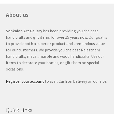
About us
Sankalan Art Gallery
has been providing you the best
handicrafts and gift items for over 15 years now. Our goal is
to provide both a superior product and tremendous value
for our customers. We provide you the best Rajasthani
handicrafts, metal, marble and wood handicrafts. Use our
items to decorate your homes, or gift them on special
occasions.
Register your account
to avail Cash on Delivery on our site.
Quick Links