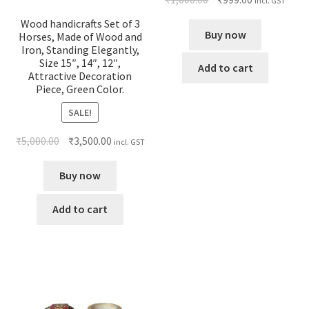
incl. GST
Wood handicrafts Set of 3
Buy now
Horses, Made of Wood and
Iron, Standing Elegantly,
Size 15″, 14″, 12″,
Add to cart
Attractive Decoration
Piece, Green Color.
SALE!
₹
5,000.00
₹
3,500.00
incl. GST
Buy now
Add to cart