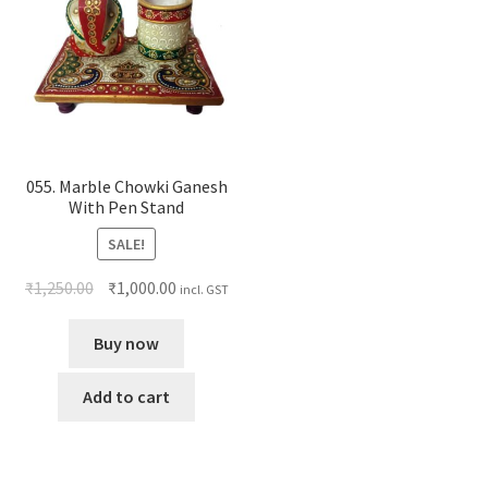
055. Marble Chowki Ganesh
With Pen Stand
SALE!
₹
1,250.00
₹
1,000.00
incl. GST
Buy now
Add to cart