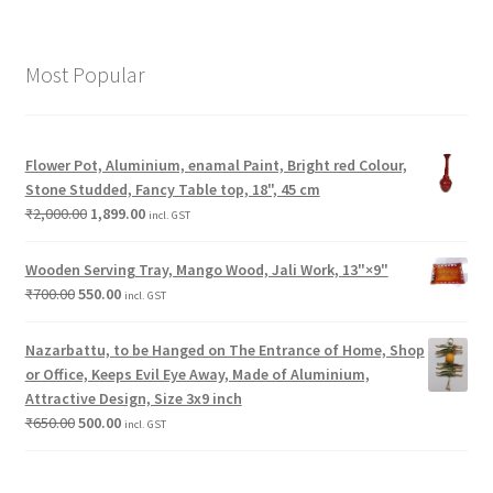
Most Popular
Flower Pot, Aluminium, enamal Paint, Bright red Colour,
Stone Studded, Fancy Table top, 18", 45 cm
₹
2,000.00
1,899.00
incl. GST
Wooden Serving Tray, Mango Wood, Jali Work, 13"×9"
₹
700.00
550.00
incl. GST
Nazarbattu, to be Hanged on The Entrance of Home, Shop
or Office, Keeps Evil Eye Away, Made of Aluminium,
Attractive Design, Size 3x9 inch
₹
650.00
500.00
incl. GST