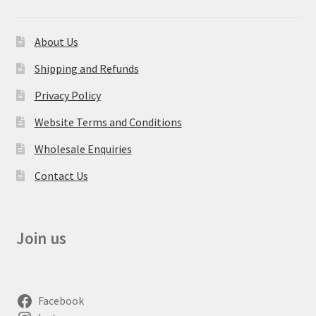
About Us
Shipping and Refunds
Privacy Policy
Website Terms and Conditions
Wholesale Enquiries
Contact Us
Join us
Facebook