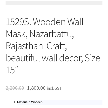
1529S. Wooden Wall
Mask, Nazarbattu,
Rajasthani Craft,
beautiful wall decor, Size
15″
2,200.00
1,800.00
incl. GST
Material : Wooden