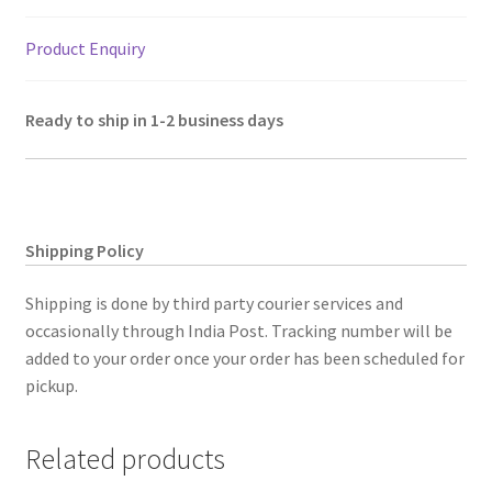
7"
quantity
Product Enquiry
Ready to ship in 1-2 business days
Shipping Policy
Shipping is done by third party courier services and
occasionally through India Post. Tracking number will be
added to your order once your order has been scheduled for
pickup.
Related products