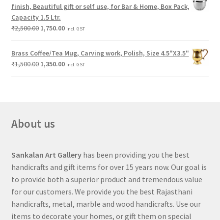
finish, Beautiful gift or self use, for Bar & Home, Box Pack,
Capacity 1.5 Ltr.
₹
2,500.00
1,750.00
incl. GST
Brass Coffee/Tea Mug, Carving work, Polish, Size 4.5"X3.5"
₹
1,500.00
1,350.00
incl. GST
About us
Sankalan Art Gallery
has been providing you the best
handicrafts and gift items for over 15 years now. Our goal is
to provide both a superior product and tremendous value
for our customers. We provide you the best Rajasthani
handicrafts, metal, marble and wood handicrafts. Use our
items to decorate your homes, or gift them on special