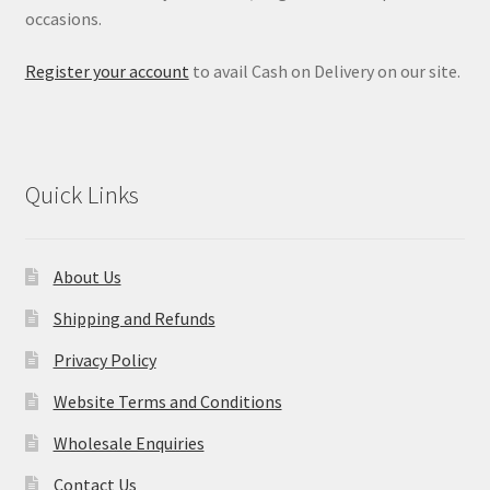
occasions.
Register your account
to avail Cash on Delivery on our site.
Quick Links
About Us
Shipping and Refunds
Privacy Policy
Website Terms and Conditions
Wholesale Enquiries
Contact Us