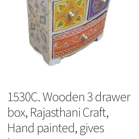
1530C. Wooden 3 drawer
box, Rajasthani Craft,
Hand painted, gives