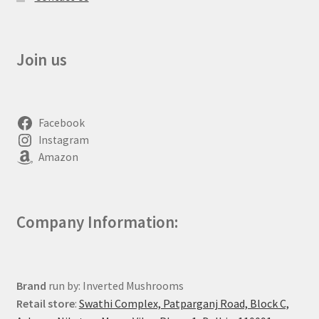
Join us
Facebook
Instagram
Amazon
Company Information:
Brand
run by: Inverted Mushrooms
Retail store
:
Swathi Complex, Patparganj Road, Block C,