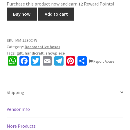
Purchase this product now and earn
12
Reward Points!
1530C.
Buy now
Add to cart
Wooden
3
drawer
box,
SKU:
MM-1530C-W
Category:
Decoracative boxes
Rajasthani
Tags:
gift
,
handicraft
,
showpiece
Craft,
W
Fa
T
E
Te
Pi
S
Hand
Report Abuse
h
ce
wi
m
le
nt
h
painted,
gives
at
b
tt
ai
gr
er
ar
home
sA
o
er
l
a
es
e
an
Shipping
p
o
m
t
antique
p
k
&
Vendor Info
traditional
look,
More Products
Size