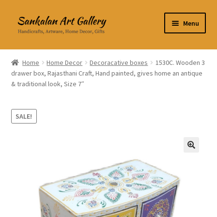
Skip
Skip
Menu
to
to
navigation
content
Home Decor
Home
Home Decor
Decoracative boxes
1530C. Wooden 3
drawer box, Rajasthani Craft, Hand painted, gives home an antique
Kitchen & Dining
& traditional look, Size 7″
Clothing & Accessories
SALE!
Books
Expand
About Us
🔍
child
menu
Expand
My Account
child
menu