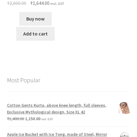
₹
2,000.00
₹
1,644.00
incl. GST
Buy now
Add to cart
Most Popular
Cotton Gents Kurta, above knee length, full sleeves,
Exclusive Mythological design, Size XL 42
₹
1,400.00
1,150.00
incl. GST
Apple Ice Bucket with Ice Tong, made of Steel, Mirror