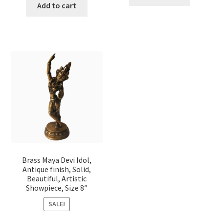
Add to cart
Brass Maya Devi Idol,
Antique finish, Solid,
Beautiful, Artistic
Showpiece, Size 8″
SALE!