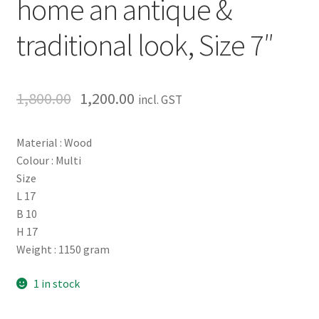
home an antique &
traditional look, Size 7″
1,800.00
1,200.00
incl. GST
Material : Wood
Colour : Multi
Size
L 17
B 10
H 17
Weight : 1150 gram
1 in stock