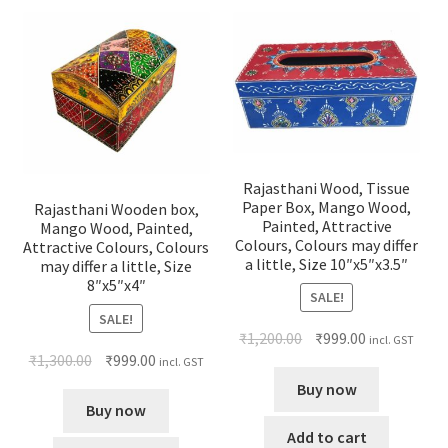
Rajasthani Wood, Tissue
Paper Box, Mango Wood,
Rajasthani Wooden box,
Painted, Attractive
Mango Wood, Painted,
Colours, Colours may differ
Attractive Colours, Colours
a little, Size 10″x5″x3.5″
may differ a little, Size
8″x5″x4″
SALE!
SALE!
₹
1,200.00
₹
999.00
incl. GST
₹
1,300.00
₹
999.00
incl. GST
Buy now
Buy now
Add to cart