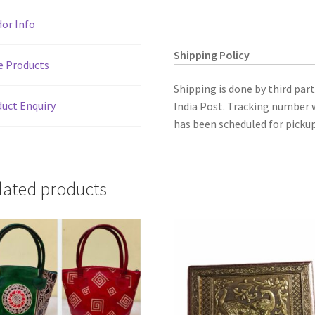
p
k
traditional
or Info
look,
Size
Shipping Policy
e Products
12"
quantity
Shipping is done by third par
uct Enquiry
India Post. Tracking number w
has been scheduled for pickup
lated products