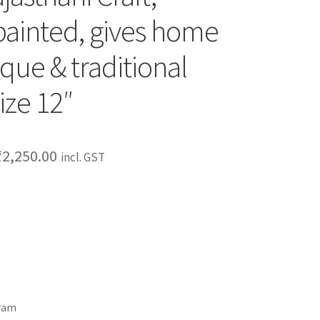
ainted, gives home
que & traditional
ize 12″
₹
2,250.00
incl. GST
gram