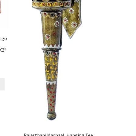
ngo
,
X2″
Rajasthani Mashaal, Hanging Tee