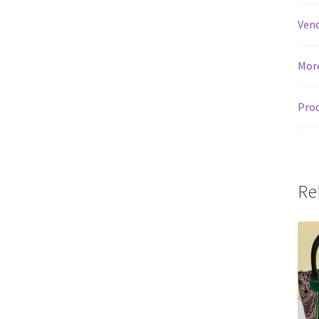
Vend
Mor
Prod
Re