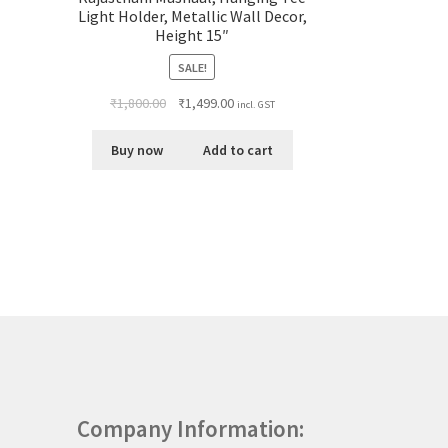
Light Holder, Metallic Wall Decor,
Height 15″
SALE!
₹
1,800.00
₹
1,499.00
incl. GST
Buy now
Add to cart
Company Information: