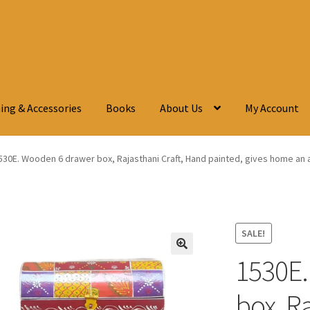
ing & Accessories
Books
About Us
My Account
530E. Wooden 6 drawer box, Rajasthani Craft, Hand painted, gives home an an
SALE!
1530E.
🔍
box, Ra