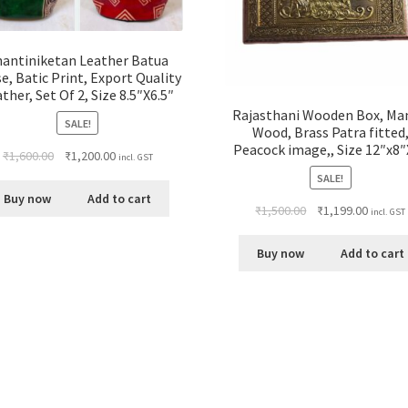
hantiniketan Leather Batua
e, Batic Print, Export Quality
ther, Set Of 2, Size 8.5″X6.5″
Rajasthani Wooden Box, Ma
SALE!
Wood, Brass Patra fitted
Peacock image,, Size 12″x8″
₹
1,600.00
₹
1,200.00
incl. GST
SALE!
Buy now
Add to cart
₹
1,500.00
₹
1,199.00
incl. GST
Buy now
Add to cart