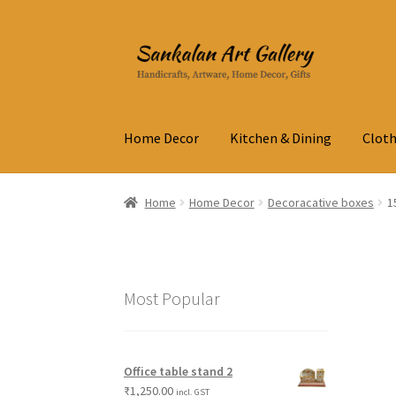
Skip
Skip
to
to
navigation
content
Home Decor
Kitchen & Dining
Cloth
Home
Home Decor
Decoracative boxes
1
Most Popular
Office table stand 2
₹
1,250.00
incl. GST