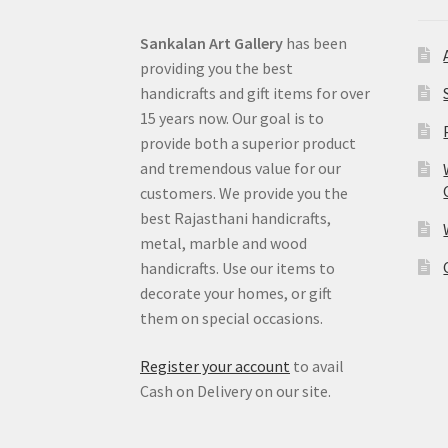
Sankalan Art Gallery
has been
providing you the best
handicrafts and gift items for over
15 years now. Our goal is to
provide both a superior product
and tremendous value for our
customers. We provide you the
best Rajasthani handicrafts,
metal, marble and wood
handicrafts. Use our items to
decorate your homes, or gift
them on special occasions.
Register your account
to avail
Cash on Delivery on our site.