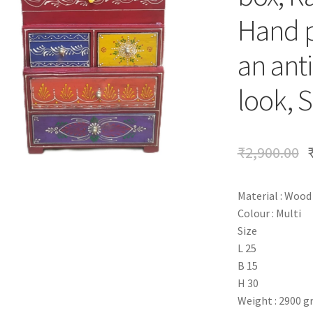
Hand p
an anti
look, S
₹
2,900.00
Material : Wood
Colour : Multi
Size
L 25
B 15
H 30
Weight : 2900 