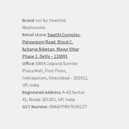
Brand
run by: Inverted
Mushrooms
Retail store
:
Swathi Complex,
Patparganj Road, Block C,
Acharya Niketan, Mayur Vihar
Phase 1, Delhi – 110091
Office
: SB04 Jaipuria Sunrise
Plaza Mall, First Floor,
Indirapuram, Ghaziabad – 201011,
UP, India
Registered Address
: A-62 Sector
41, Noida-201301, UP, India
GST Number
: 09AAFPM5763R1ZT