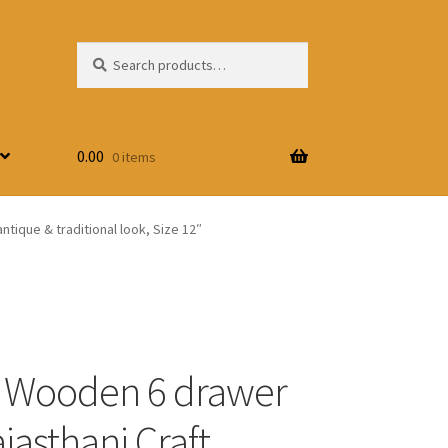
Search
Search
for:
0.00
0 items
tique & traditional look, Size 12″
 Wooden 6 drawer
jasthani Craft,