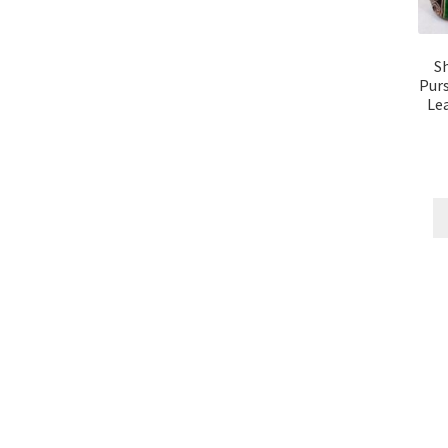
S
Purs
Lea