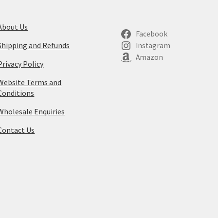
About Us
Facebook
Shipping and Refunds
Instagram
Amazon
Privacy Policy
Website Terms and
Conditions
Wholesale Enquiries
Contact Us