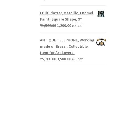
Fruit Platter, Metallic, Enamel
Paint, Square Shape, 9"
₹
1,500.00
1,200.00
incl. GST
ANTIQUE TELEPHONE, Working,
made of Brass , Collectible
item for Art Lovers.
₹
5,200.00
3,500.00
incl. GST