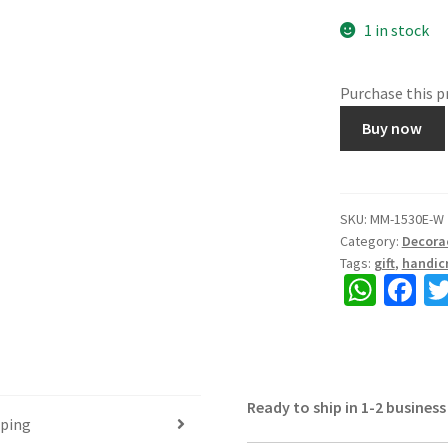
1 in stock
Purchase this 
1530E.
Buy now
Wooden
6
drawer
box,
SKU:
MM-1530E-W
Category:
Decora
Rajasthani
Tags:
gift
,
handicr
Craft,
W
Fa
Hand
h
ce
painted,
gives
at
b
home
sA
o
an
Ready to ship in 1-2 business
p
o
antique
pping
&