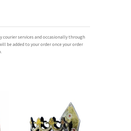
ty courier services and occasionally through
ill be added to your order once your order
.