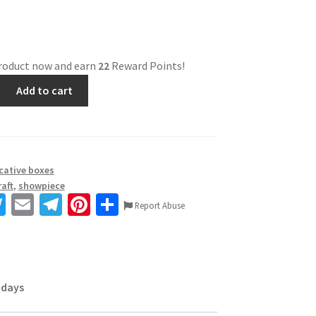
product now and earn
22
Reward Points!
Add to cart
cative boxes
aft
,
showpiece
T
E
Te
Pi
S
Report Abuse
wi
m
le
nt
h
tt
ai
gr
er
ar
er
l
a
es
e
 days
m
t