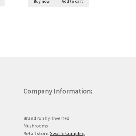
Buy now
Add to cart
Company Information:
Brand
run by: Inverted
Mushrooms
Retail store
:
Swathi Complex,