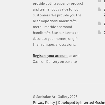
provide both a superior product
and tremendous value for our
customers. We provide you the
best Rajasthani handicrafts,
metal, marble and wood
handicrafts. Use our items to
decorate your homes, or gift
them on special occasions.
Register your account
to avail
Cash on Delivery on our site.
© Sankalan Art Gallery 2026
Privacy Policy
Developed by Inverted Mush