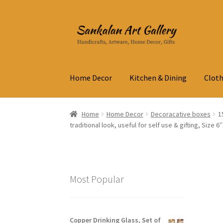
Skip
Skip
to
to
navigation
content
Home Decor
Kitchen & Dining
Cloth
Home
Home Decor
Decoracative boxes
1
traditional look, useful for self use & gifting, Size 6
Most Popular
Copper Drinking Glass, Set of