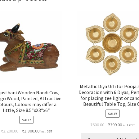
&
gifting,
Size
6"X3"X3"
quantity
Metallic Diya Urli for Pooja
Decoration with 6 Diyas, Per
jasthani Wooden Nandi Cow,
for placing tee light or cand
go Wood, Painted, Attractive
Beautiful Table Top, Size 
olours, Colours may differ a
little, Size 8.5″xX3″x6″
SALE!
SALE!
₹
600.00
₹
399.00
incl. GST
₹
2,200.00
₹
1,800.00
incl. GST