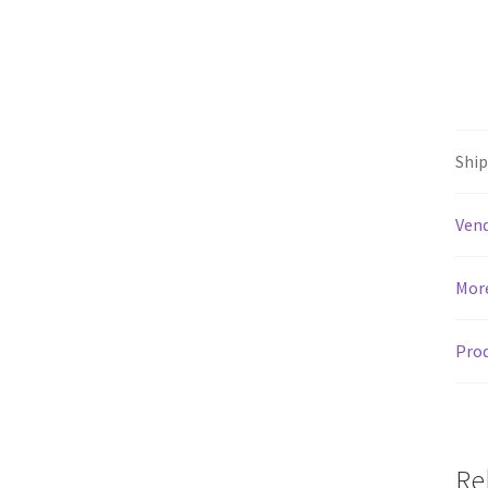
Shi
Vend
Mor
Prod
Re