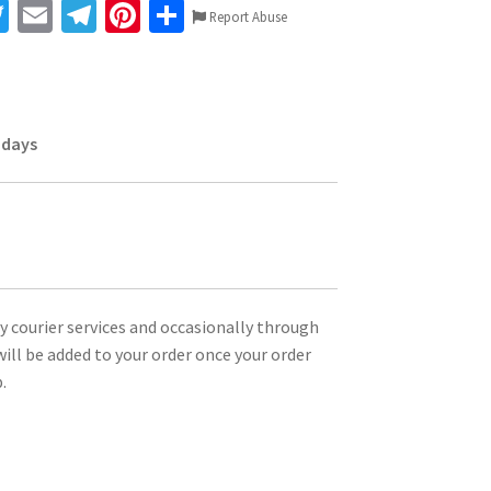
T
E
Te
Pi
S
Report Abuse
wi
m
le
nt
h
tt
ai
gr
er
ar
er
l
a
es
e
 days
m
t
ty courier services and occasionally through
ill be added to your order once your order
.