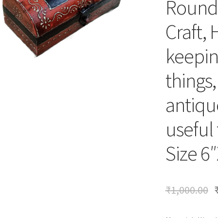
Round 
Craft, 
keepin
things
antique
useful 
Size 6
₹
1,000.00