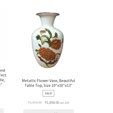
 and
fect
le,
Metallic Flower Vase, Beautiful
6″
Table Top, Size 10″x10″x13″
SALE!
₹
2,250.00
₹
1,800.00
incl. GST