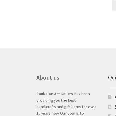
About us
Qui
Sankalan Art Gallery
has been
providing you the best
handicrafts and gift items for over
15 years now. Our goal is to