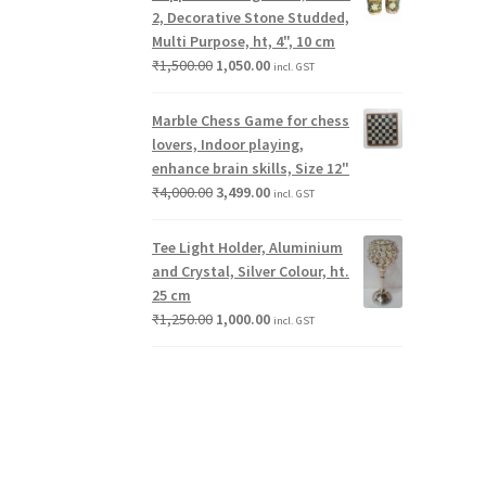
2, Decorative Stone Studded,
Multi Purpose, ht, 4", 10 cm
₹
1,500.00
1,050.00
incl. GST
Marble Chess Game for chess
lovers, Indoor playing,
enhance brain skills, Size 12"
₹
4,000.00
3,499.00
incl. GST
Tee Light Holder, Aluminium
and Crystal, Silver Colour, ht.
25 cm
₹
1,250.00
1,000.00
incl. GST