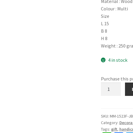
Material : Wood
Colour : Multi
Size
L 15
B 8
H 8
Weight : 250 g
4 in stock
Purchase this 
1523F.
Wooden
Box,
Round
Lid,
SKU:
MM-1523F-J
Category:
Decora
Rajasthani
Tags:
gift
,
handicr
Craft,