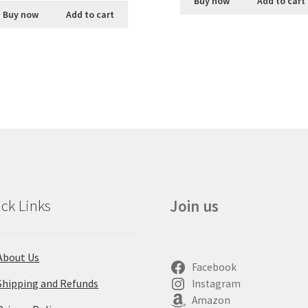
Buy now
Add to cart
Buy now
Add to cart
ck Links
Join us
About Us
Facebook
Shipping and Refunds
Instagram
Amazon