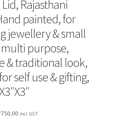
Lid, Rajasthani
Hand painted, for
g jewellery & small
, multi purpose,
 & traditional look,
for self use & gifting,
″X3″X3″
₹
750.00
incl. GST