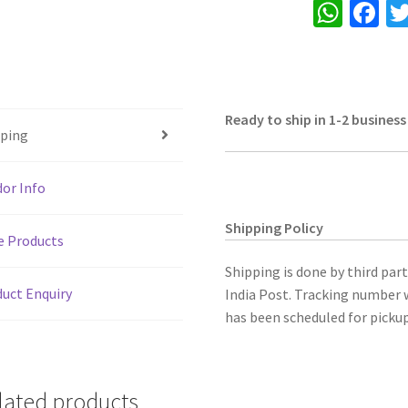
W
Fa
Hand
h
ce
painted,
for
at
b
keeping
sA
o
jewellery
Ready to ship in 1-2 business
p
o
&
pping
p
k
small
things,
or Info
multi
purpose,
Shipping Policy
e Products
antique
&
Shipping is done by third par
traditional
uct Enquiry
India Post. Tracking number w
look,
has been scheduled for pickup
useful
for
self
lated products
use