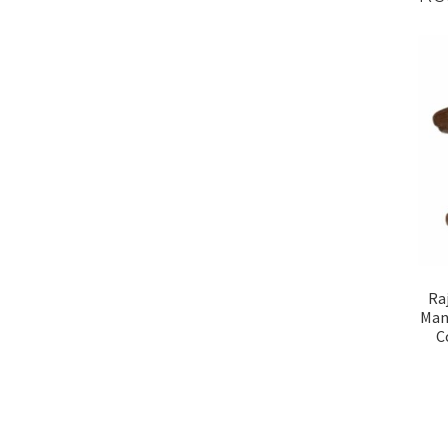
Ra
Man
C