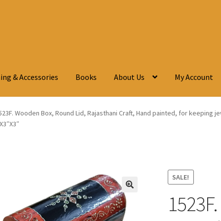
ing & Accessories
Books
About Us
My Account
523F. Wooden Box, Round Lid, Rajasthani Craft, Hand painted, for keeping je
″X3″X3″
SALE!
1523F.
🔍