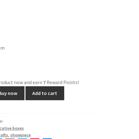
ram
product now and earn
7
Reward Points!
Buy now
Add to cart
BH
cative boxes
afts
,
showpiece