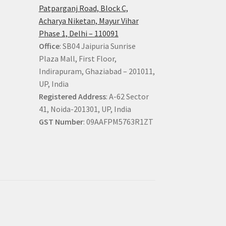
Patparganj Road, Block C,
Acharya Niketan, Mayur Vihar
Phase 1, Delhi – 110091
Office
: SB04 Jaipuria Sunrise
Plaza Mall, First Floor,
Indirapuram, Ghaziabad – 201011,
UP, India
Registered Address
: A-62 Sector
41, Noida-201301, UP, India
GST Number
: 09AAFPM5763R1ZT