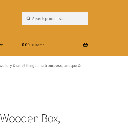
Search
Search
for:
0.00
0 items
wellery & small things, multi purpose, antique &
 Wooden Box,