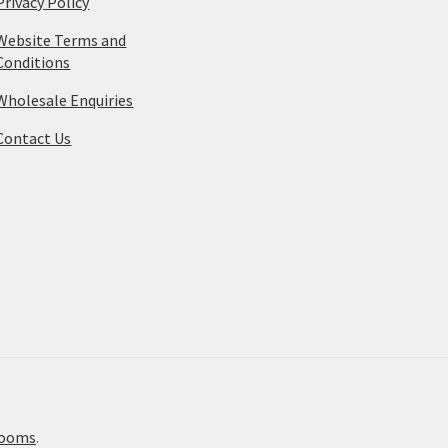
Privacy Policy
Website Terms and
Conditions
Wholesale Enquiries
Contact Us
rooms
.