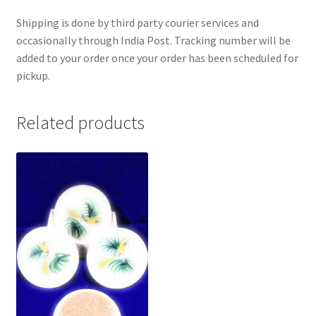
Shipping is done by third party courier services and
occasionally through India Post. Tracking number will be
added to your order once your order has been scheduled for
pickup.
Related products