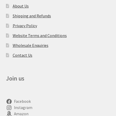
About Us
Shipping and Refunds
Privacy Policy
Website Terms and Conditions
Wholesale Enquiries
Contact Us
Join us
Facebook
Instagram
Amazon