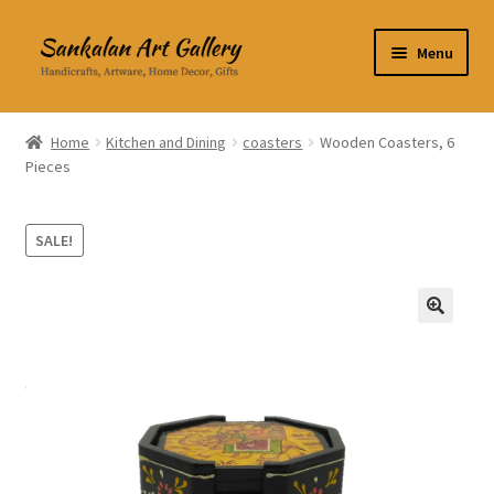
Skip
Skip
Menu
to
to
navigation
content
Home Decor
Home
Kitchen and Dining
coasters
Wooden Coasters, 6
Pieces
Kitchen & Dining
Clothing & Accessories
SALE!
Books
🔍
Expand
About Us
child
menu
Expand
My Account
child
menu