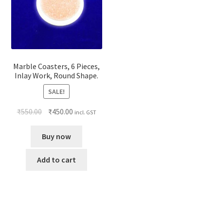
Marble Coasters, 6 Pieces,
Inlay Work, Round Shape.
SALE!
₹
550.00
₹
450.00
incl. GST
Buy now
Add to cart