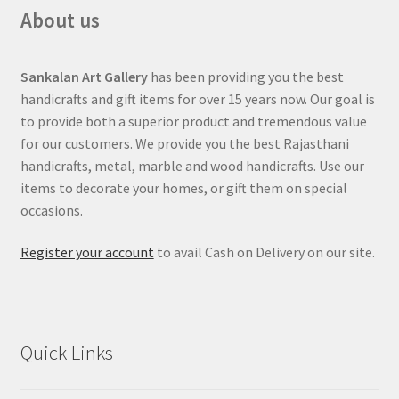
About us
Sankalan Art Gallery
has been providing you the best
handicrafts and gift items for over 15 years now. Our goal is
to provide both a superior product and tremendous value
for our customers. We provide you the best Rajasthani
handicrafts, metal, marble and wood handicrafts. Use our
items to decorate your homes, or gift them on special
occasions.
Register your account
to avail Cash on Delivery on our site.
Quick Links