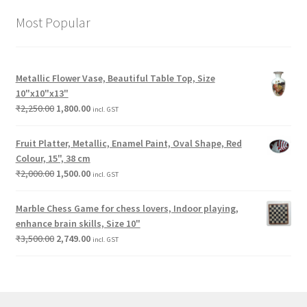
Most Popular
Metallic Flower Vase, Beautiful Table Top, Size
10"x10"x13"
₹
2,250.00
1,800.00
incl. GST
Fruit Platter, Metallic, Enamel Paint, Oval Shape, Red
Colour, 15", 38 cm
₹
2,000.00
1,500.00
incl. GST
Marble Chess Game for chess lovers, Indoor playing,
enhance brain skills, Size 10"
₹
3,500.00
2,749.00
incl. GST