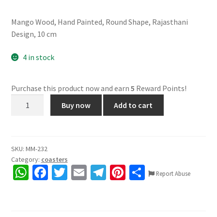
Mango Wood, Hand Painted, Round Shape, Rajasthani
Design, 10 cm
4 in stock
Purchase this product now and earn
5
Reward Points!
Wooden
Buy now
Add to cart
Coasters,
6
Pieces
quantity
SKU:
MM-232
Category:
coasters
W
Fa
T
E
Te
Pi
S
Report Abuse
h
ce
wi
m
le
nt
h
at
b
tt
ai
gr
er
ar