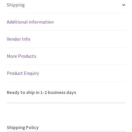
sA
o
er
l
a
es
e
Shipping
p
o
m
t
p
k
Additional information
Vendor Info
More Products
Product Enquiry
Ready to ship in 1-2 business days
Shipping Policy