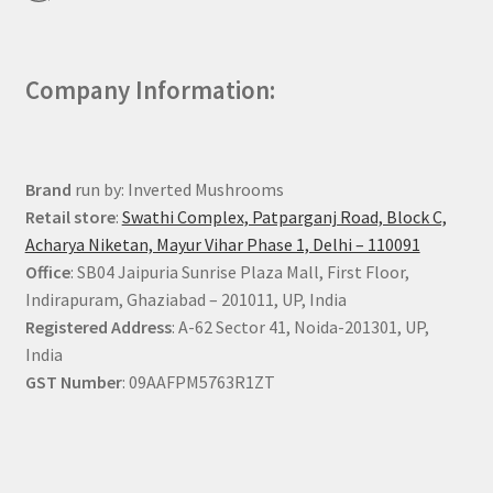
Company Information:
Brand
run by: Inverted Mushrooms
Retail store
:
Swathi Complex, Patparganj Road, Block C,
Acharya Niketan, Mayur Vihar Phase 1, Delhi – 110091
Office
: SB04 Jaipuria Sunrise Plaza Mall, First Floor,
Indirapuram, Ghaziabad – 201011, UP, India
Registered Address
: A-62 Sector 41, Noida-201301, UP,
India
GST Number
: 09AAFPM5763R1ZT