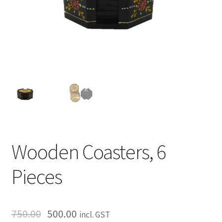
Wooden Coasters, 6
Pieces
750.00
500.00
incl. GST