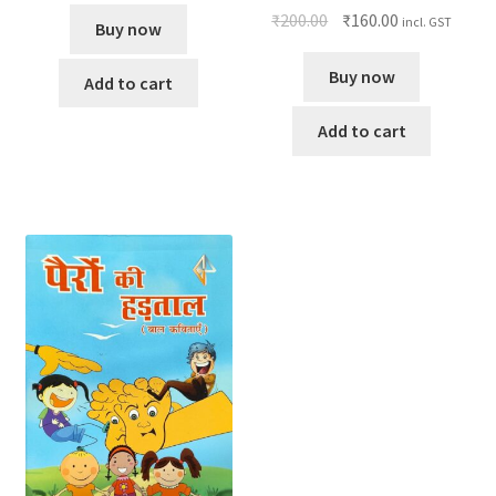
₹
200.00
₹
160.00
incl. GST
Buy now
Buy now
Add to cart
Add to cart