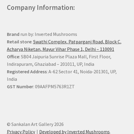
Company Information:
Brand
run by: Inverted Mushrooms
Retail store
:
Swathi Complex, Patparganj Road, Block C,
Acharya Niketan, Mayur Vihar Phase 1, Delhi – 110091
Office
: SB04 Jaipuria Sunrise Plaza Mall, First Floor,
Indirapuram, Ghaziabad – 201011, UP, India
Registered Address
: A-62 Sector 41, Noida-201301, UP,
India
GST Number
: 09AAFPM5763R1ZT
© Sankalan Art Gallery 2026
Privacy Policy
Developed by Inverted Mushrooms
.