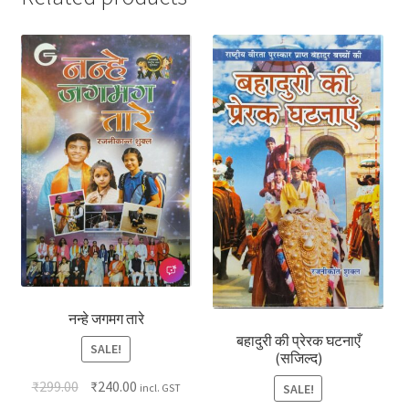
नन्हे जगमग तारे
बहादुरी की प्रेरक घटनाएँ
SALE!
(सजिल्द)
₹
299.00
₹
240.00
SALE!
incl. GST