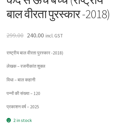
बाल वीरता पुरस्कार -2018)
299.00
240.00
incl. GST
राष्ट्रीय बाल वीरता पुरस्कार -2018)
लेखक – रजनीकांत शुक्ल
विधा – बाल कहानी
पन्नों की संख्या – 120
प्रकाशन वर्ष – 2025
2 in stock