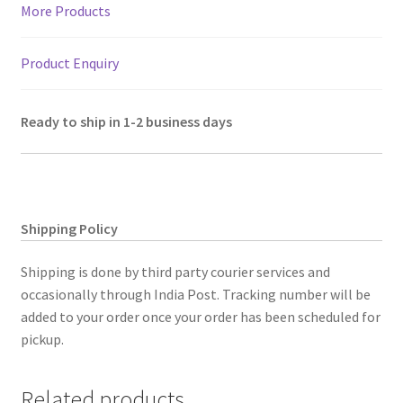
More Products
Product Enquiry
Ready to ship in 1-2 business days
Shipping Policy
Shipping is done by third party courier services and
occasionally through India Post. Tracking number will be
added to your order once your order has been scheduled for
pickup.
Related products