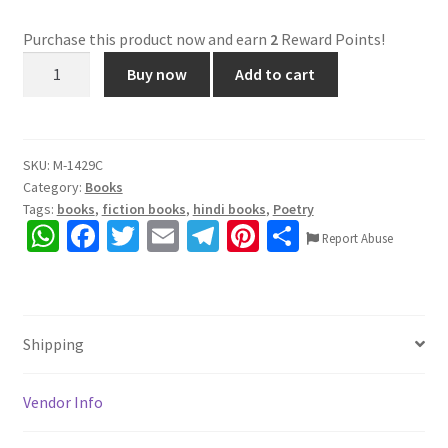
Purchase this product now and earn
2
Reward Points!
कद
Buy now
Add to cart
से
ऊंँचे
बच्चे
(राष्ट्रीय
SKU:
M-1429C
Category:
Books
बाल
Tags:
books
,
fiction books
,
hindi books
,
Poetry
वीरता
W
Fa
T
E
Te
Pi
S
पुरस्कार
Report Abuse
h
ce
wi
m
le
nt
h
-2018)
quantity
at
b
tt
ai
gr
er
ar
sA
o
er
l
a
es
e
Shipping
p
o
m
t
p
k
Vendor Info