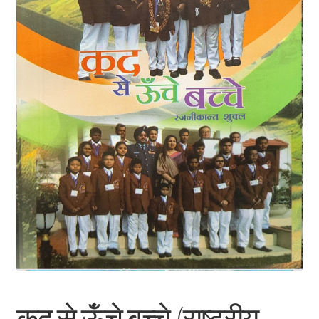
कद से ऊंँचे बच्चे (राष्ट्रीय