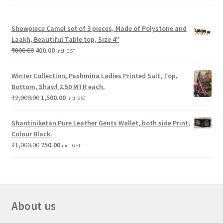
Showpiece Camel set of 3 pieces, Made of Polystone and
Laakh, Beautiful Table top, Size 4"
₹
800.00
400.00
incl. GST
Winter Collection, Pashmina Ladies Printed Suit, Top,
Bottom, Shawl 2.50 MTR each.
₹
2,000.00
1,500.00
incl. GST
Shantiniketan Pure Leather Gents Wallet, both side Print,
Colour Black.
₹
1,000.00
750.00
incl. GST
About us