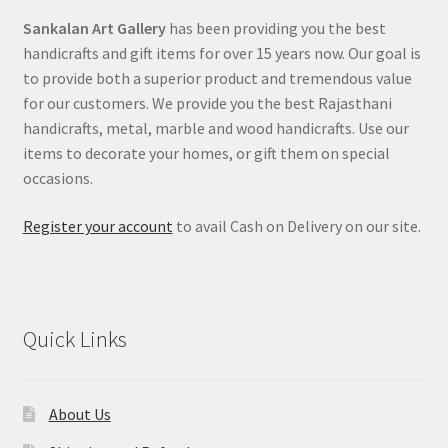
Sankalan Art Gallery
has been providing you the best
handicrafts and gift items for over 15 years now. Our goal is
to provide both a superior product and tremendous value
for our customers. We provide you the best Rajasthani
handicrafts, metal, marble and wood handicrafts. Use our
items to decorate your homes, or gift them on special
occasions.
Register your account
to avail Cash on Delivery on our site.
Quick Links
About Us