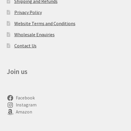
Shipping and Refunds
Privacy Policy
Website Terms and Conditions
Wholesale Enquiries
Contact Us
Join us
Facebook
Instagram
Amazon