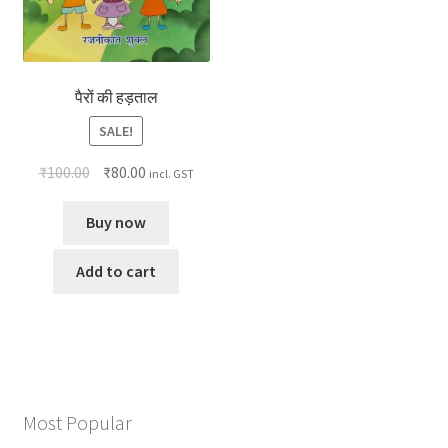
पैरों की हड़ताल
SALE!
₹
100.00
₹
80.00
incl. GST
Buy now
Add to cart
Most Popular