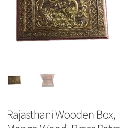
Rajasthani Wooden Box,