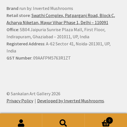
Brand
run by: Inverted Mushrooms
Retail store
:
Swathi Complex, Patparganj Road, Block C,
Acharya Niketan, Mayur Vihar Phase 1, Delhi – 110091
Office
: SB04 Jaipuria Sunrise Plaza Mall, First Floor,
Indirapuram, Ghaziabad – 201011, UP, India
Registered Address
: A-62 Sector 41, Noida-201301, UP,
India
GST Number
: 09AAFPM5763R1ZT
© Sankalan Art Gallery 2026
Privacy Policy
Developed by Inverted Mushrooms
.
0
Search
Search