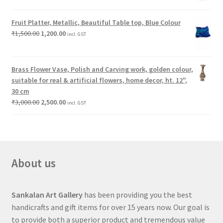
Fruit Platter, Metallic, Beautiful Table top, Blue Colour
₹
1,500.00
1,200.00
incl. GST
Brass Flower Vase, Polish and Carving work, golden colour,
suitable for real & artificial flowers, home decor, ht. 12",
30 cm
₹
3,000.00
2,500.00
incl. GST
About us
Sankalan Art Gallery
has been providing you the best
handicrafts and gift items for over 15 years now. Our goal is
to provide both a superior product and tremendous value