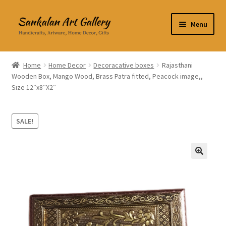
Skip
Skip
Menu
to
to
navigation
content
Home Decor
Home
Home Decor
Decoracative boxes
Rajasthani
Wooden Box, Mango Wood, Brass Patra fitted, Peacock image,,
Kitchen & Dining
Size 12″x8″X2″
Clothing & Accessories
SALE!
Books
Expand
About Us
🔍
child
menu
Expand
My Account
child
menu