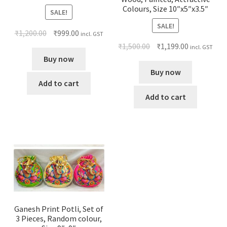
Colours, Size 10″x5″x3.5″
SALE!
SALE!
₹
1,200.00
₹
999.00
incl. GST
₹
1,500.00
₹
1,199.00
incl. GST
Buy now
Buy now
Add to cart
Add to cart
Ganesh Print Potli, Set of
3 Pieces, Random colour,