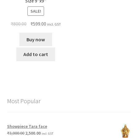
Size 9″x9″
SALE!
₹
800.00
₹
599.00
incl. GST
Buy now
Add to cart
Most Popular
Showpiece Tara face
₹
3,000.00
2,500.00
incl. GST