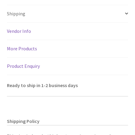
at
b
tt
ai
gr
er
ar
Size
sA
o
er
l
a
es
e
12"x8"X2"
Shipping
p
o
m
t
quantity
p
k
Vendor Info
More Products
Product Enquiry
Ready to ship in 1-2 business days
Shipping Policy