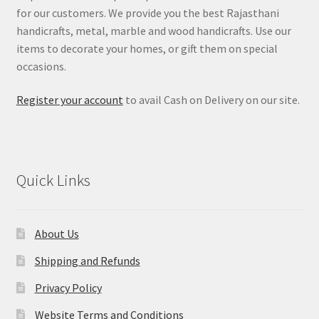
for our customers. We provide you the best Rajasthani
handicrafts, metal, marble and wood handicrafts. Use our
items to decorate your homes, or gift them on special
occasions.
Register your account
to avail Cash on Delivery on our site.
Quick Links
About Us
Shipping and Refunds
Privacy Policy
Website Terms and Conditions