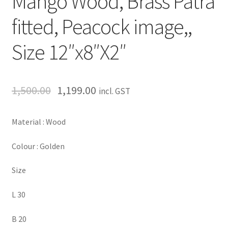
Mango Wood, Brass Patra
fitted, Peacock image,,
Size 12″x8″X2″
1,500.00
1,199.00
incl. GST
Material : Wood
Colour : Golden
Size
L 30
B 20