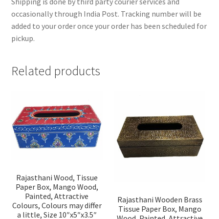
Shipping is done by third party courier services and
occasionally through India Post. Tracking number will be
added to your order once your order has been scheduled for
pickup.
Related products
Rajasthani Wood, Tissue
Paper Box, Mango Wood,
Painted, Attractive
Rajasthani Wooden Brass
Colours, Colours may differ
Tissue Paper Box, Mango
a little, Size 10″x5″x3.5″
Wood, Painted, Attractive