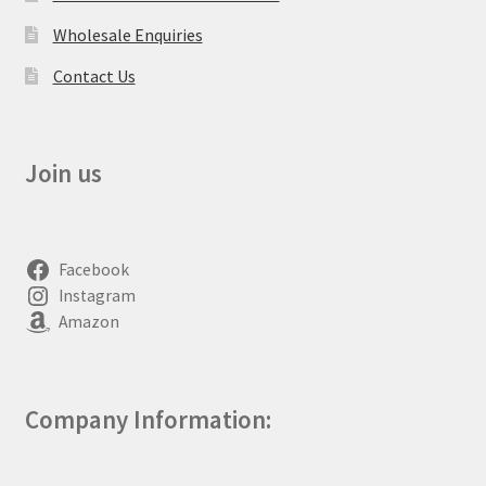
Wholesale Enquiries
Contact Us
Join us
Facebook
Instagram
Amazon
Company Information: